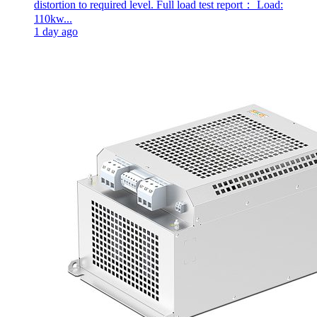
distortion to required level. Full load test report： Load:
110kw...
1 day ago