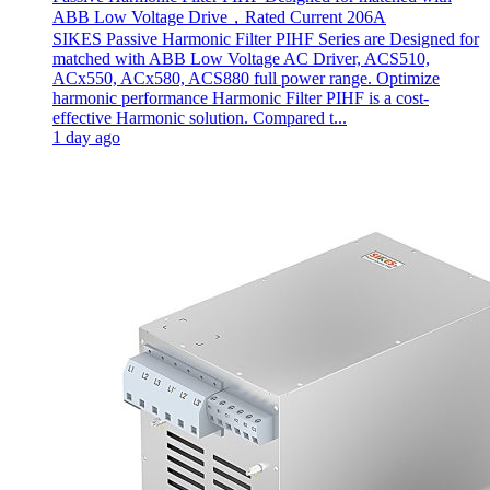
ABB Low Voltage Drive，Rated Current 206A
SIKES Passive Harmonic Filter PIHF Series are Designed for
matched with ABB Low Voltage AC Driver, ACS510,
ACx550, ACx580, ACS880 full power range. Optimize
harmonic performance Harmonic Filter PIHF is a cost-
effective Harmonic solution. Compared t...
1 day ago