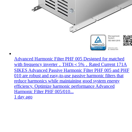
Advanced Harmonic Filter PHF 005 Designed for matched
with frequency inverter，THDi＜5%，Rated Current 171A
SIKES Advanced Passive Harmonic Filter PHF 005 and PHF
010 are robust and easy-to-use passive harmonic filters that
reduce harmonics while maintaining good system energy
efficiency. Optimize harmonic performance Advanced
Harmonic Filter PHF 005/010...
1 day ago