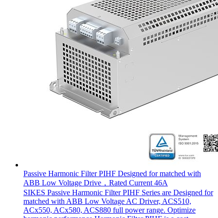
Passive Harmonic Filter PIHF Designed for matched with
ABB Low Voltage Drive，Rated Current 46A
SIKES Passive Harmonic Filter PIHF Series are Designed for
matched with ABB Low Voltage AC Driver, ACS510,
ACx550, ACx580, ACS880 full power range. Optimize