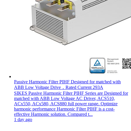
Passive Harmonic Filter PIHF Designed for matched with
ABB Low Voltage Drive，Rated Current 293A
SIKES Passive Harmonic Filter PIHF Series are Designed for
matched with ABB Low Voltage AC Driver, ACS510,
ACx550, ACx580, ACS880 full power range. Optimize
harmonic performance Harmonic Filter PIHF is a cost-
effective Harmonic solution. Compared t...
1 day ago