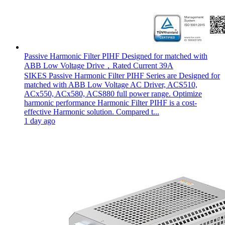
Passive Harmonic Filter PIHF Designed for matched with
ABB Low Voltage Drive，Rated Current 39A
SIKES Passive Harmonic Filter PIHF Series are Designed for
matched with ABB Low Voltage AC Driver, ACS510,
ACx550, ACx580, ACS880 full power range. Optimize
harmonic performance Harmonic Filter PIHF is a cost-
effective Harmonic solution. Compared t...
1 day ago