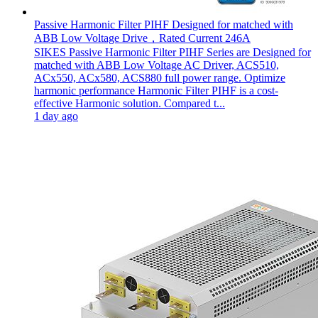
Passive Harmonic Filter PIHF Designed for matched with
ABB Low Voltage Drive，Rated Current 246A
SIKES Passive Harmonic Filter PIHF Series are Designed for
matched with ABB Low Voltage AC Driver, ACS510,
ACx550, ACx580, ACS880 full power range. Optimize
harmonic performance Harmonic Filter PIHF is a cost-
effective Harmonic solution. Compared t...
1 day ago