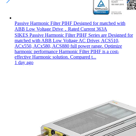
Passive Harmonic Filter PIHF Designed for matched with
ABB Low Voltage Drive，Rated Current 363A
SIKES Passive Harmonic Filter PIHF Series are Designed for
matched with ABB Low Voltage AC Driver, ACS510,
ACx550, ACx580, ACS880 full power range. Optimize
harmonic performance Harmonic Filter PIHF is a cost-
effective Harmonic solution. Compared t...
1 day ago