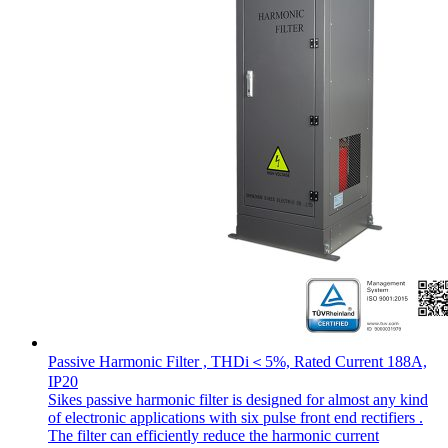
Passive Harmonic Filter , THDi＜5%, Rated Current 188A,
IP20
Sikes passive harmonic filter is designed for almost any kind
of electronic applications with six pulse front end rectifiers .
The filter can efficiently reduce the harmonic current