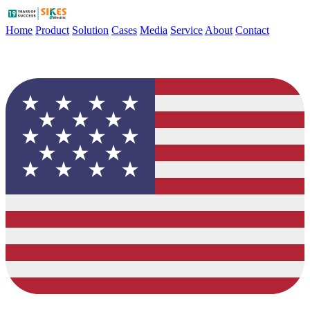
Home
Product
Solution
Cases
Media
Service
About
Contact