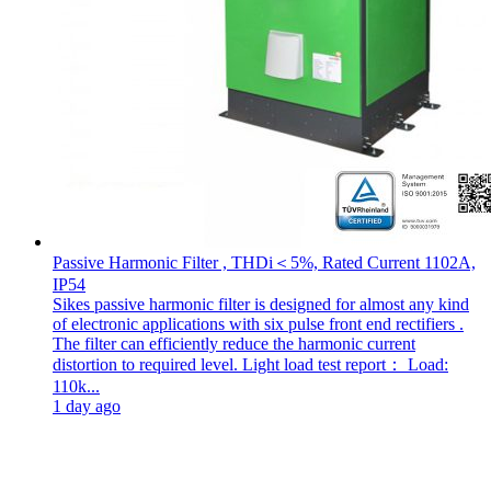
Passive Harmonic Filter , THDi＜5%, Rated Current 1102A,
IP54
Sikes passive harmonic filter is designed for almost any kind
of electronic applications with six pulse front end rectifiers .
The filter can efficiently reduce the harmonic current
distortion to required level. Light load test report： Load:
110k...
1 day ago