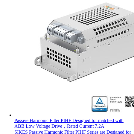
Passive Harmonic Filter PIHF Designed for matched with
ABB Low Voltage Drive，Rated Current 7.2A
SIKES Passive Harmonic Filter PIHF Series are Designed for