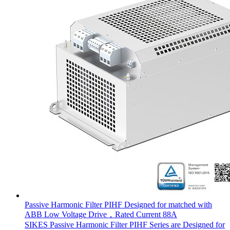
Passive Harmonic Filter PIHF Designed for matched with
ABB Low Voltage Drive，Rated Current 88A
SIKES Passive Harmonic Filter PIHF Series are Designed for