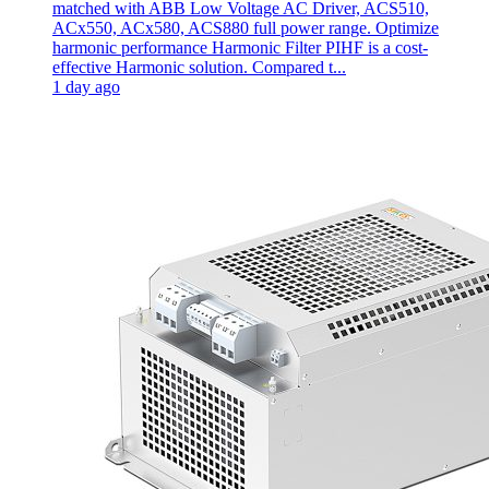
matched with ABB Low Voltage AC Driver, ACS510,
ACx550, ACx580, ACS880 full power range. Optimize
harmonic performance Harmonic Filter PIHF is a cost-
effective Harmonic solution. Compared t...
1 day ago