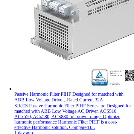
Passive Harmonic Filter PIHF Designed for matched with
ABB Low Voltage Drive，Rated Current 32A
SIKES Passive Harmonic Filter PIHF Series are Designed for
matched with ABB Low Voltage AC Driver, ACS510,
ACx550, ACx580, ACS880 full power range. Optimize
harmonic performance Harmonic Filter PIHF is a cost-
effective Harmonic solution. Compared t...
1 day ago