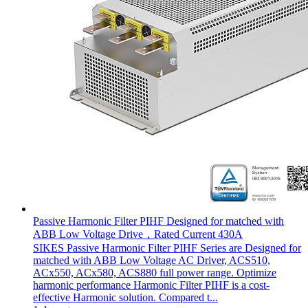
Passive Harmonic Filter PIHF Designed for matched with
ABB Low Voltage Drive，Rated Current 430A
SIKES Passive Harmonic Filter PIHF Series are Designed for
matched with ABB Low Voltage AC Driver, ACS510,
ACx550, ACx580, ACS880 full power range. Optimize
harmonic performance Harmonic Filter PIHF is a cost-
effective Harmonic solution. Compared t...