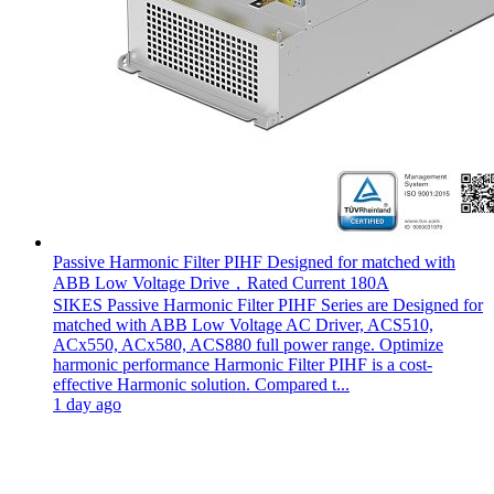
Passive Harmonic Filter PIHF Designed for matched with
ABB Low Voltage Drive，Rated Current 180A
SIKES Passive Harmonic Filter PIHF Series are Designed for
matched with ABB Low Voltage AC Driver, ACS510,
ACx550, ACx580, ACS880 full power range. Optimize
harmonic performance Harmonic Filter PIHF is a cost-
effective Harmonic solution. Compared t...
1 day ago