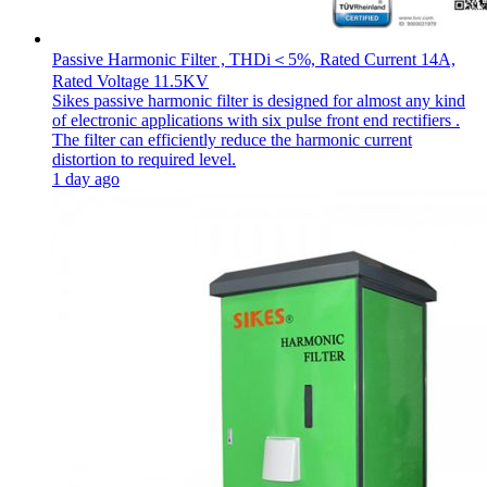
Passive Harmonic Filter , THDi＜5%, Rated Current 14A,
Rated Voltage 11.5KV
Sikes passive harmonic filter is designed for almost any kind
of electronic applications with six pulse front end rectifiers .
The filter can efficiently reduce the harmonic current
distortion to required level.
1 day ago