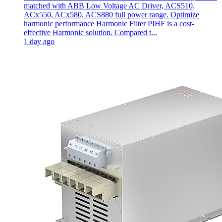
matched with ABB Low Voltage AC Driver, ACS510,
ACx550, ACx580, ACS880 full power range. Optimize
harmonic performance Harmonic Filter PIHF is a cost-
effective Harmonic solution. Compared t...
1 day ago