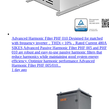
Advanced Harmonic Filter PHF 010 Designed for matched
with frequency inverter，THDi＜10%，Rated Current 480A
SIKES Advanced Passive Harmonic Filter PHF 005 and PHF
010 are robust and easy-to-use passive harmonic filters that
reduce harmonics while maintaining good system energy
efficiency. Optimize harmonic performance Advanced
Harmonic Filter PHF 005/010...
1 day ago