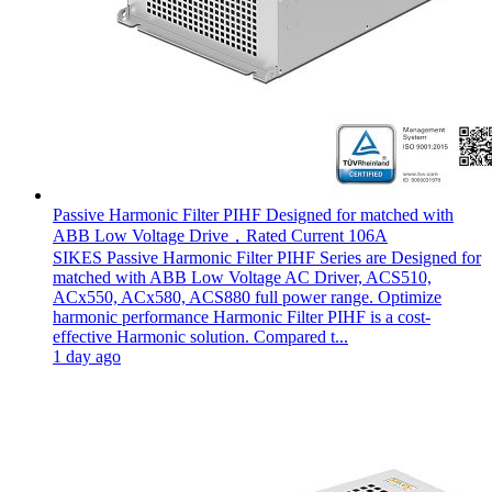
Passive Harmonic Filter PIHF Designed for matched with
ABB Low Voltage Drive，Rated Current 106A
SIKES Passive Harmonic Filter PIHF Series are Designed for
matched with ABB Low Voltage AC Driver, ACS510,
ACx550, ACx580, ACS880 full power range. Optimize
harmonic performance Harmonic Filter PIHF is a cost-
effective Harmonic solution. Compared t...
1 day ago