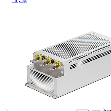
1 day ago