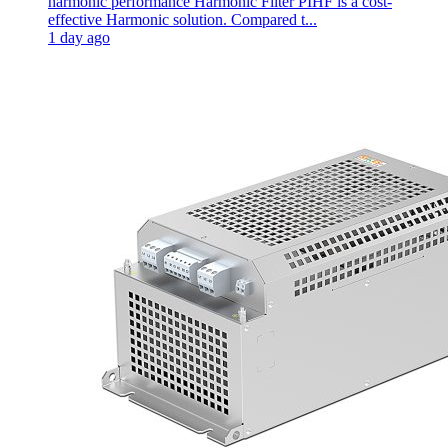
harmonic performance Harmonic Filter PIHF is a cost-
effective Harmonic solution. Compared t...
1 day ago