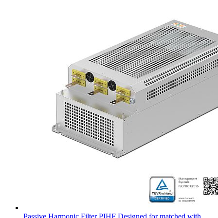
Passive Harmonic Filter PIHF Designed for matched with