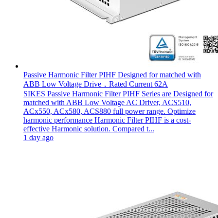
Passive Harmonic Filter PIHF Designed for matched with
ABB Low Voltage Drive，Rated Current 62A
SIKES Passive Harmonic Filter PIHF Series are Designed for
matched with ABB Low Voltage AC Driver, ACS510,
ACx550, ACx580, ACS880 full power range. Optimize
harmonic performance Harmonic Filter PIHF is a cost-
effective Harmonic solution. Compared t...
1 day ago