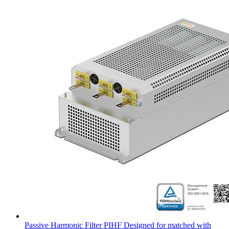
Passive Harmonic Filter PIHF Designed for matched with