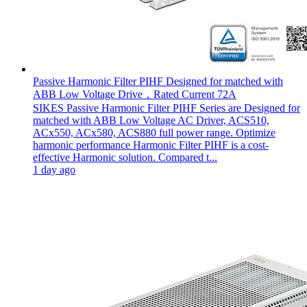
Passive Harmonic Filter PIHF Designed for matched with
ABB Low Voltage Drive，Rated Current 72A
SIKES Passive Harmonic Filter PIHF Series are Designed for
matched with ABB Low Voltage AC Driver, ACS510,
ACx550, ACx580, ACS880 full power range. Optimize
harmonic performance Harmonic Filter PIHF is a cost-
effective Harmonic solution. Compared t...
1 day ago