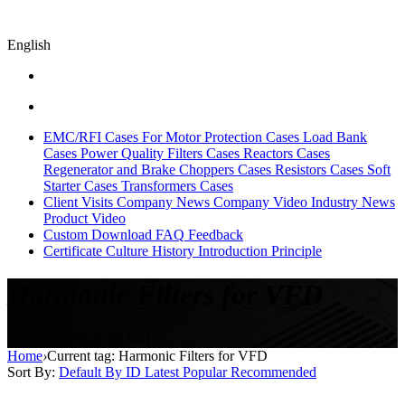
English
EMC/RFI Cases
For Motor Protection Cases
Load Bank
Cases
Power Quality Filters Cases
Reactors Cases
Regenerator and Brake Choppers Cases
Resistors Cases
Soft
Starter Cases
Transformers Cases
Client Visits
Company News
Company Video
Industry News
Product Video
Custom
Download
FAQ
Feedback
Certificate
Culture
History
Introduction
Principle
Harmonic Filters for VFD
Harmonic Filters for VFD
Home
›
Current tag: Harmonic Filters for VFD
Sort By:
Default
By ID
Latest
Popular
Recommended