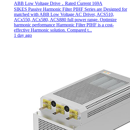
ABB Low Voltage Drive，Rated Current 169A
SIKES Passive Harmonic Filter PIHF Series are Designed for
matched with ABB Low Voltage AC Driver, ACS510,
ACx550, ACx580, ACS880 full power range. Optimize
harmonic performance Harmonic Filter PIHF is a cost-
effective Harmonic solution. Compared t...
1 day ago