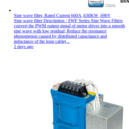
Sine wave filter, Rated Current 660A ,630KW ,690V
Sine wave filter Description : SWF Series Sine Wave Filters
convert the PWM output signal of motor drives into a smooth
sine wave with low residual; Reduce the resonance
phenomenon caused by distributed capacitance and
inductance of the long cable(...
2 days ago