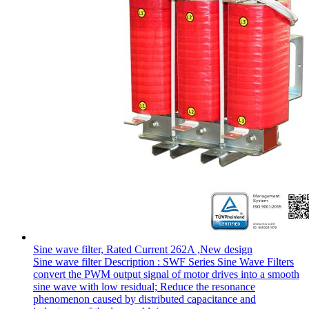
Sine wave filter, Rated Current 262A ,New design
Sine wave filter Description : SWF Series Sine Wave Filters
convert the PWM output signal of motor drives into a smooth
sine wave with low residual; Reduce the resonance
phenomenon caused by distributed capacitance and