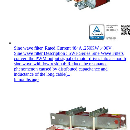
Sine wave filter, Rated Current 484A ,250KW ,400V
Sine wave filter Description : SWF Series Sine Wave Filters
convert the PWM output signal of motor drives into a smooth
sine wave with low residual; Reduce the resonance
phenomenon caused by distributed capacitance and
inductance of the long cable(...
6 months ago