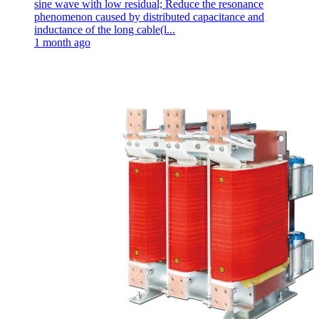
sine wave with low residual; Reduce the resonance
phenomenon caused by distributed capacitance and
inductance of the long cable(l...
1 month ago