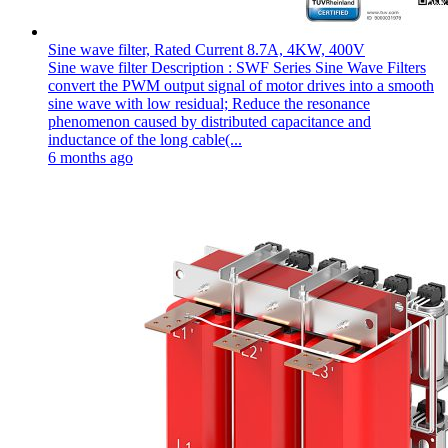
Sine wave filter, Rated Current 8.7A, 4KW, 400V
Sine wave filter Description : SWF Series Sine Wave Filters
convert the PWM output signal of motor drives into a smooth
sine wave with low residual; Reduce the resonance
phenomenon caused by distributed capacitance and
inductance of the long cable(...
6 months ago