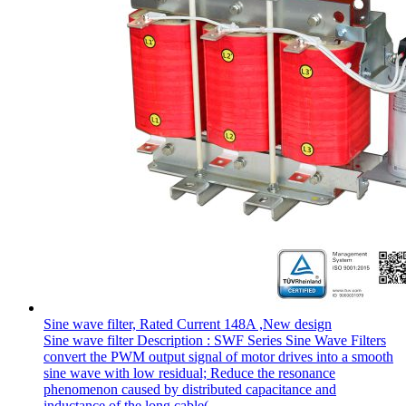
Sine wave filter, Rated Current 148A ,New design
Sine wave filter Description : SWF Series Sine Wave Filters
convert the PWM output signal of motor drives into a smooth
sine wave with low residual; Reduce the resonance
phenomenon caused by distributed capacitance and
inductance of the long cable(...