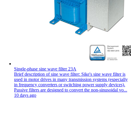
Single-phase sine wave filter 23A
Brief description of sine wave filter: Sike's sine wave filter is
used in motor drives in many transmission systems (especially
in frequency converters or switching power supply devices).
Passive filters are designed to convert the non-sinusoidal vo...
10 days ago