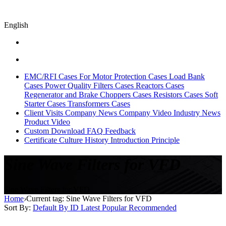
English
EMC/RFI Cases
For Motor Protection Cases
Load Bank
Cases
Power Quality Filters Cases
Reactors Cases
Regenerator and Brake Choppers Cases
Resistors Cases
Soft
Starter Cases
Transformers Cases
Client Visits
Company News
Company Video
Industry News
Product Video
Custom
Download
FAQ
Feedback
Certificate
Culture
History
Introduction
Principle
Sine Wave Filters for VFD
Sine Wave Filters for VFD
Home
›
Current tag: Sine Wave Filters for VFD
Sort By:
Default
By ID
Latest
Popular
Recommended