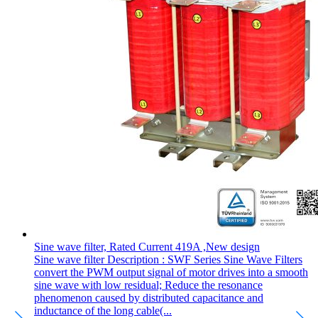
Sine wave filter, Rated Current 419A ,New design
Sine wave filter Description : SWF Series Sine Wave Filters
convert the PWM output signal of motor drives into a smooth
sine wave with low residual; Reduce the resonance
phenomenon caused by distributed capacitance and
inductance of the long cable(...