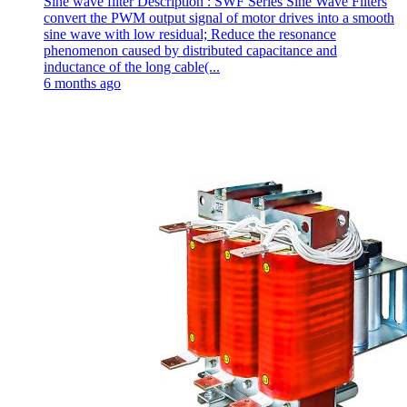
Sine wave filter Description : SWF Series Sine Wave Filters
convert the PWM output signal of motor drives into a smooth
sine wave with low residual; Reduce the resonance
phenomenon caused by distributed capacitance and
inductance of the long cable(...
6 months ago