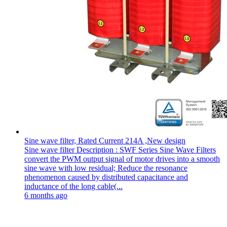
Sine wave filter, Rated Current 214A ,New design
Sine wave filter Description : SWF Series Sine Wave Filters
convert the PWM output signal of motor drives into a smooth
sine wave with low residual; Reduce the resonance
phenomenon caused by distributed capacitance and
inductance of the long cable(...
6 months ago