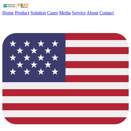
Home
Product
Solution
Cases
Media
Service
About
Contact