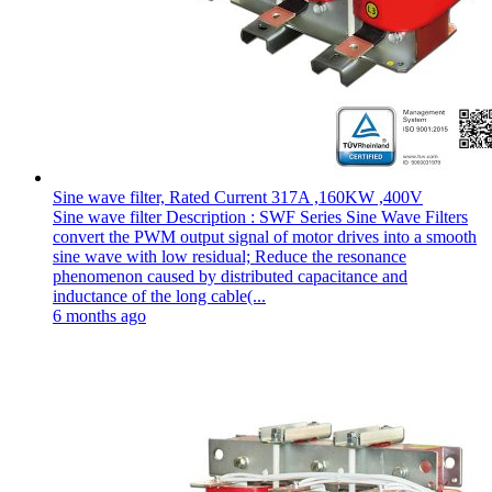
Sine wave filter, Rated Current 317A ,160KW ,400V
Sine wave filter Description : SWF Series Sine Wave Filters
convert the PWM output signal of motor drives into a smooth
sine wave with low residual; Reduce the resonance
phenomenon caused by distributed capacitance and
inductance of the long cable(...
6 months ago