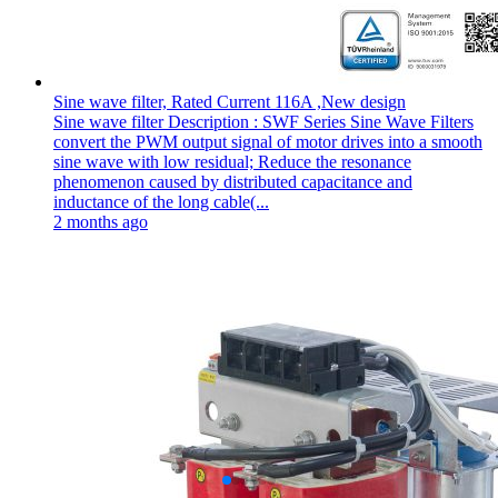
Sine wave filter, Rated Current 116A ,New design
Sine wave filter Description : SWF Series Sine Wave Filters
convert the PWM output signal of motor drives into a smooth
sine wave with low residual; Reduce the resonance
phenomenon caused by distributed capacitance and
inductance of the long cable(...
2 months ago