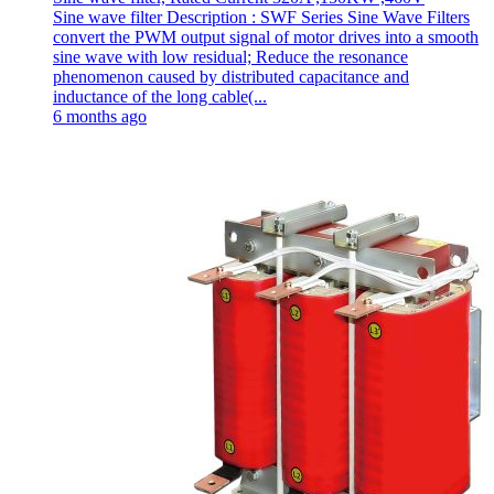
Sine wave filter Description : SWF Series Sine Wave Filters
convert the PWM output signal of motor drives into a smooth
sine wave with low residual; Reduce the resonance
phenomenon caused by distributed capacitance and
inductance of the long cable(...
6 months ago