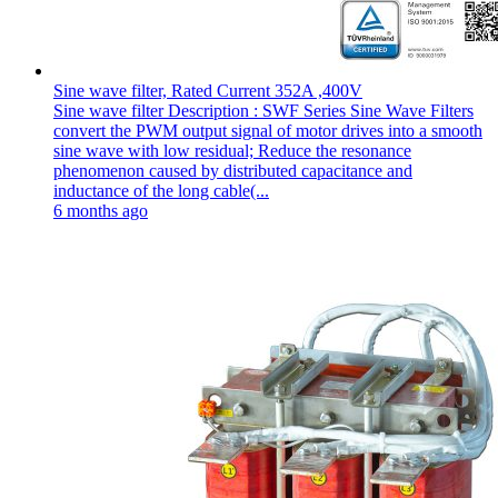
Sine wave filter, Rated Current 352A ,400V
Sine wave filter Description : SWF Series Sine Wave Filters
convert the PWM output signal of motor drives into a smooth
sine wave with low residual; Reduce the resonance
phenomenon caused by distributed capacitance and
inductance of the long cable(...
6 months ago