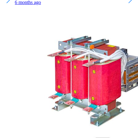
6 months ago