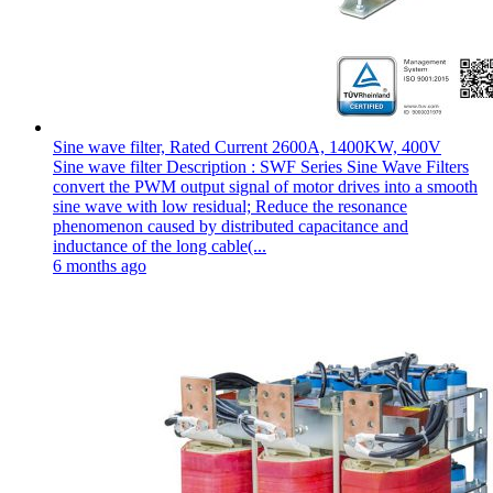
Sine wave filter, Rated Current 2600A, 1400KW, 400V
Sine wave filter Description : SWF Series Sine Wave Filters
convert the PWM output signal of motor drives into a smooth
sine wave with low residual; Reduce the resonance
phenomenon caused by distributed capacitance and
inductance of the long cable(...
6 months ago