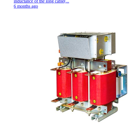
inductance of the long cable(...
6 months ago