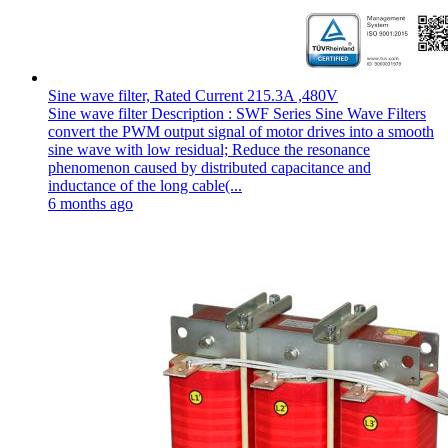
Sine wave filter, Rated Current 215.3A ,480V
Sine wave filter Description : SWF Series Sine Wave Filters
convert the PWM output signal of motor drives into a smooth
sine wave with low residual; Reduce the resonance
phenomenon caused by distributed capacitance and
inductance of the long cable(...
6 months ago