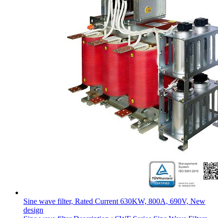
Sine wave filter, Rated Current 630KW, 800A, 690V, New
design