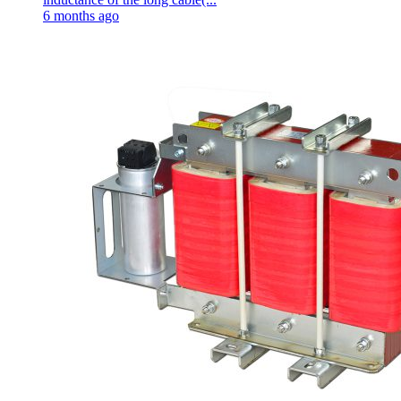
6 months ago