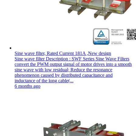
Sine wave filter, Rated Current 181A ,New design
Sine wave filter Description : SWF Series Sine Wave Filters
convert the PWM output signal of motor drives into a smooth
sine wave with low residual; Reduce the resonance
phenomenon caused by distributed capacitance and
inductance of the long cable(...
6 months ago