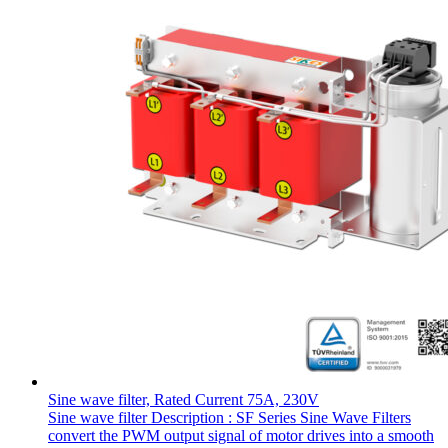
Sine wave filter, Rated Current 75A, 230V
Sine wave filter Description : SF Series Sine Wave Filters
convert the PWM output signal of motor drives into a smooth