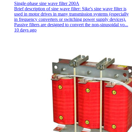
Single-phase sine wave filter 200A
Brief description of sine wave filter: Sike's sine wave filter is
used in motor drives in many transmission systems (especially
in frequency converters or switching power supply devices).
Passive filters are designed to convert the non-sinusoidal vo...
10 days ago