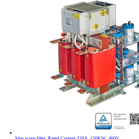
Sine wave filter, Rated Current 320A ,150KW ,460V