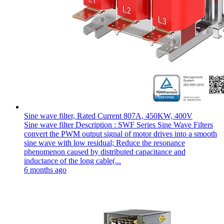
Sine wave filter, Rated Current 807A, 450KW, 400V
Sine wave filter Description : SWF Series Sine Wave Filters
convert the PWM output signal of motor drives into a smooth
sine wave with low residual; Reduce the resonance
phenomenon caused by distributed capacitance and
inductance of the long cable(...
6 months ago