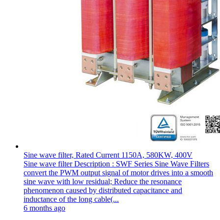
Sine wave filter, Rated Current 1150A, 580KW, 400V
Sine wave filter Description : SWF Series Sine Wave Filters
convert the PWM output signal of motor drives into a smooth
sine wave with low residual; Reduce the resonance
phenomenon caused by distributed capacitance and
inductance of the long cable(...
6 months ago