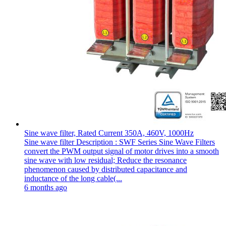
Sine wave filter, Rated Current 350A, 460V, 1000Hz
Sine wave filter Description : SWF Series Sine Wave Filters
convert the PWM output signal of motor drives into a smooth
sine wave with low residual; Reduce the resonance
phenomenon caused by distributed capacitance and
inductance of the long cable(...
6 months ago