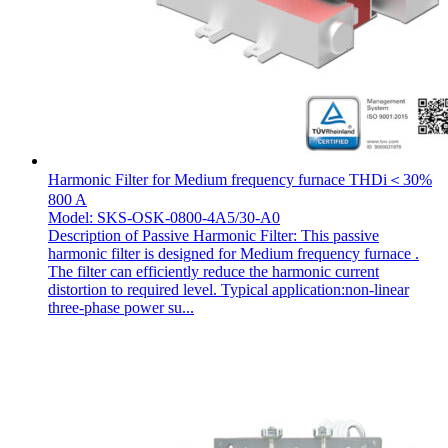
Harmonic Filter for Medium frequency furnace THDi＜30%
800 A
Model: SKS-OSK-0800-4A5/30-A0
Description of Passive Harmonic Filter: This passive
harmonic filter is designed for Medium frequency furnace .
The filter can efficiently reduce the harmonic current
distortion to required level. Typical application:non-linear
three-phase power su...