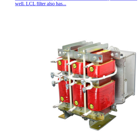
well. LCL filter also has...