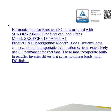
Harmonic filter for Fans-tech EC fans matched with
SC630F5-150-006,One filter can load 5 fans
Model: SKS-ECF-013-5A6/05-A1
Product R&D Background: Modern HVAC systems, data
centers, and rail transportation ventilation systems extensively
use EC permanent magnet fans. These fans incorporate built-
in rectifier-inverter drives that act as nonlinear loads, with
DC-link ...