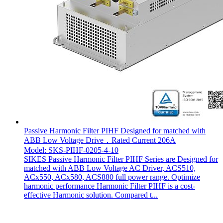
Passive Harmonic Filter PIHF Designed for matched with
ABB Low Voltage Drive，Rated Current 206A
Model: SKS-PIHF-0205-4-10
SIKES Passive Harmonic Filter PIHF Series are Designed for
matched with ABB Low Voltage AC Driver, ACS510,
ACx550, ACx580, ACS880 full power range. Optimize
harmonic performance Harmonic Filter PIHF is a cost-
effective Harmonic solution. Compared t...