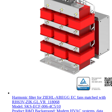
Harmonic filter for ZIEHL-ABEGG EC fans matched with
RH63V-ZIK.GL.VR_118068
Model: SKS-ECF-006-4C5/10
Product R&D Background: Modern HVAC systems, data