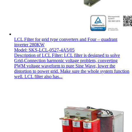
LCL Filter for grid type converters and Four – quadrant
inverter 280KW
Model: SKS-LCL-0527-4A5/05
Description of LCL Filter: LCL filter is designed to solve
Grid-Connection harmonic voltage problem, converting
PWM voltage waveform to pure Sine Wave, lower the
distortion to power grid. Make sure the whole system function
well. LCL filter also has...