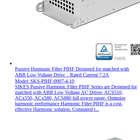
Passive Harmonic Filter PIHF Designed for matched with
ABB Low Voltage Drive，Rated Current 7.2A
Model: SKS-PIHF-0007-4-10
SIKES Passive Harmonic Filter PIHF Series are Designed for
matched with ABB Low Voltage AC Driver, ACS510,
ACx550, ACx580, ACS880 full power range. Optimize
harmonic performance Harmonic Filter PIHF is a cost-
effective Harmonic solution. Compared t...