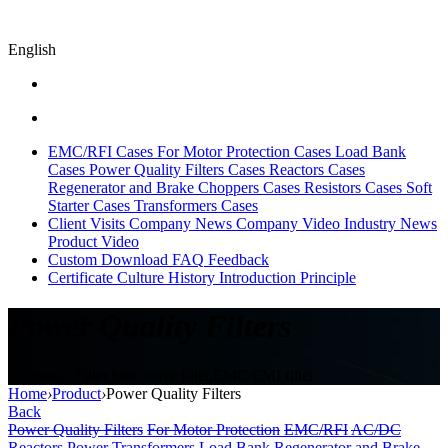
English
EMC/RFI Cases
For Motor Protection Cases
Load Bank
Cases
Power Quality Filters Cases
Reactors Cases
Regenerator and Brake Choppers Cases
Resistors Cases
Soft
Starter Cases
Transformers Cases
Client Visits
Company News
Company Video
Industry News
Product Video
Custom
Download
FAQ
Feedback
Certificate
Culture
History
Introduction
Principle
Power Quality Filters
Harmonic Filter,Sine wave filter,EMC/EMI filter
Home
›
Product
›
Power Quality Filters
Back
Power Quality Filters
For Motor Protection
EMC/RFI
AC/DC
Reactors
Power Transformers
Load Bank
Regenerator and Brake