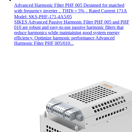
Advanced Harmonic Filter PHF 005 Designed for matched
with frequency inverter，THDi＜5%，Rated Current 171A
Model: SKS-PHF-171-4A5/05
SIKES Advanced Passive Harmonic Filter PHF 005 and PHF
010 are robust and easy-to-use passive harmonic filters that
reduce harmonics while maintaining good system energy
efficiency. Optimize harmonic performance Advanced
Harmonic Filter PHF 005/010...