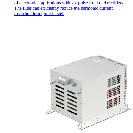
of electronic applications with six pulse front end rectifiers .
The filter can efficiently reduce the harmonic current
distortion to required level.