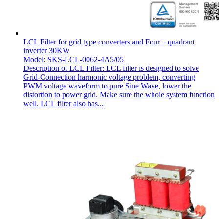
LCL Filter for grid type converters and Four – quadrant
inverter 30KW
Model: SKS-LCL-0062-4A5/05
Description of LCL Filter: LCL filter is designed to solve
Grid-Connection harmonic voltage problem, converting
PWM voltage waveform to pure Sine Wave, lower the
distortion to power grid. Make sure the whole system function
well. LCL filter also has...