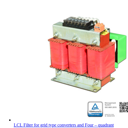
LCL Filter for grid type converters and Four – quadrant