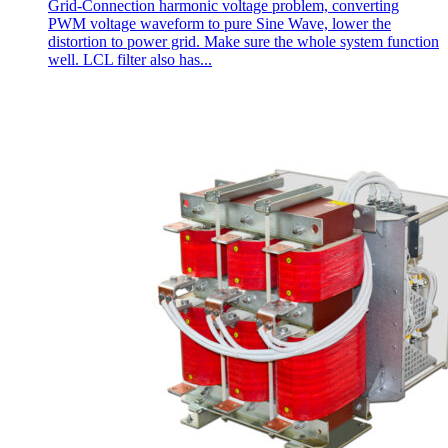
Grid-Connection harmonic voltage problem, converting
PWM voltage waveform to pure Sine Wave, lower the
distortion to power grid. Make sure the whole system function
well. LCL filter also has...