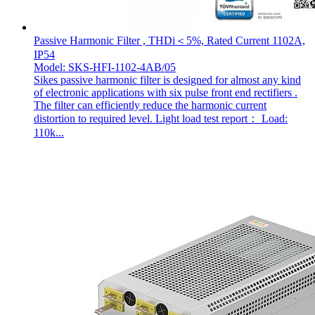
Passive Harmonic Filter , THDi＜5%, Rated Current 1102A,
IP54
Model: SKS-HFI-1102-4AB/05
Sikes passive harmonic filter is designed for almost any kind
of electronic applications with six pulse front end rectifiers .
The filter can efficiently reduce the harmonic current
distortion to required level. Light load test report： Load:
110k...