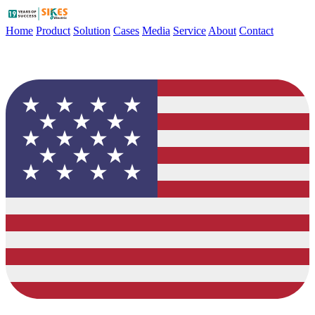
Home
Product
Solution
Cases
Media
Service
About
Contact