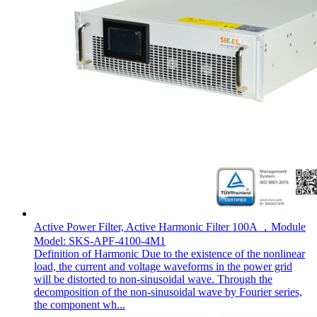
Active Power Filter, Active Harmonic Filter 100A ，Module
Model: SKS-APF-4100-4M1
Definition of Harmonic Due to the existence of the nonlinear
load, the current and voltage waveforms in the power grid
will be distorted to non-sinusoidal wave. Through the
decomposition of the non-sinusoidal wave by Fourier series,
the component wh...