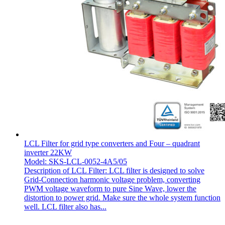
LCL Filter for grid type converters and Four – quadrant
inverter 22KW
Model: SKS-LCL-0052-4A5/05
Description of LCL Filter: LCL filter is designed to solve
Grid-Connection harmonic voltage problem, converting
PWM voltage waveform to pure Sine Wave, lower the
distortion to power grid. Make sure the whole system function
well. LCL filter also has...