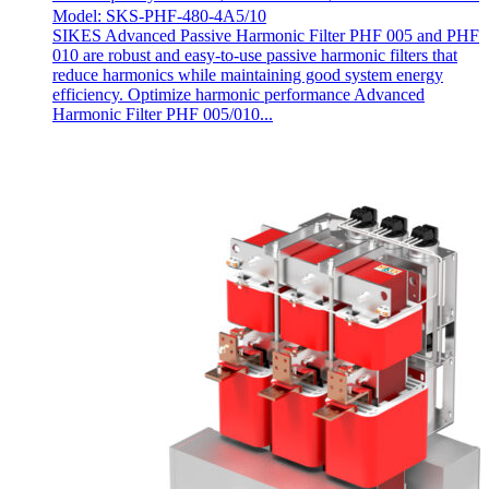
Model: SKS-PHF-480-4A5/10
SIKES Advanced Passive Harmonic Filter PHF 005 and PHF
010 are robust and easy-to-use passive harmonic filters that
reduce harmonics while maintaining good system energy
efficiency. Optimize harmonic performance Advanced
Harmonic Filter PHF 005/010...