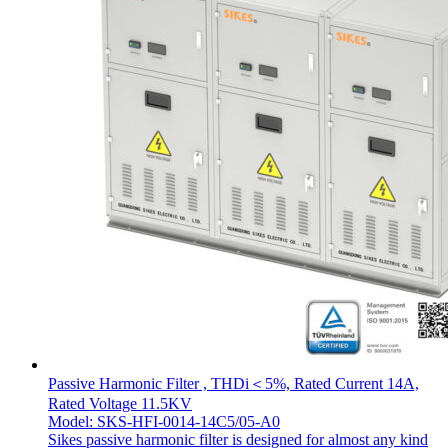
Passive Harmonic Filter , THDi＜5%, Rated Current 14A,
Rated Voltage 11.5KV
Model: SKS-HFI-0014-14C5/05-A0
Sikes passive harmonic filter is designed for almost any kind