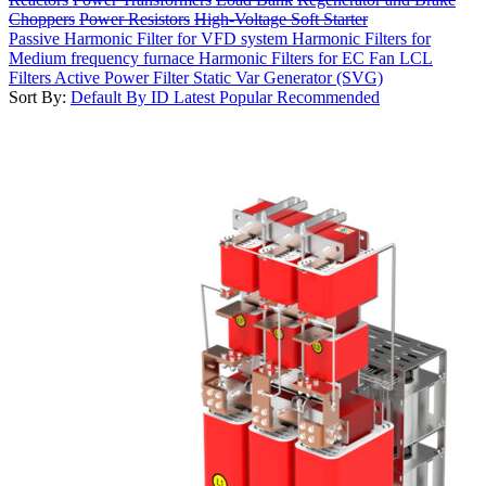
Choppers
Power Resistors
High-Voltage Soft Starter
Passive Harmonic Filter for VFD system
Harmonic Filters for
Medium frequency furnace
Harmonic Filters for EC Fan
LCL
Filters
Active Power Filter
Static Var Generator (SVG)
Sort By:
Default
By ID
Latest
Popular
Recommended