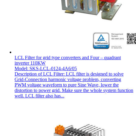
LCL Filter for grid type converters and Four – quadrant
inverter 110KW
Model: SKS-LCL-0124-4A6/05
Description of LCL Filter: LCL filter is designed to solve
Grid-Connection harmonic voltage problem, converting
PWM voltage waveform to pure Sine Wave, lower the
distortion to power grid. Make sure the whole system function
well. LCL filter also has...