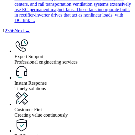
centers, and rail transportation ventilation systems extensively
use EC permanent magnet fans. These fans incorporate built-
in rectifier-inverter drives that act as nonlinear loads, with
DC-link ...
1
2
3
5
6
Next →
Expert Support
Professional engineering services
Instant Response
Timely solutions
Customer First
Creating value continuously