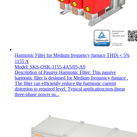
Harmonic Filter for Medium frequency furnace THDi＜5%
1155 A
Model: SKS-OSK-1155-4A5/05-A0
Description of Passive Harmonic Filter: This passive
harmonic filter is designed for Medium frequency furnace .
The filter can efficiently reduce the harmonic current
distortion to required level. Typical application:non-linear
three-phase power su...