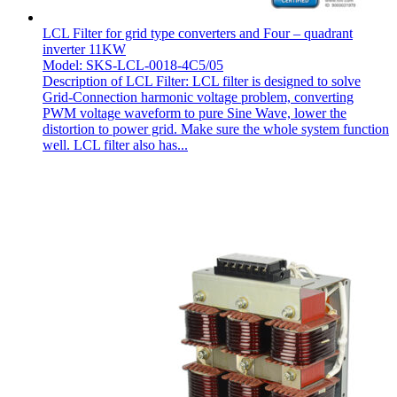
LCL Filter for grid type converters and Four – quadrant
inverter 11KW
Model: SKS-LCL-0018-4C5/05
Description of LCL Filter: LCL filter is designed to solve
Grid-Connection harmonic voltage problem, converting
PWM voltage waveform to pure Sine Wave, lower the
distortion to power grid. Make sure the whole system function
well. LCL filter also has...