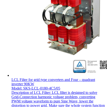
LCL Filter for grid type converters and Four – quadrant
inverter 90KW
Model: SKS-LCL-0180-4C5/05
Description of LCL Filter: LCL filter is designed to solve
Grid-Connection harmonic voltage problem, converting
PWM voltage waveform to pure Sine Wave, lower the
distortion to power grid. Make sure the whole system function