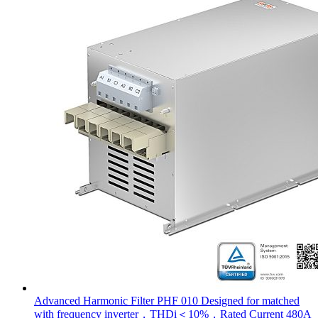
Advanced Harmonic Filter PHF 010 Designed for matched
with frequency inverter，THDi＜10%，Rated Current 480A