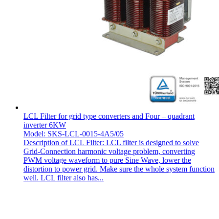
LCL Filter for grid type converters and Four – quadrant
inverter 6KW
Model: SKS-LCL-0015-4A5/05
Description of LCL Filter: LCL filter is designed to solve
Grid-Connection harmonic voltage problem, converting
PWM voltage waveform to pure Sine Wave, lower the
distortion to power grid. Make sure the whole system function
well. LCL filter also has...