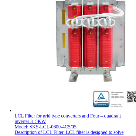
LCL Filter for grid type converters and Four – quadrant
inverter 315KW
Model: SKS-LCL-0600-4C5/05
Description of LCL Filter: LCL filter is designed to solve