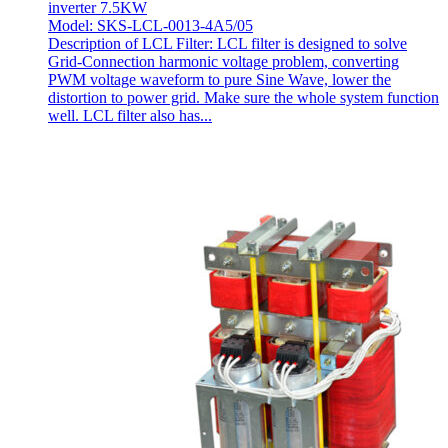
inverter 7.5KW
Model: SKS-LCL-0013-4A5/05
Description of LCL Filter: LCL filter is designed to solve
Grid-Connection harmonic voltage problem, converting
PWM voltage waveform to pure Sine Wave, lower the
distortion to power grid. Make sure the whole system function
well. LCL filter also has...