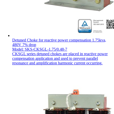
Detuned Choke for reactive power compensation 1.75kva,
480V 7% drop
Model: SKS-CKSGL-1.75/0.48-7
CKSGL series detuned chokes are placed in reactive power
compensation application and used to prevent parallel
resonance and amplification harmonic current occurring.