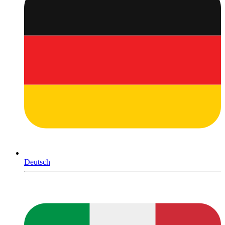
Deutsch