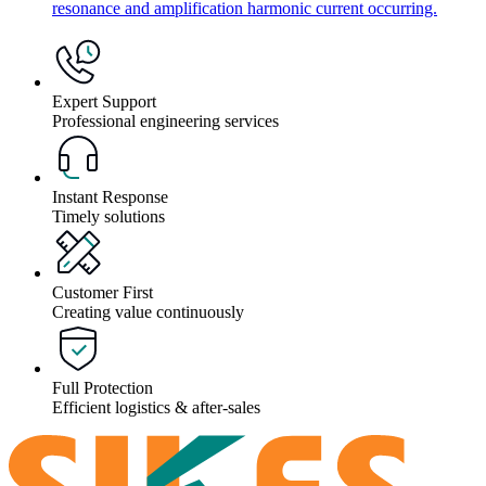
resonance and amplification harmonic current occurring.
Expert Support
Professional engineering services
Instant Response
Timely solutions
Customer First
Creating value continuously
Full Protection
Efficient logistics & after-sales