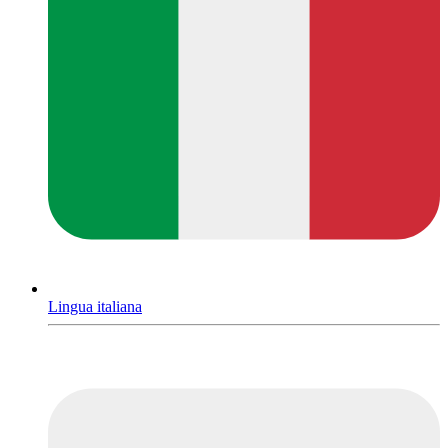
Lingua italiana