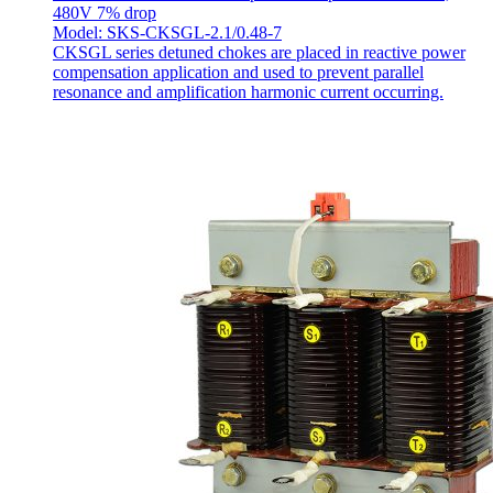
480V 7% drop
Model: SKS-CKSGL-2.1/0.48-7
CKSGL series detuned chokes are placed in reactive power
compensation application and used to prevent parallel
resonance and amplification harmonic current occurring.