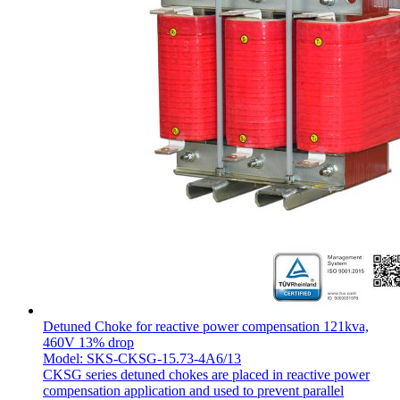
Detuned Choke for reactive power compensation 121kva,
460V 13% drop
Model: SKS-CKSG-15.73-4A6/13
CKSG series detuned chokes are placed in reactive power
compensation application and used to prevent parallel