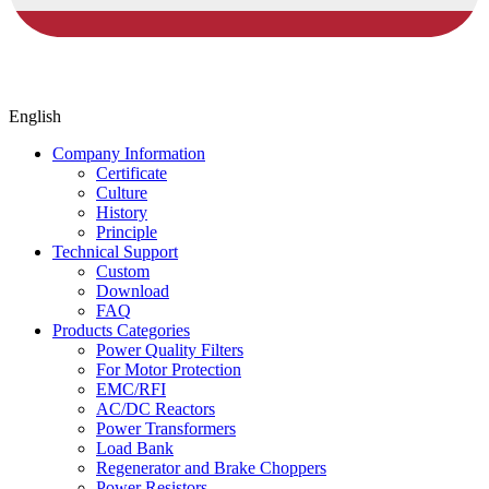
English
Company Information
Certificate
Culture
History
Principle
Technical Support
Custom
Download
FAQ
Products Categories
Power Quality Filters
For Motor Protection
EMC/RFI
AC/DC Reactors
Power Transformers
Load Bank
Regenerator and Brake Choppers
Power Resistors