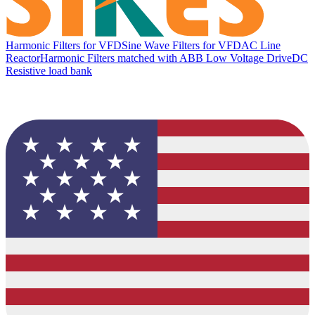
Harmonic Filters for VFD
Sine Wave Filters for VFD
AC Line
Reactor
Harmonic Filters matched with ABB Low Voltage Drive
DC
Resistive load bank