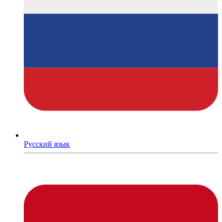
Русский язык