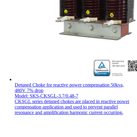
Detuned Choke for reactive power compensation 50kva,
480V 7% drop
Model: SKS-CKSGL-3.7/0.48-7
CKSGL series detuned chokes are placed in reactive power
compensation application and used to prevent parallel
resonance and amplification harmonic current occurring.