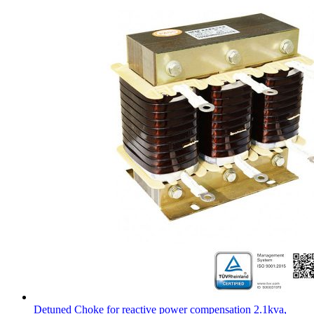
Detuned Choke for reactive power compensation 2.1kva,