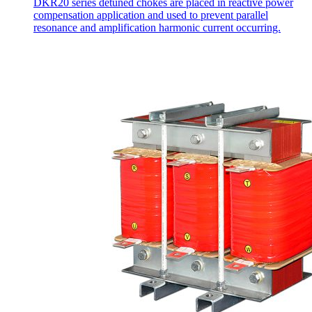
DKR20 series detuned chokes are placed in reactive power
compensation application and used to prevent parallel
resonance and amplification harmonic current occurring.