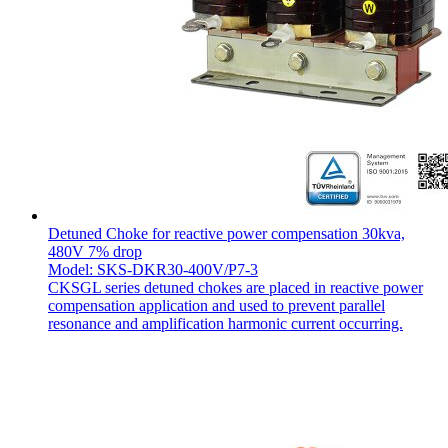
Detuned Choke for reactive power compensation 30kva,
480V 7% drop
Model: SKS-DKR30-400V/P7-3
CKSGL series detuned chokes are placed in reactive power
compensation application and used to prevent parallel
resonance and amplification harmonic current occurring.