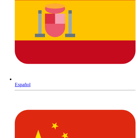
Español