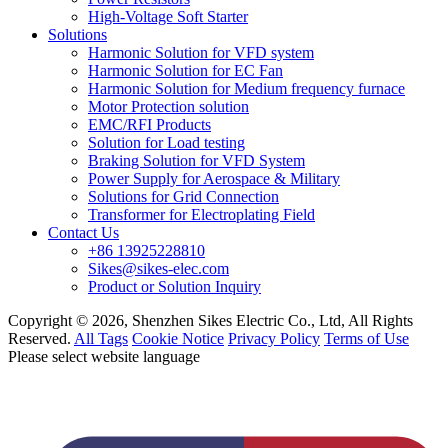
High-Voltage Soft Starter
Solutions
Harmonic Solution for VFD system
Harmonic Solution for EC Fan
Harmonic Solution for Medium frequency furnace
Motor Protection solution
EMC/RFI Products
Solution for Load testing
Braking Solution for VFD System
Power Supply for Aerospace & Military
Solutions for Grid Connection
Transformer for Electroplating Field
Contact Us
+86 13925228810
Sikes@sikes-elec.com
Product or Solution Inquiry
Copyright © 2026, Shenzhen Sikes Electric Co., Ltd, All Rights
Reserved.
All Tags
Cookie Notice
Privacy Policy
Terms of Use
Please select website language