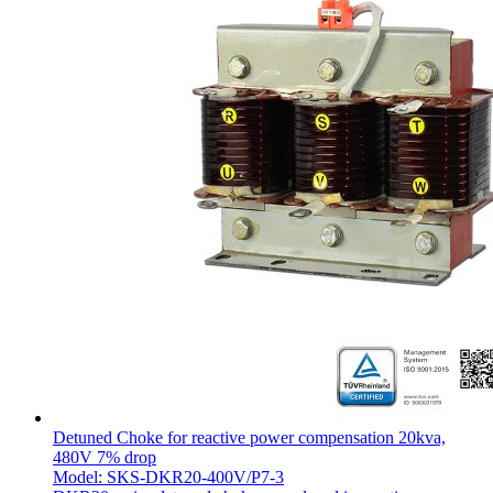
Detuned Choke for reactive power compensation 20kva,
480V 7% drop
Model: SKS-DKR20-400V/P7-3