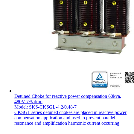
Detuned Choke for reactive power compensation 60kva,
480V 7% drop
Model: SKS-CKSGL-4.2/0.48-7
CKSGL series detuned chokes are placed in reactive power
compensation application and used to prevent parallel
resonance and amplification harmonic current occurring.