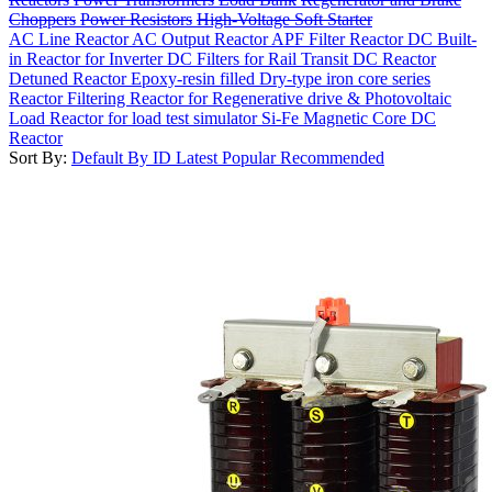
Choppers
Power Resistors
High-Voltage Soft Starter
AC Line Reactor
AC Output Reactor
APF Filter Reactor
DC Built-
in Reactor for Inverter
DC Filters for Rail Transit
DC Reactor
Detuned Reactor
Epoxy-resin filled Dry-type iron core series
Reactor
Filtering Reactor for Regenerative drive & Photovoltaic
Load Reactor for load test simulator
Si-Fe Magnetic Core DC
Reactor
Sort By:
Default
By ID
Latest
Popular
Recommended