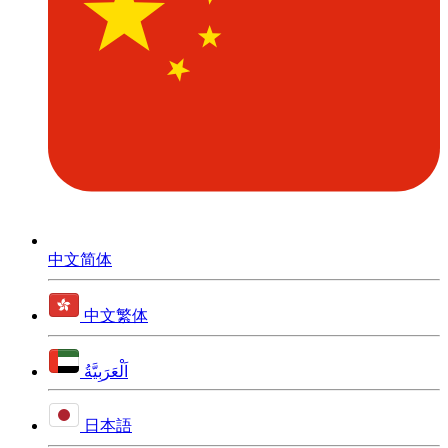
中文简体
中文繁体
اَلْعَرَبِيَّةُ
日本語