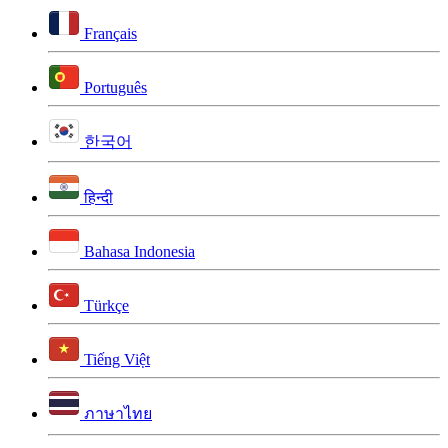
Français
Português
한국어
हिन्दी
Bahasa Indonesia
Türkçe
Tiếng Việt
ภาษาไทย