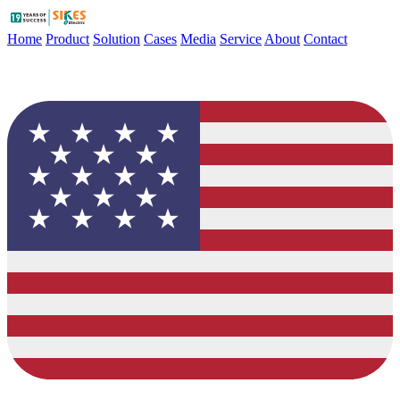
Home
Product
Solution
Cases
Media
Service
About
Contact