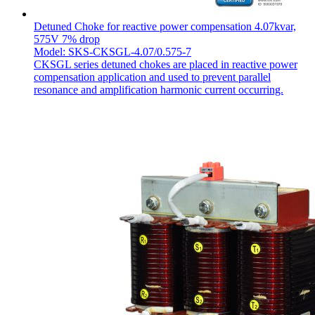
Detuned Choke for reactive power compensation 4.07kvar,
575V 7% drop
Model: SKS-CKSGL-4.07/0.575-7
CKSGL series detuned chokes are placed in reactive power
compensation application and used to prevent parallel
resonance and amplification harmonic current occurring.