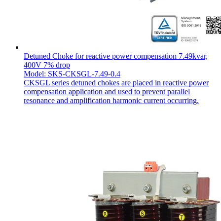
Detuned Choke for reactive power compensation 7.49kvar,
400V 7% drop
Model: SKS-CKSGL-7.49-0.4
CKSGL series detuned chokes are placed in reactive power
compensation application and used to prevent parallel
resonance and amplification harmonic current occurring.