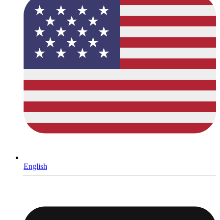
English