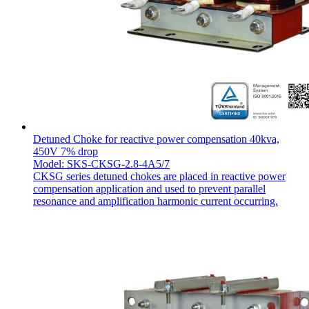
Detuned Choke for reactive power compensation 40kva,
450V 7% drop
Model: SKS-CKSG-2.8-4A5/7
CKSG series detuned chokes are placed in reactive power
compensation application and used to prevent parallel
resonance and amplification harmonic current occurring.