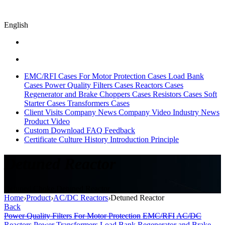
English
EMC/RFI Cases
For Motor Protection Cases
Load Bank
Cases
Power Quality Filters Cases
Reactors Cases
Regenerator and Brake Choppers Cases
Resistors Cases
Soft
Starter Cases
Transformers Cases
Client Visits
Company News
Company Video
Industry News
Product Video
Custom
Download
FAQ
Feedback
Certificate
Culture
History
Introduction
Principle
Detuned Reactor
Detuned Choke,Detuned Reactor
Home
›
Product
›
AC/DC Reactors
›
Detuned Reactor
Back
Power Quality Filters
For Motor Protection
EMC/RFI
AC/DC
Reactors
Power Transformers
Load Bank
Regenerator and Brake