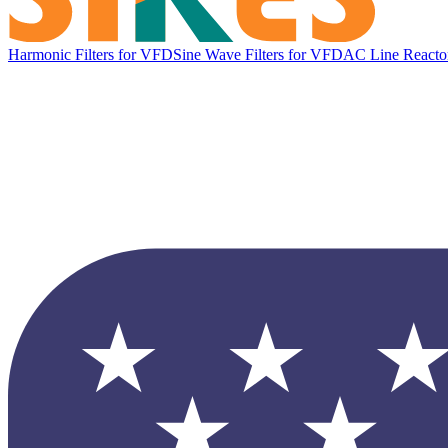
Harmonic Filters for VFD
Sine Wave Filters for VFD
AC Line Reacto