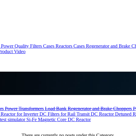
Power Quality Filters Cases
Reactors Cases
Regenerator and Brake C
roduct Video
rs
Power Transformers
Load Bank
Regenerator and Brake Choppers
P
 Reactor for Inverter
DC Filters for Rail Transit
DC Reactor
Detuned R
test simulator
Si-Fe Magnetic Core DC Reactor
There are currently no posts under this Category.