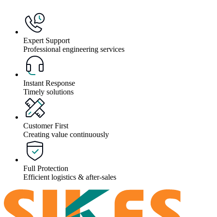
Expert Support
Professional engineering services
Instant Response
Timely solutions
Customer First
Creating value continuously
Full Protection
Efficient logistics & after-sales