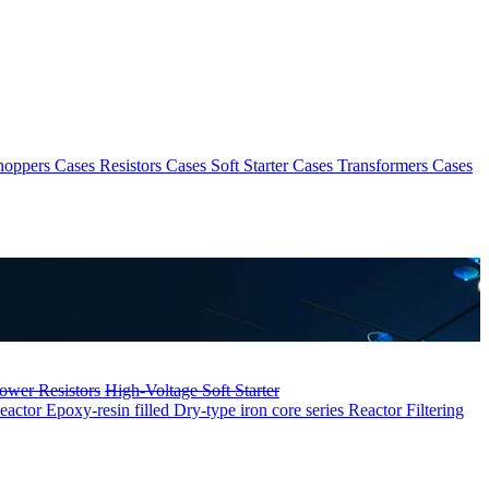
hoppers Cases
Resistors Cases
Soft Starter Cases
Transformers Cases
ower Resistors
High-Voltage Soft Starter
eactor
Epoxy-resin filled Dry-type iron core series Reactor
Filtering