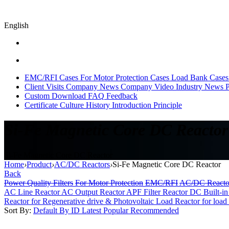
English
EMC/RFI Cases
For Motor Protection Cases
Load Bank Cases
Client Visits
Company News
Company Video
Industry News
P
Custom
Download
FAQ
Feedback
Certificate
Culture
History
Introduction
Principle
Si-Fe Magnetic Core DC Reactor
Si-Fe Magnetic Core DC Reactor
Home
›
Product
›
AC/DC Reactors
›
Si-Fe Magnetic Core DC Reactor
Back
Power Quality Filters
For Motor Protection
EMC/RFI
AC/DC Reacto
AC Line Reactor
AC Output Reactor
APF Filter Reactor
DC Built-in
Reactor for Regenerative drive & Photovoltaic
Load Reactor for load 
Sort By:
Default
By ID
Latest
Popular
Recommended