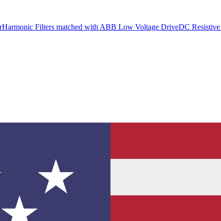
r
Harmonic Filters matched with ABB Low Voltage Drive
DC Resistive