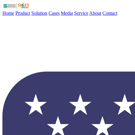
Home
Product
Solution
Cases
Media
Service
About
Contact