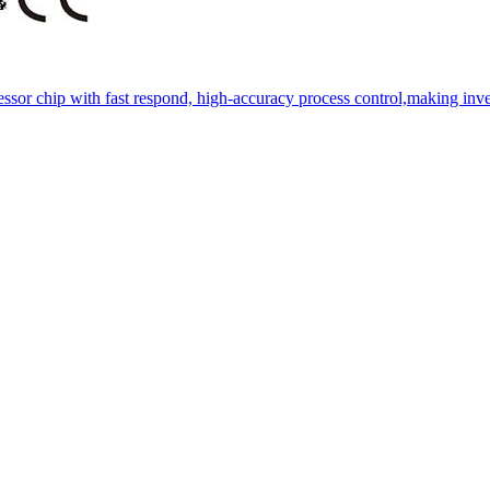
essor chip with fast respond, high-accuracy process control,making inve