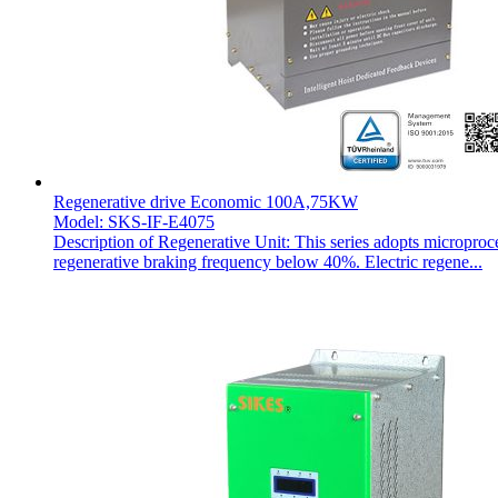
Regenerative drive Economic 100A,75KW
Model: SKS-IF-E4075
Description of Regenerative Unit: This series adopts microproc
regenerative braking frequency below 40%. Electric regene...