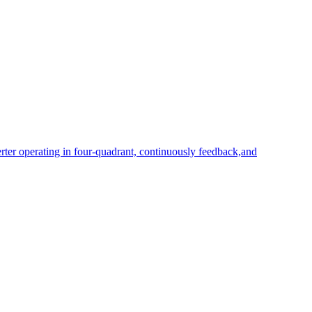
rter operating in four-quadrant, continuously feedback,and