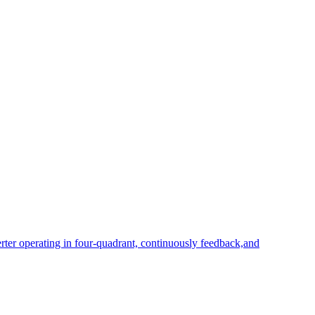
rter operating in four-quadrant, continuously feedback,and