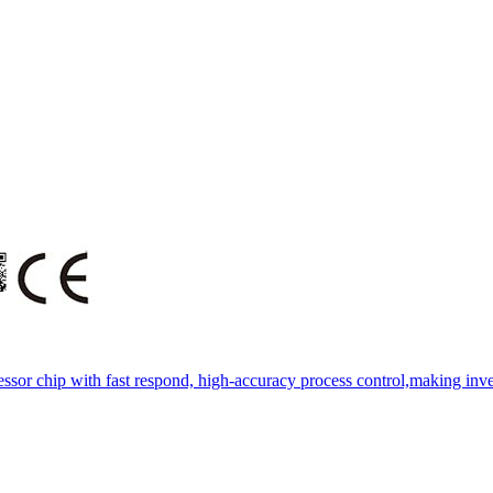
essor chip with fast respond, high-accuracy process control,making inve