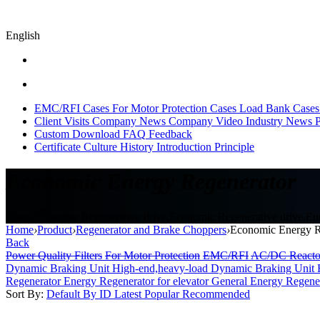
English
EMC/RFI Cases
For Motor Protection Cases
Load Bank Cases
Client Visits
Company News
Company Video
Industry News
P
Custom
Download
FAQ
Feedback
Certificate
Culture
History
Introduction
Principle
Economic Energy Regenerator
Sikes,Economic Regenerative drive,Economic Regenerative drive,Ener
Home
›
Product
›
Regenerator and Brake Choppers
›
Economic Energy R
Back
Power Quality Filters
For Motor Protection
EMC/RFI
AC/DC Reacto
Dynamic Braking Unit High-end,heavy-load
Dynamic Braking Unit 
Regenerator
Energy Regenerator for elevator
General Energy Regene
Sort By:
Default
By ID
Latest
Popular
Recommended