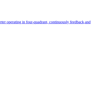
rter operating in four-quadrant, continuously feedback,and