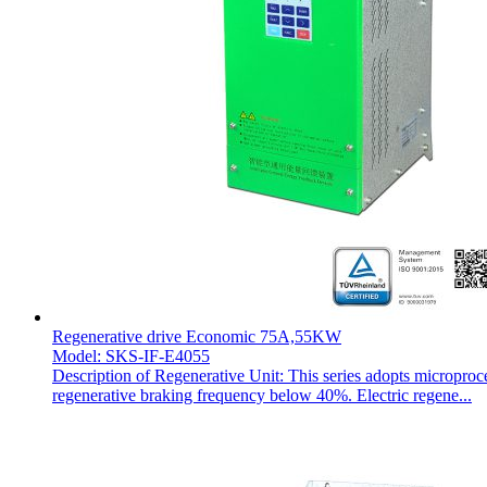
Regenerative drive Economic 75A,55KW
Model: SKS-IF-E4055
Description of Regenerative Unit: This series adopts microproc
regenerative braking frequency below 40%. Electric regene...