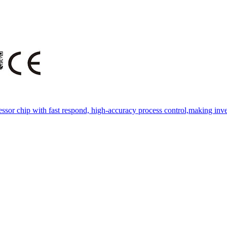
essor chip with fast respond, high-accuracy process control,making inve