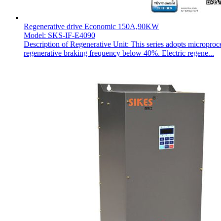
Regenerative drive Economic 150A,90KW
Model: SKS-IF-E4090
Description of Regenerative Unit: This series adopts microproc
regenerative braking frequency below 40%. Electric regene...