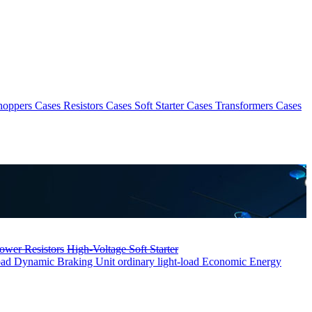
hoppers Cases
Resistors Cases
Soft Starter Cases
Transformers Cases
ower Resistors
High-Voltage Soft Starter
oad
Dynamic Braking Unit ordinary light-load
Economic Energy