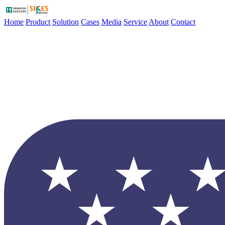
Home
Product
Solution
Cases
Media
Service
About
Contact