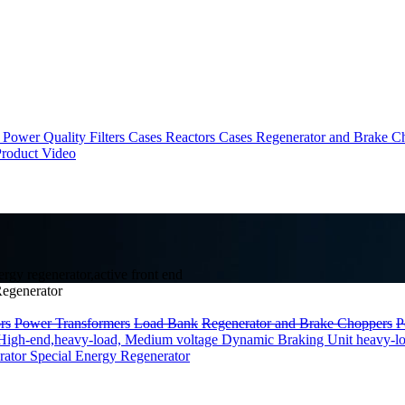
Power Quality Filters Cases
Reactors Cases
Regenerator and Brake C
roduct Video
gy regenerator,active front end
egenerator
rs
Power Transformers
Load Bank
Regenerator and Brake Choppers
P
High-end,heavy-load, Medium voltage
Dynamic Braking Unit heavy-l
rator
Special Energy Regenerator