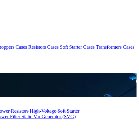
hoppers Cases
Resistors Cases
Soft Starter Cases
Transformers Cases
ower Resistors
High-Voltage Soft Starter
ower Filter
Static Var Generator (SVG)