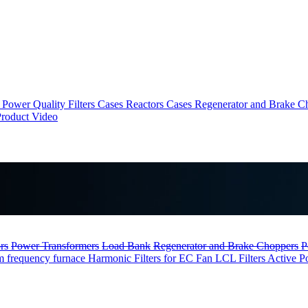
Power Quality Filters Cases
Reactors Cases
Regenerator and Brake C
roduct Video
rs
Power Transformers
Load Bank
Regenerator and Brake Choppers
P
m frequency furnace
Harmonic Filters for EC Fan
LCL Filters
Active P