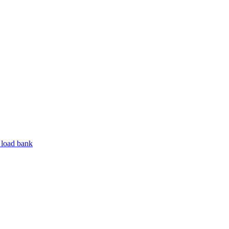
 load bank