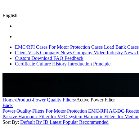
English
EMC/RFI Cases
For Motor Protection Cases
Load Bank Cases
Client Visits
Company News
Company Video
Industry News
P
Custom
Download
FAQ
Feedback
Certificate
Culture
History
Introduction
Principle
Active Power Filter
Active Power Filter, Power Quality Filter,Active harmonic Filter
Home
›
Product
›
Power Quality Filters
›
Active Power Filter
Back
Power Quality Filters
For Motor Protection
EMC/RFI
AC/DC Reacto
Passive Harmonic Filter for VFD system
Harmonic Filters for Mediu
Sort By:
Default
By ID
Latest
Popular
Recommended