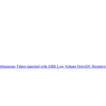
r
Harmonic Filters matched with ABB Low Voltage Drive
DC Resistive