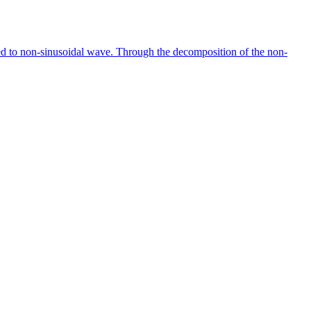
ted to non-sinusoidal wave. Through the decomposition of the non-