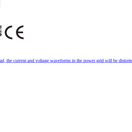
oad, the current and voltage waveforms in the power grid will be distor