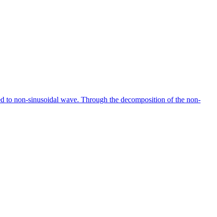
ted to non-sinusoidal wave. Through the decomposition of the non-