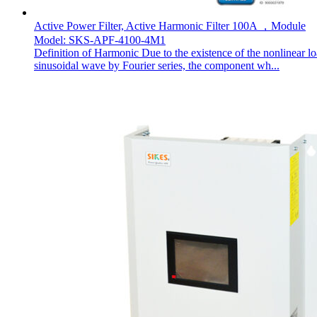
Active Power Filter, Active Harmonic Filter 100A ，Module
Model: SKS-APF-4100-4M1
Definition of Harmonic Due to the existence of the nonlinear l
sinusoidal wave by Fourier series, the component wh...