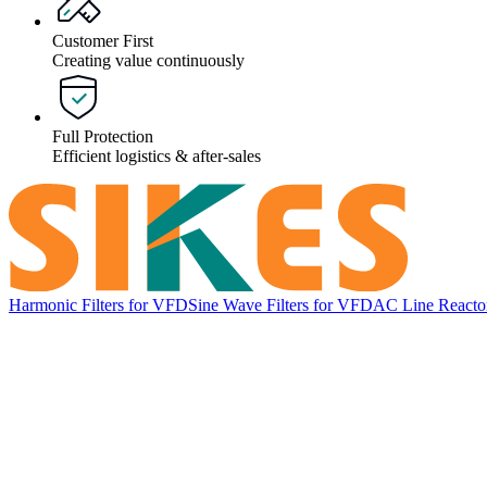
Customer First
Creating value continuously
Full Protection
Efficient logistics & after-sales
Harmonic Filters for VFD
Sine Wave Filters for VFD
AC Line Reacto