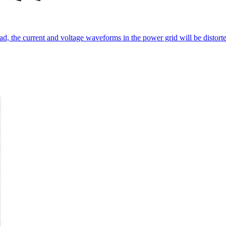
oad, the current and voltage waveforms in the power grid will be distor