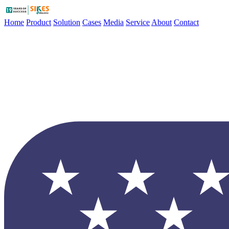
Home
Product
Solution
Cases
Media
Service
About
Contact