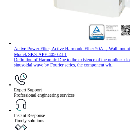
Active Power Filter, Active Harmonic Filter 50A ，Wall mount
Model: SKS-APF-4050-4L1
Definition of Harmonic Due to the existence of the nonlinear l
sinusoidal wave by Fourier series, the component wh...
Expert Support
Professional engineering services
Instant Response
Timely solutions