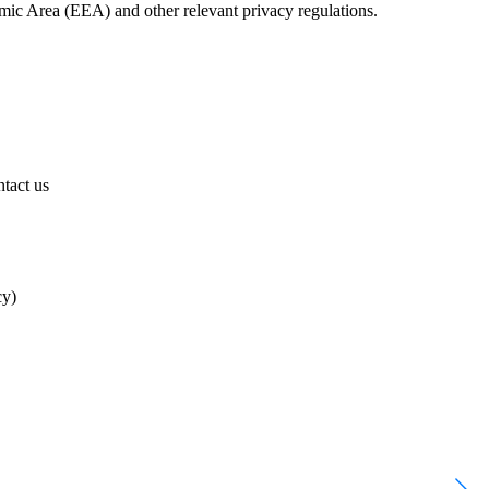
ic Area (EEA) and other relevant privacy regulations.
tact us
cy)