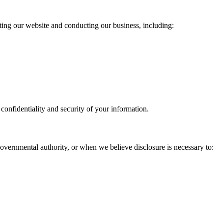
ating our website and conducting our business, including:
confidentiality and security of your information.
governmental authority, or when we believe disclosure is necessary to: