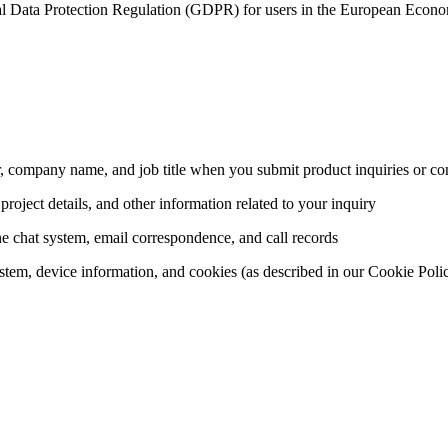
al Data Protection Regulation (GDPR) for users in the European Econom
 company name, and job title when you submit product inquiries or con
project details, and other information related to your inquiry
 chat system, email correspondence, and call records
stem, device information, and cookies (as described in our Cookie Poli