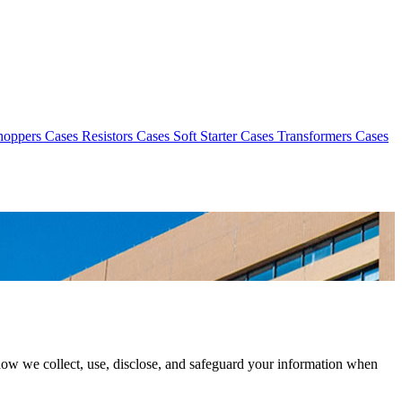
hoppers Cases
Resistors Cases
Soft Starter Cases
Transformers Cases
how we collect, use, disclose, and safeguard your information when