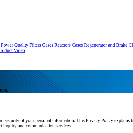
Power Quality Filters Cases
Reactors Cases
Regenerator and Brake C
roduct Video
tion.
nd security of your personal information. This Privacy Policy explains 
ct inquiry and communication services.