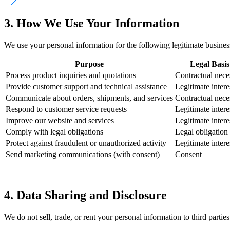
3. How We Use Your Information
We use your personal information for the following legitimate busines
Purpose
Legal Basis
Process product inquiries and quotations
Contractual nece
Provide customer support and technical assistance
Legitimate intere
Communicate about orders, shipments, and services
Contractual nece
Respond to customer service requests
Legitimate intere
Improve our website and services
Legitimate intere
Comply with legal obligations
Legal obligation
Protect against fraudulent or unauthorized activity
Legitimate intere
Send marketing communications (with consent)
Consent
4. Data Sharing and Disclosure
We do not sell, trade, or rent your personal information to third part