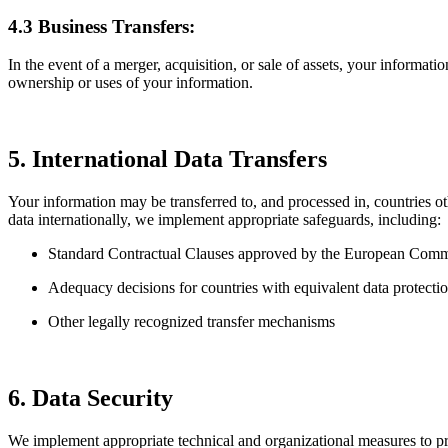
4.3 Business Transfers:
In the event of a merger, acquisition, or sale of assets, your informat
ownership or uses of your information.
5. International Data Transfers
Your information may be transferred to, and processed in, countries o
data internationally, we implement appropriate safeguards, including:
Standard Contractual Clauses approved by the European Comm
Adequacy decisions for countries with equivalent data protecti
Other legally recognized transfer mechanisms
6. Data Security
We implement appropriate technical and organizational measures to prot