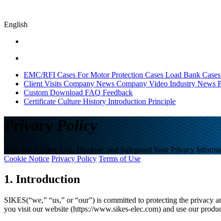
English
EMC/RFI Cases
For Motor Protection Cases
Load Bank Cases
Client Visits
Company News
Company Video
Industry News
P
Custom
Download
FAQ
Feedback
Certificate
Culture
History
Introduction
Principle
Privacy Policy
How We Collect, Use, Disclose, and Safeguard Your Privacy Informa
Cookie Notice
Privacy Policy
Terms of Use
1. Introduction
SIKES(“we,” “us,” or “our”) is committed to protecting the privacy a
you visit our website (https://www.sikes-elec.com) and use our produ