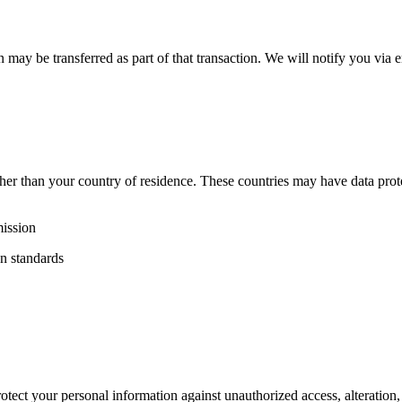
ion may be transferred as part of that transaction. We will notify you vi
ther than your country of residence. These countries may have data prot
ission
on standards
ect your personal information against unauthorized access, alteration, d