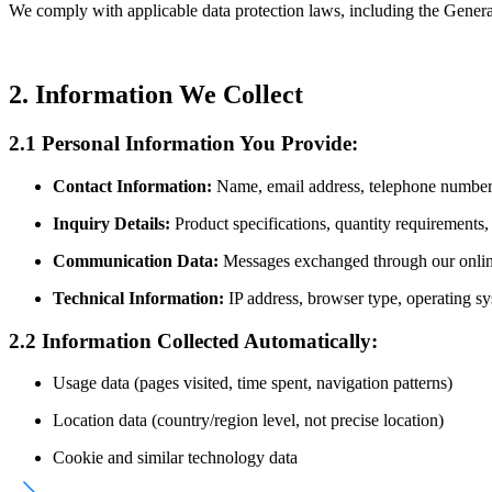
We comply with applicable data protection laws, including the Gener
2. Information We Collect
2.1 Personal Information You Provide:
Contact Information:
Name, email address, telephone number,
Inquiry Details:
Product specifications, quantity requirements, 
Communication Data:
Messages exchanged through our online
Technical Information:
IP address, browser type, operating sy
2.2 Information Collected Automatically:
Usage data (pages visited, time spent, navigation patterns)
Location data (country/region level, not precise location)
Cookie and similar technology data