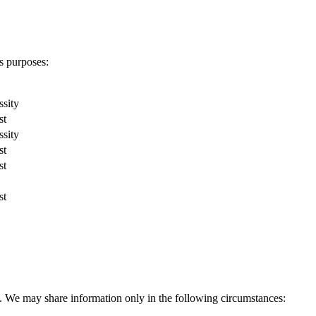
s purposes:
ssity
st
ssity
st
st
st
ies. We may share information only in the following circumstances: