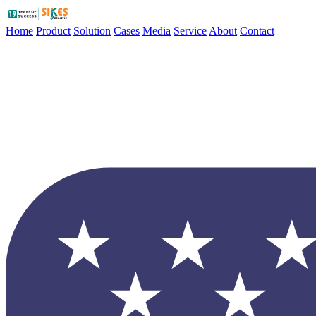
Home
Product
Solution
Cases
Media
Service
About
Contact