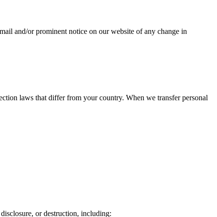
a email and/or prominent notice on our website of any change in
ection laws that differ from your country. When we transfer personal
isclosure, or destruction, including: