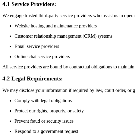
4.1 Service Providers:
We engage trusted third-party service providers who assist us in oper
Website hosting and maintenance providers
Customer relationship management (CRM) systems
Email service providers
Online chat service providers
All service providers are bound by contractual obligations to maintain 
4.2 Legal Requirements:
We may disclose your information if required by law, court order, or 
Comply with legal obligations
Protect our rights, property, or safety
Prevent fraud or security issues
Respond to a government request