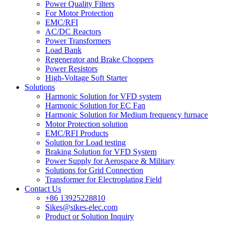
Power Quality Filters
For Motor Protection
EMC/RFI
AC/DC Reactors
Power Transformers
Load Bank
Regenerator and Brake Choppers
Power Resistors
High-Voltage Soft Starter
Solutions
Harmonic Solution for VFD system
Harmonic Solution for EC Fan
Harmonic Solution for Medium frequency furnace
Motor Protection solution
EMC/RFI Products
Solution for Load testing
Braking Solution for VFD System
Power Supply for Aerospace & Military
Solutions for Grid Connection
Transformer for Electroplating Field
Contact Us
+86 13925228810
Sikes@sikes-elec.com
Product or Solution Inquiry