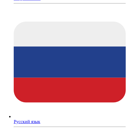
Русский язык