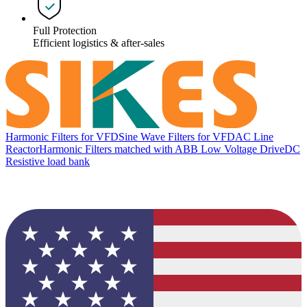
Full Protection
Efficient logistics & after-sales
Harmonic Filters for VFD
Sine Wave Filters for VFD
AC Line
Reactor
Harmonic Filters matched with ABB Low Voltage Drive
DC
Resistive load bank