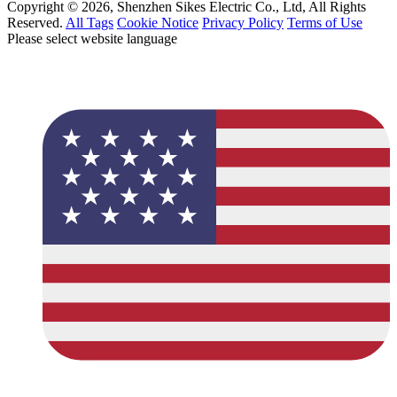
Copyright © 2026, Shenzhen Sikes Electric Co., Ltd, All Rights
Reserved.
All Tags
Cookie Notice
Privacy Policy
Terms of Use
Please select website language