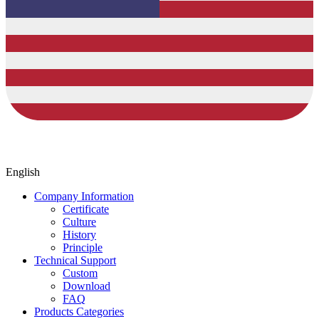
English
Company Information
Certificate
Culture
History
Principle
Technical Support
Custom
Download
FAQ
Products Categories