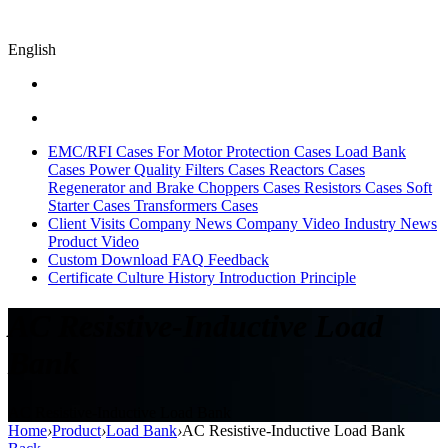
English
EMC/RFI Cases
For Motor Protection Cases
Load Bank
Cases
Power Quality Filters Cases
Reactors Cases
Regenerator and Brake Choppers Cases
Resistors Cases
Soft
Starter Cases
Transformers Cases
Client Visits
Company News
Company Video
Industry News
Product Video
Custom
Download
FAQ
Feedback
Certificate
Culture
History
Introduction
Principle
AC Resistive-Inductive Load
Bank
AC Resistive-Inductive Load Bank
Home
›
Product
›
Load Bank
›
AC Resistive-Inductive Load Bank