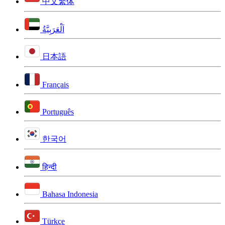
中文繁体
اَلْعَرَبِيَّةُ
日本語
Français
Português
한국어
हिन्दी
Bahasa Indonesia
Türkçe