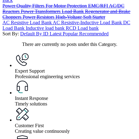
Back
Power Quality Filters
For Motor Protection
EMC/RFI
AC/DC
Reactors
Power Transformers
Load Bank
Regenerator and Brake
Choppers
Power Resistors
High-Voltage Soft Starter
AC Resistive Load Bank
AC Resistive-Inductive Load Bank
DC
Load Bank
Inductive load bank
RCD Load bank
Sort By:
Default
By ID
Latest
Popular
Recommended
There are currently no posts under this Category.
Expert Support
Professional engineering services
Instant Response
Timely solutions
Customer First
Creating value continuously