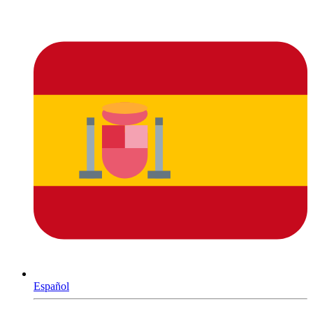
Español