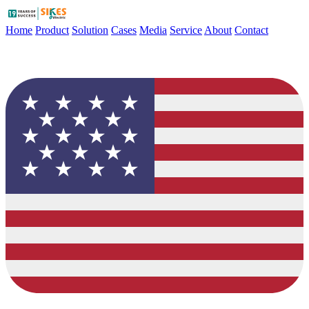
Home
Product
Solution
Cases
Media
Service
About
Contact