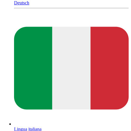
Deutsch
Lingua italiana