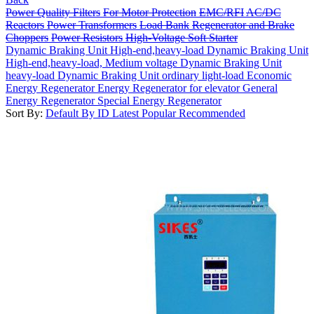
Power Quality Filters
For Motor Protection
EMC/RFI
AC/DC
Reactors
Power Transformers
Load Bank
Regenerator and Brake
Choppers
Power Resistors
High-Voltage Soft Starter
Dynamic Braking Unit High-end,heavy-load
Dynamic Braking Unit
High-end,heavy-load, Medium voltage
Dynamic Braking Unit
heavy-load
Dynamic Braking Unit ordinary light-load
Economic
Energy Regenerator
Energy Regenerator for elevator
General
Energy Regenerator
Special Energy Regenerator
Sort By:
Default
By ID
Latest
Popular
Recommended