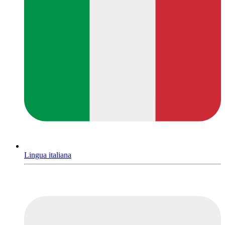
Lingua italiana