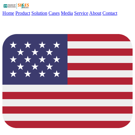
Home
Product
Solution
Cases
Media
Service
About
Contact