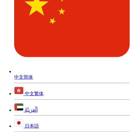
中文简体
中文繁体
اَلْعَرَبِيَّةُ
日本語