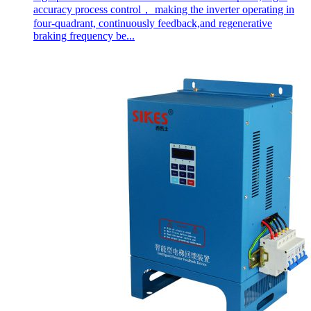
accuracy process control， making the inverter operating in
four-quadrant, continuously feedback,and regenerative
braking frequency be...