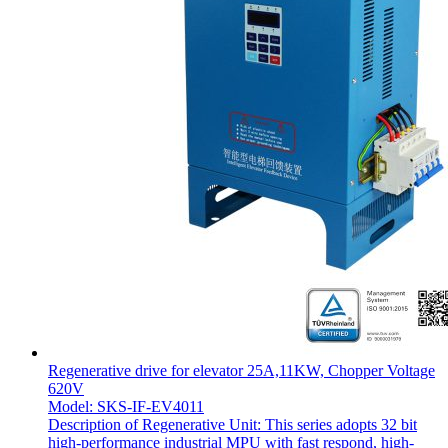
Regenerative drive for elevator 25A,11KW, Chopper Voltage
620V
Model: SKS-IF-EV4011
Description of Regenerative Unit: This series adopts 32 bit
high-performance industrial MPU with fast respond, high-