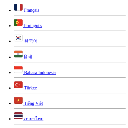
Français
Português
한국어
हिन्दी
Bahasa Indonesia
Türkçe
Tiếng Việt
ภาษาไทย