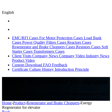
English
EMC/RFI Cases
For Motor Protection Cases
Load Bank
Cases
Power Quality Filters Cases
Reactors Cases
Regenerator and Brake Choppers Cases
Resistors Cases
Soft
Starter Cases
Transformers Cases
Client Visits
Company News
Company Video
Industry News
Product Video
Custom
Download
FAQ
Feedback
Certificate
Culture
History
Introduction
Principle
Energy Regenerator for elevator
Sikes,Regenerative unit for elevator,Energy regenerator,active front
end
Home
›
Product
›
Regenerator and Brake Choppers
›
Energy
Regenerator for elevator
Back