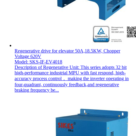
Regenerative drive for elevator 50A,18.5KW, Chopper
Voltage 620V
Model: SKS-IF-EV4018
Description of Regenerative Unit: This series adopts 32 bit
high-performance industrial MPU with fast respond, high-
accuracy process control， making the inverter operating in
four-quadrant, continuously feedback,and regenerative
braking frequency be...