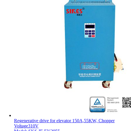
Regenerative drive for elevator 150A,55KW, Chopper
Voltage310V