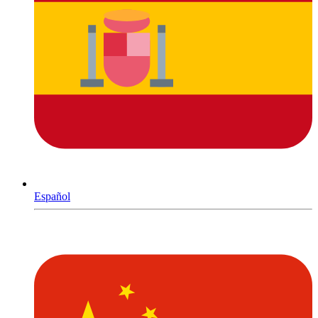
Español