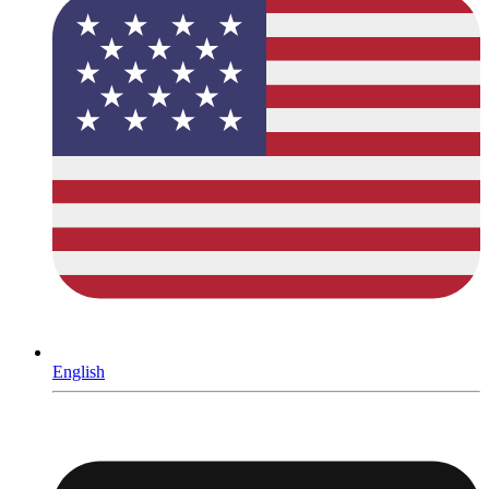
English