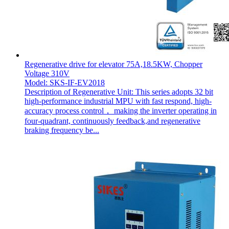
Regenerative drive for elevator 75A,18.5KW, Chopper
Voltage 310V
Model: SKS-IF-EV2018
Description of Regenerative Unit: This series adopts 32 bit
high-performance industrial MPU with fast respond, high-
accuracy process control， making the inverter operating in
four-quadrant, continuously feedback,and regenerative
braking frequency be...