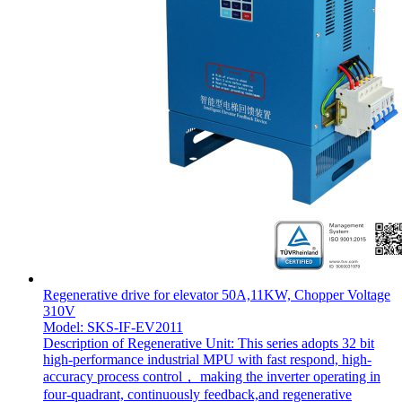
Regenerative drive for elevator 50A,11KW, Chopper Voltage
310V
Model: SKS-IF-EV2011
Description of Regenerative Unit: This series adopts 32 bit
high-performance industrial MPU with fast respond, high-
accuracy process control， making the inverter operating in
four-quadrant, continuously feedback,and regenerative