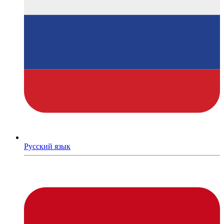
Русский язык