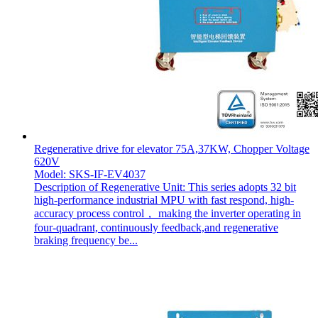
Regenerative drive for elevator 75A,37KW, Chopper Voltage
620V
Model: SKS-IF-EV4037
Description of Regenerative Unit: This series adopts 32 bit
high-performance industrial MPU with fast respond, high-
accuracy process control， making the inverter operating in
four-quadrant, continuously feedback,and regenerative
braking frequency be...