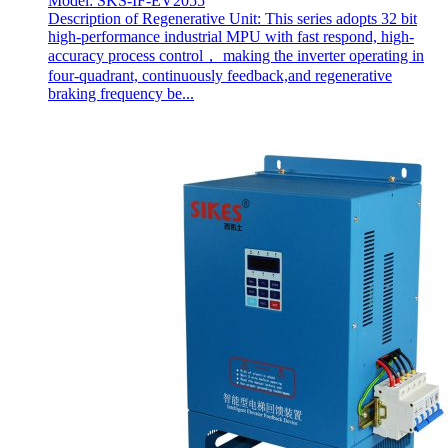
Model: SKS-IF-EV2055
Description of Regenerative Unit: This series adopts 32 bit
high-performance industrial MPU with fast respond, high-
accuracy process control， making the inverter operating in
four-quadrant, continuously feedback,and regenerative
braking frequency be...