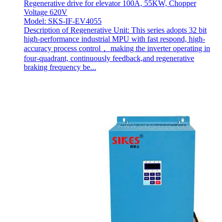
Regenerative drive for elevator 100A, 55KW, Chopper
Voltage 620V
Model: SKS-IF-EV4055
Description of Regenerative Unit: This series adopts 32 bit
high-performance industrial MPU with fast respond, high-
accuracy process control， making the inverter operating in
four-quadrant, continuously feedback,and regenerative
braking frequency be...