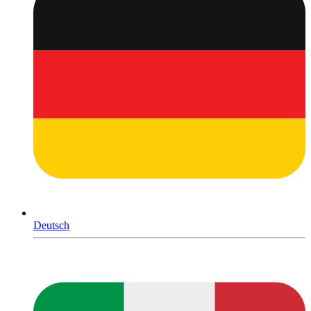
Deutsch