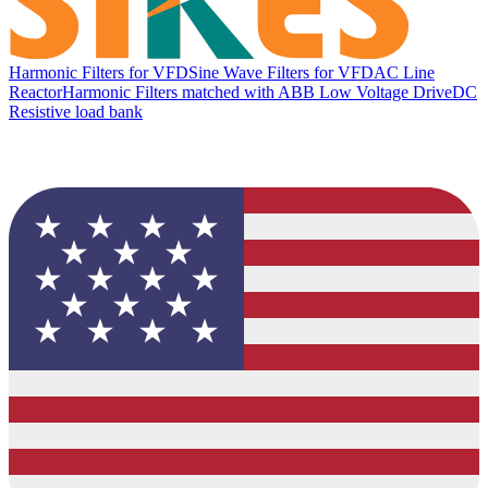
Harmonic Filters for VFD
Sine Wave Filters for VFD
AC Line
Reactor
Harmonic Filters matched with ABB Low Voltage Drive
DC
Resistive load bank