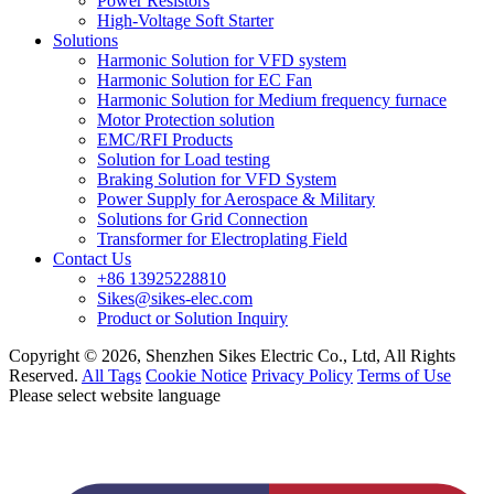
Power Resistors
High-Voltage Soft Starter
Solutions
Harmonic Solution for VFD system
Harmonic Solution for EC Fan
Harmonic Solution for Medium frequency furnace
Motor Protection solution
EMC/RFI Products
Solution for Load testing
Braking Solution for VFD System
Power Supply for Aerospace & Military
Solutions for Grid Connection
Transformer for Electroplating Field
Contact Us
+86 13925228810
Sikes@sikes-elec.com
Product or Solution Inquiry
Copyright © 2026, Shenzhen Sikes Electric Co., Ltd, All Rights
Reserved.
All Tags
Cookie Notice
Privacy Policy
Terms of Use
Please select website language