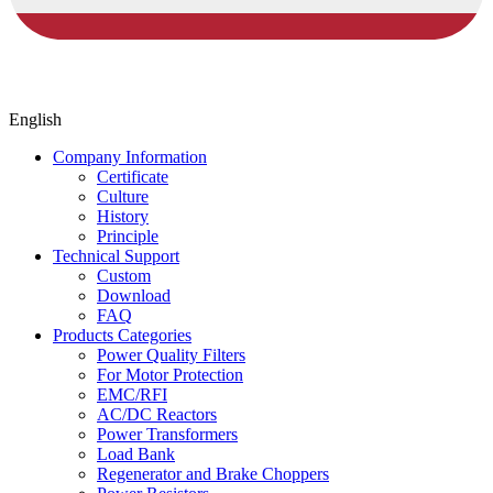
English
Company Information
Certificate
Culture
History
Principle
Technical Support
Custom
Download
FAQ
Products Categories
Power Quality Filters
For Motor Protection
EMC/RFI
AC/DC Reactors
Power Transformers
Load Bank
Regenerator and Brake Choppers