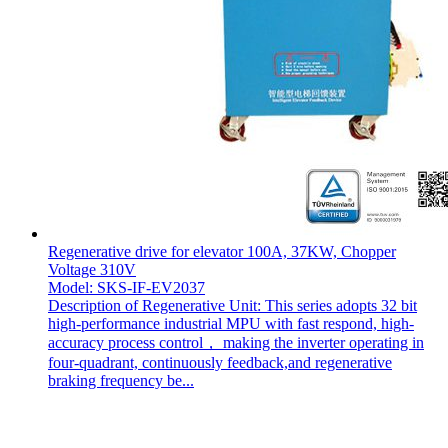
Regenerative drive for elevator 100A, 37KW, Chopper
Voltage 310V
Model: SKS-IF-EV2037
Description of Regenerative Unit: This series adopts 32 bit
high-performance industrial MPU with fast respond, high-
accuracy process control， making the inverter operating in
four-quadrant, continuously feedback,and regenerative
braking frequency be...