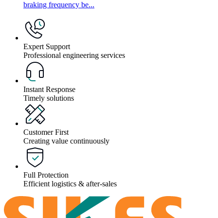
braking frequency be...
Expert Support
Professional engineering services
Instant Response
Timely solutions
Customer First
Creating value continuously
Full Protection
Efficient logistics & after-sales