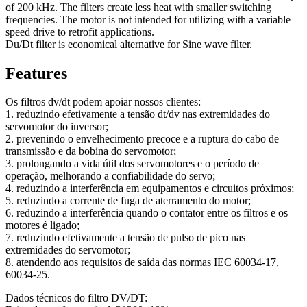
of 200 kHz. The filters create less heat with smaller switching
frequencies. The motor is not intended for utilizing with a variable
speed drive to retrofit applications.
Du/Dt filter is economical alternative for Sine wave filter.
Features
Os filtros dv/dt podem apoiar nossos clientes:
1. reduzindo efetivamente a tensão dt/dv nas extremidades do
servomotor do inversor;
2. prevenindo o envelhecimento precoce e a ruptura do cabo de
transmissão e da bobina do servomotor;
3. prolongando a vida útil dos servomotores e o período de
operação, melhorando a confiabilidade do servo;
4. reduzindo a interferência em equipamentos e circuitos próximos;
5. reduzindo a corrente de fuga de aterramento do motor;
6. reduzindo a interferência quando o contator entre os filtros e os
motores é ligado;
7. reduzindo efetivamente a tensão de pulso de pico nas
extremidades do servomotor;
8. atendendo aos requisitos de saída das normas IEC 60034-17,
60034-25.
Dados técnicos do filtro DV/DT: