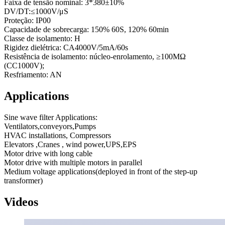
Faixa de tensão nominal: 3*380±10%
DV/DT:≤1000V/μS
Proteção: IP00
Capacidade de sobrecarga: 150% 60S, 120% 60min
Classe de isolamento: H
Rigidez dielétrica: CA4000V/5mA/60s
Resistência de isolamento: núcleo-enrolamento, ≥100MΩ
(CC1000V);
Resfriamento: AN
Applications
Sine wave filter Applications:
Ventilators,conveyors,Pumps
HVAC installations, Compressors
Elevators ,Cranes , wind power,UPS,EPS
Motor drive with long cable
Motor drive with multiple motors in parallel
Medium voltage applications(deployed in front of the step-up
transformer)
Videos