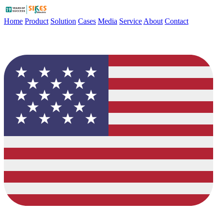
Home
Product
Solution
Cases
Media
Service
About
Contact