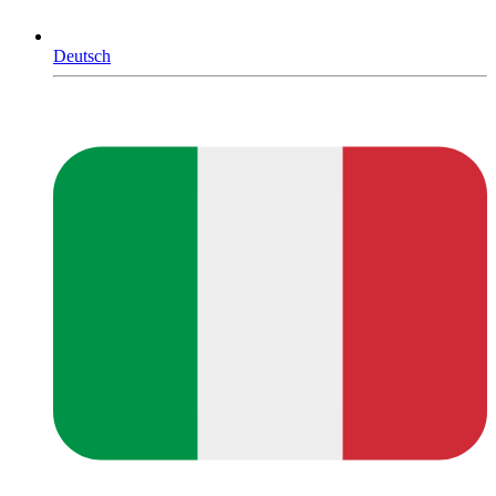
Deutsch