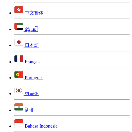
中文繁体
اَلْعَرَبِيَّةُ
日本語
Français
Português
한국어
हिन्दी
Bahasa Indonesia