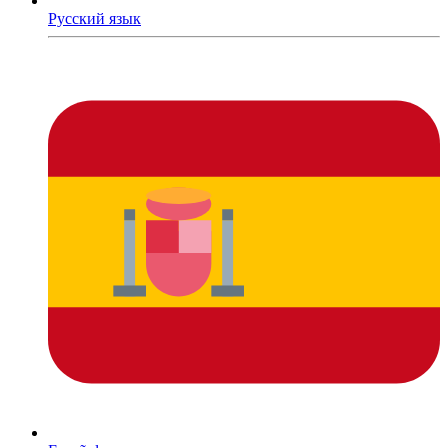
Русский язык