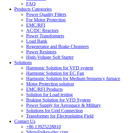
FAQ
Products Categories
Power Quality Filters
For Motor Protection
EMC/RFI
AC/DC Reactors
Power Transformers
Load Bank
Regenerator and Brake Choppers
Power Resistors
High-Voltage Soft Starter
Solutions
Harmonic Solution for VFD system
Harmonic Solution for EC Fan
Harmonic Solution for Medium frequency furnace
Motor Protection solution
EMC/RFI Products
Solution for Load testing
Braking Solution for VFD System
Power Supply for Aerospace & Military
Solutions for Grid Connection
Transformer for Electroplating Field
Contact Us
+86 13925228810
Sikes@sikes-elec.com