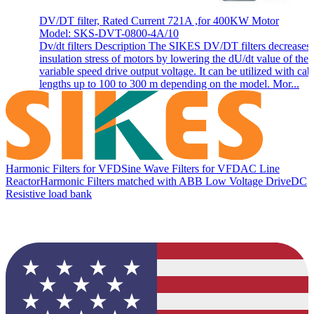
DV/DT filter, Rated Current 721A ,for 400KW Motor
Model: SKS-DVT-0800-4A/10
Dv/dt filters Description The SIKES DV/DT filters decreases 
insulation stress of motors by lowering the dU/dt value of the
variable speed drive output voltage. It can be utilized with cab
lengths up to 100 to 300 m depending on the model. Mor...
Harmonic Filters for VFD
Sine Wave Filters for VFD
AC Line
Reactor
Harmonic Filters matched with ABB Low Voltage Drive
DC
Resistive load bank