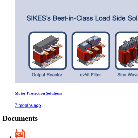
Motor Protection Solutions
7 months ago
Documents