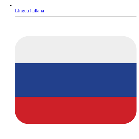
Lingua italiana