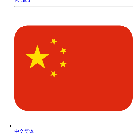
Español
中文简体