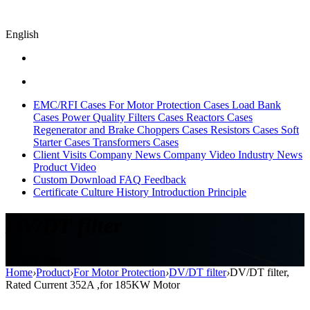
English
EMC/RFI Cases
For Motor Protection Cases
Load Bank
Cases
Power Quality Filters Cases
Reactors Cases
Regenerator and Brake Choppers Cases
Resistors Cases
Soft
Starter Cases
Transformers Cases
Client Visits
Company News
Company Video
Industry News
Product Video
Custom
Download
FAQ
Feedback
Certificate
Culture
History
Introduction
Principle
DV/DT filter
DV/DT filter
Home
›
Product
›
For Motor Protection
›
DV/DT filter
›
DV/DT filter,
Rated Current 352A ,for 185KW Motor