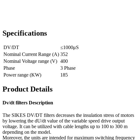
Specifications
DV/DT
≤1000μS
Nominal Current Range (A)
352
Nominal Voltage range (V)
400
Phase
3 Phase
Power range (KW)
185
Product Details
Dv/dt filters Description
The SIKES DV/DT filters decreases the insulation stress of motors
by lowering the dU/dt value of the variable speed drive output
voltage. It can be utilized with cable lengths up to 100 to 300 m
depending on the model.
Moreover, the units are intended for maximum switching frequency