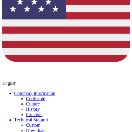
English
Company Information
Certificate
Culture
History
Principle
Technical Support
Custom
Download