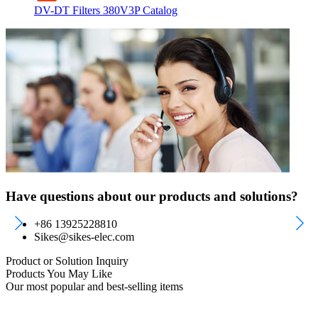
DV-DT Filters 380V3P Catalog
Have questions about our products and solutions?
+86 13925228810
Sikes@sikes-elec.com
Product or Solution Inquiry
Products You May Like
Our most popular and best-selling items