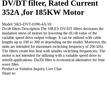
DV/DT filter, Rated Current
352A ,for 185KW Motor
Model: SKS-DVT-0390-4A/10
Dv/dt filters Description The SIKES DV/DT filters decreases the
insulation stress of motors by lowering the dU/dt value of the
variable speed drive output voltage. It can be utilized with cable
lengths up to 100 to 300 m depending on the model. Moreover, the
units are intended for maximum switching frequency of 200 kHz.
The filters create less heat with smaller switching frequencies. The
motor is not intended for utilizing with a variable speed drive to
retrofit applications. Du/Dt filter is economical alternative for Sine
wave filter.
Product or Solution Inquiry
Live Chat
Share to: