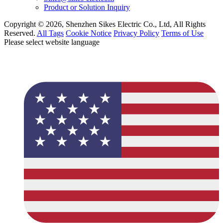
Product or Solution Inquiry
Copyright © 2026, Shenzhen Sikes Electric Co., Ltd, All Rights
Reserved.
All Tags
Cookie Notice
Privacy Policy
Terms of Use
Please select website language