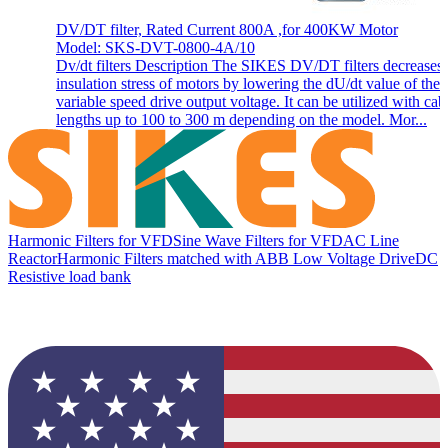
DV/DT filter, Rated Current 800A ,for 400KW Motor
Model: SKS-DVT-0800-4A/10
Dv/dt filters Description The SIKES DV/DT filters decreases 
insulation stress of motors by lowering the dU/dt value of the
variable speed drive output voltage. It can be utilized with cab
lengths up to 100 to 300 m depending on the model. Mor...
Harmonic Filters for VFD
Sine Wave Filters for VFD
AC Line
Reactor
Harmonic Filters matched with ABB Low Voltage Drive
DC
Resistive load bank