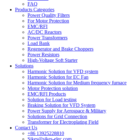
FAQ
Products Categories
Power Quality Filters
For Motor Protection
EMC/RFI
AC/DC Reactors
Power Transformers
Load Bank
Regenerator and Brake Choppers
Power Resistors
High-Voltage Soft Starter
Solutions
Harmonic Solution for VFD system
Harmonic Solution for EC Fan
Harmonic Solution for Medium frequency furnace
Motor Protection solution
EMC/RFI Products
Solution for Load testing
Braking Solution for VFD System
Power Supply for Aerospace & Military
Solutions for Grid Connection
Transformer for Electroplating Field
Contact Us
+86 13925228810
Sikes@sikes-elec.com