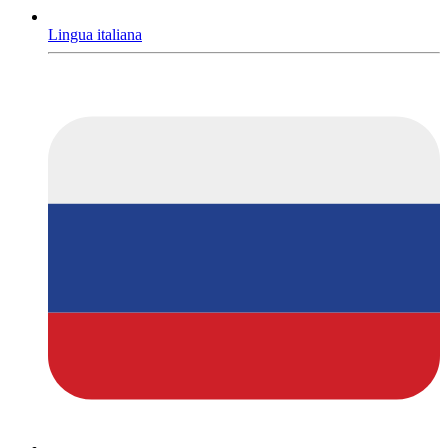
Lingua italiana