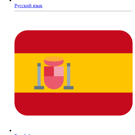
Русский язык