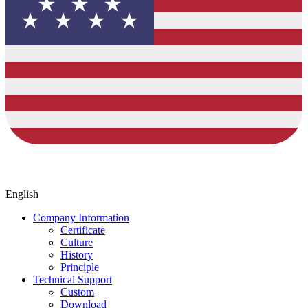
English
Company Information
Certificate
Culture
History
Principle
Technical Support
Custom
Download