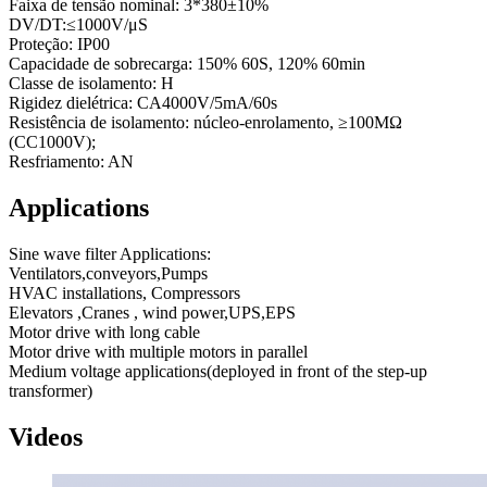
Faixa de tensão nominal: 3*380±10%
DV/DT:≤1000V/μS
Proteção: IP00
Capacidade de sobrecarga: 150% 60S, 120% 60min
Classe de isolamento: H
Rigidez dielétrica: CA4000V/5mA/60s
Resistência de isolamento: núcleo-enrolamento, ≥100MΩ
(CC1000V);
Resfriamento: AN
Applications
Sine wave filter Applications:
Ventilators,conveyors,Pumps
HVAC installations, Compressors
Elevators ,Cranes , wind power,UPS,EPS
Motor drive with long cable
Motor drive with multiple motors in parallel
Medium voltage applications(deployed in front of the step-up
transformer)
Videos