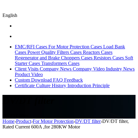
English
EMC/RFI Cases
For Motor Protection Cases
Load Bank
Cases
Power Quality Filters Cases
Reactors Cases
Regenerator and Brake Choppers Cases
Resistors Cases
Soft
Starter Cases
Transformers Cases
Client Visits
Company News
Company Video
Industry News
Product Video
Custom
Download
FAQ
Feedback
Certificate
Culture
History
Introduction
Principle
DV/DT filter
DV/DT filter
Home
›
Product
›
For Motor Protection
›
DV/DT filter
›
DV/DT filter,
Rated Current 600A ,for 280KW Motor