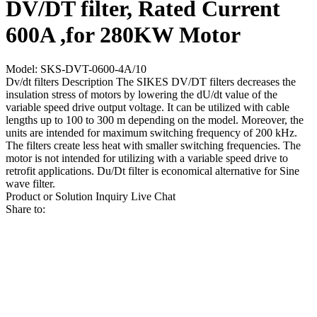
DV/DT filter, Rated Current
600A ,for 280KW Motor
Model: SKS-DVT-0600-4A/10
Dv/dt filters Description The SIKES DV/DT filters decreases the
insulation stress of motors by lowering the dU/dt value of the
variable speed drive output voltage. It can be utilized with cable
lengths up to 100 to 300 m depending on the model. Moreover, the
units are intended for maximum switching frequency of 200 kHz.
The filters create less heat with smaller switching frequencies. The
motor is not intended for utilizing with a variable speed drive to
retrofit applications. Du/Dt filter is economical alternative for Sine
wave filter.
Product or Solution Inquiry
Live Chat
Share to: