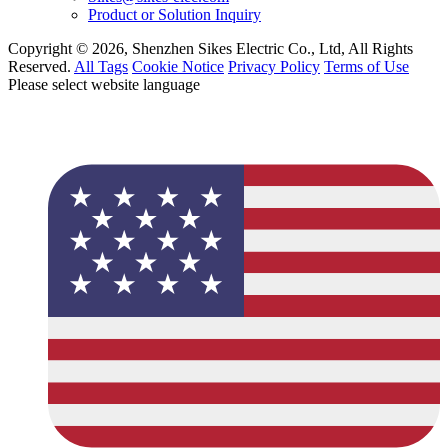
Product or Solution Inquiry
Copyright © 2026, Shenzhen Sikes Electric Co., Ltd, All Rights
Reserved.
All Tags
Cookie Notice
Privacy Policy
Terms of Use
Please select website language