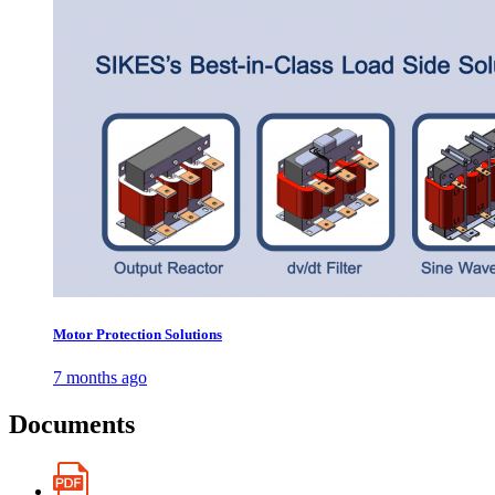
Motor Protection Solutions
7 months ago
Documents