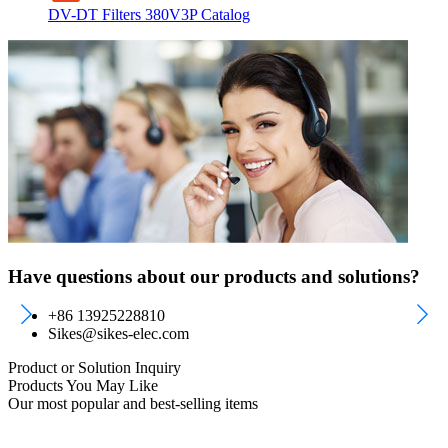
DV-DT Filters 380V3P Catalog
Have questions about our products and solutions?
+86 13925228810
Sikes@sikes-elec.com
Product or Solution Inquiry
Products You May Like
Our most popular and best-selling items