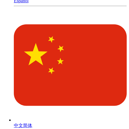
Español
中文简体