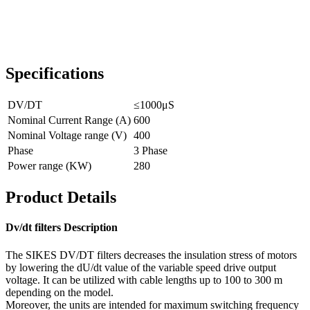
Specifications
DV/DT
≤1000μS
Nominal Current Range (A)
600
Nominal Voltage range (V)
400
Phase
3 Phase
Power range (KW)
280
Product Details
Dv/dt filters Description
The SIKES DV/DT filters decreases the insulation stress of motors
by lowering the dU/dt value of the variable speed drive output
voltage. It can be utilized with cable lengths up to 100 to 300 m
depending on the model.
Moreover, the units are intended for maximum switching frequency