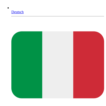
Deutsch