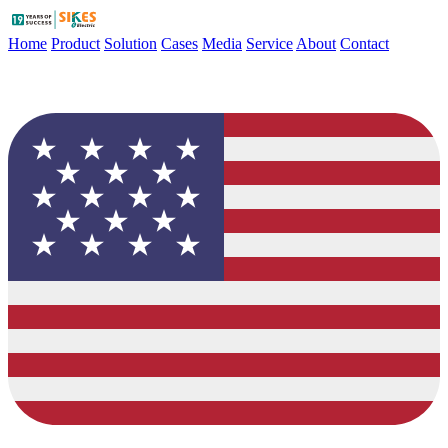
Home
Product
Solution
Cases
Media
Service
About
Contact