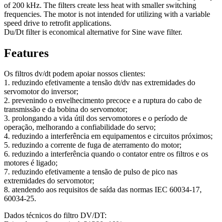
of 200 kHz. The filters create less heat with smaller switching
frequencies. The motor is not intended for utilizing with a variable
speed drive to retrofit applications.
Du/Dt filter is economical alternative for Sine wave filter.
Features
Os filtros dv/dt podem apoiar nossos clientes:
1. reduzindo efetivamente a tensão dt/dv nas extremidades do
servomotor do inversor;
2. prevenindo o envelhecimento precoce e a ruptura do cabo de
transmissão e da bobina do servomotor;
3. prolongando a vida útil dos servomotores e o período de
operação, melhorando a confiabilidade do servo;
4. reduzindo a interferência em equipamentos e circuitos próximos;
5. reduzindo a corrente de fuga de aterramento do motor;
6. reduzindo a interferência quando o contator entre os filtros e os
motores é ligado;
7. reduzindo efetivamente a tensão de pulso de pico nas
extremidades do servomotor;
8. atendendo aos requisitos de saída das normas IEC 60034-17,
60034-25.
Dados técnicos do filtro DV/DT: