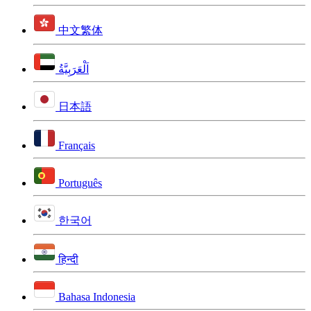
中文繁体
اَلْعَرَبِيَّةُ
日本語
Français
Português
한국어
हिन्दी
Bahasa Indonesia