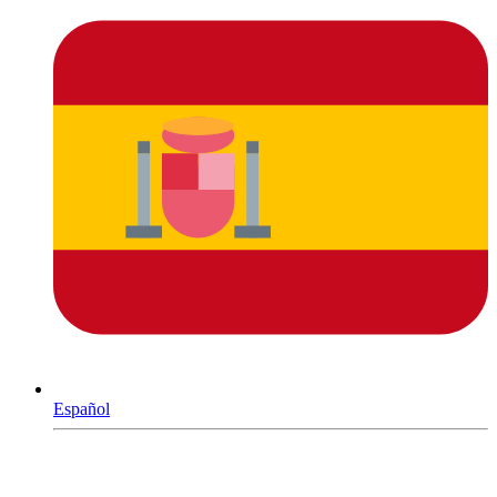
Español