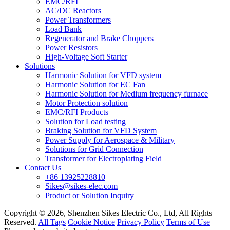
EMC/RFI
AC/DC Reactors
Power Transformers
Load Bank
Regenerator and Brake Choppers
Power Resistors
High-Voltage Soft Starter
Solutions
Harmonic Solution for VFD system
Harmonic Solution for EC Fan
Harmonic Solution for Medium frequency furnace
Motor Protection solution
EMC/RFI Products
Solution for Load testing
Braking Solution for VFD System
Power Supply for Aerospace & Military
Solutions for Grid Connection
Transformer for Electroplating Field
Contact Us
+86 13925228810
Sikes@sikes-elec.com
Product or Solution Inquiry
Copyright © 2026, Shenzhen Sikes Electric Co., Ltd, All Rights
Reserved.
All Tags
Cookie Notice
Privacy Policy
Terms of Use