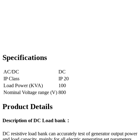
Specifications
AC/DC
DC
IP Class
IP 20
Load Power (KVA)
100
Nominal Voltage range (V)
800
Product Details
Description of DC Load bank：
DC resistive load bank can accurately test of generator output power
and load capacity, mainly for all electric generating set parameters,