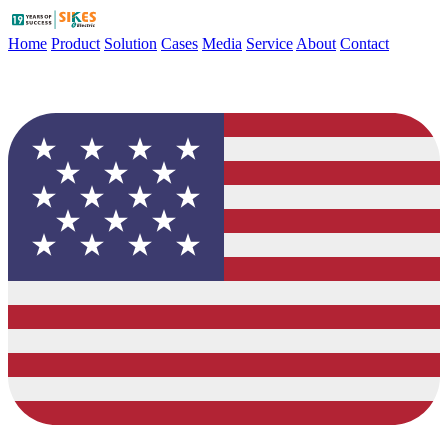
Home
Product
Solution
Cases
Media
Service
About
Contact