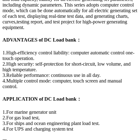
including dynamic parameters. This series adopts computer control
mode, which can be done automatically for all electric generating set
of each test, displaying real-time test data, and generating charts,
curves,testing report, and test project for high-power generating
equipment.
ADVANTAGES of DC Load bank：
1.High-efficiency control liability: computer automatic control one-
touch operation.
2.High security: self-protection for short-circuit, low volume, and
high temperature.
3.Reliable performance: continuous use in all day.
4.Multiple control mode: computer, touch screen and manual
control.
APPLICATION of DC Load bank：
1.For marine generator unit
2.For gas load test,
3.For ships and ocean engineering plant load test.
4.For UPS and charging system test