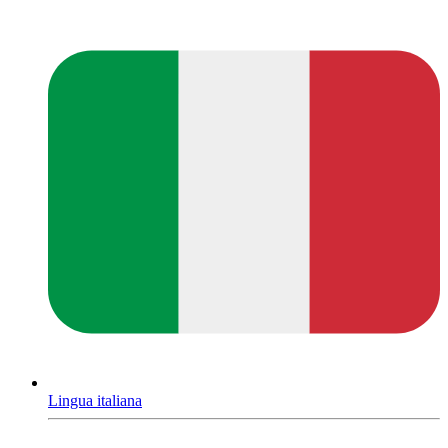
Lingua italiana