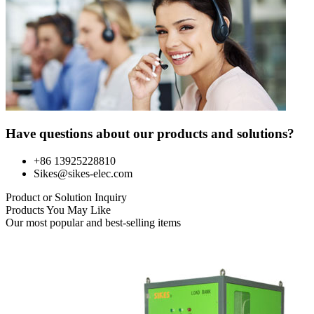
Have questions about our products and solutions?
+86 13925228810
Sikes@sikes-elec.com
Product or Solution Inquiry
Products You May Like
Our most popular and best-selling items