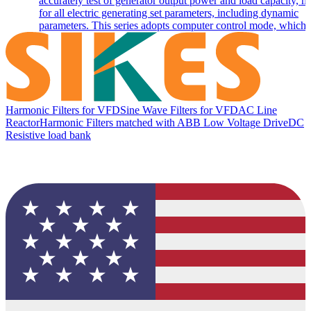
accurately test of generator output power and load capacity, m
for all electric generating set parameters, including dynamic
parameters. This series adopts computer control mode, which c
Harmonic Filters for VFD
Sine Wave Filters for VFD
AC Line
Reactor
Harmonic Filters matched with ABB Low Voltage Drive
DC
Resistive load bank