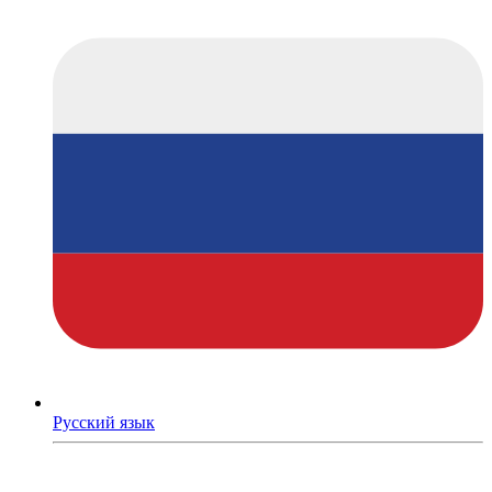
Русский язык