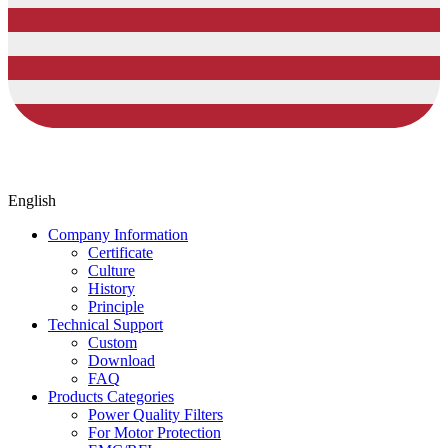
English
Company Information
Certificate
Culture
History
Principle
Technical Support
Custom
Download
FAQ
Products Categories
Power Quality Filters
For Motor Protection