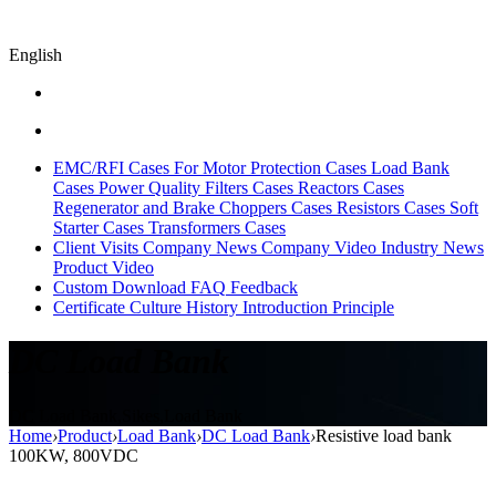
English
EMC/RFI Cases
For Motor Protection Cases
Load Bank
Cases
Power Quality Filters Cases
Reactors Cases
Regenerator and Brake Choppers Cases
Resistors Cases
Soft
Starter Cases
Transformers Cases
Client Visits
Company News
Company Video
Industry News
Product Video
Custom
Download
FAQ
Feedback
Certificate
Culture
History
Introduction
Principle
DC Load Bank
DC Load Bank,Sikes,Load Bank
Home
›
Product
›
Load Bank
›
DC Load Bank
›
Resistive load bank
100KW, 800VDC