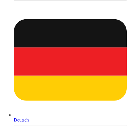
Deutsch