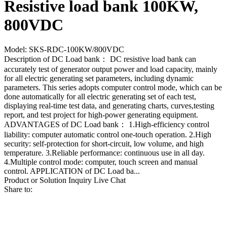
Resistive load bank 100KW,
800VDC
Model: SKS-RDC-100KW/800VDC
Description of DC Load bank： DC resistive load bank can
accurately test of generator output power and load capacity, mainly
for all electric generating set parameters, including dynamic
parameters. This series adopts computer control mode, which can be
done automatically for all electric generating set of each test,
displaying real-time test data, and generating charts, curves,testing
report, and test project for high-power generating equipment.
ADVANTAGES of DC Load bank： 1.High-efficiency control
liability: computer automatic control one-touch operation. 2.High
security: self-protection for short-circuit, low volume, and high
temperature. 3.Reliable performance: continuous use in all day.
4.Multiple control mode: computer, touch screen and manual
control. APPLICATION of DC Load ba...
Product or Solution Inquiry
Live Chat
Share to: