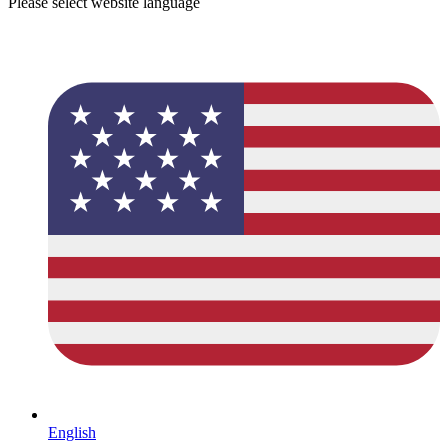
Please select website language
English