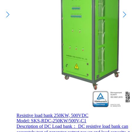
Resistive load bank 250KW, 500VDC
Model: SKS-RDC-250KW/500V-C1
Description of DC Load bank： DC resistive load bank can