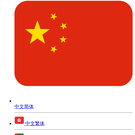
中文简体
中文繁体