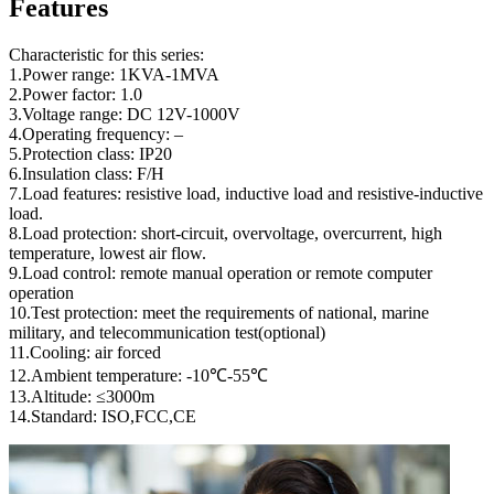
Features
Characteristic for this series:
1.Power range: 1KVA-1MVA
2.Power factor: 1.0
3.Voltage range: DC 12V-1000V
4.Operating frequency: –
5.Protection class: IP20
6.Insulation class: F/H
7.Load features: resistive load, inductive load and resistive-inductive
load.
8.Load protection: short-circuit, overvoltage, overcurrent, high
temperature, lowest air flow.
9.Load control: remote manual operation or remote computer
operation
10.Test protection: meet the requirements of national, marine
military, and telecommunication test(optional)
11.Cooling: air forced
12.Ambient temperature: -10℃-55℃
13.Altitude: ≤3000m
14.Standard: ISO,FCC,CE