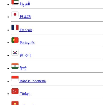
اَلْعَرَبِيَّةُ
日本語
Français
Português
한국어
हिन्दी
Bahasa Indonesia
Türkçe