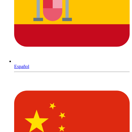
Español