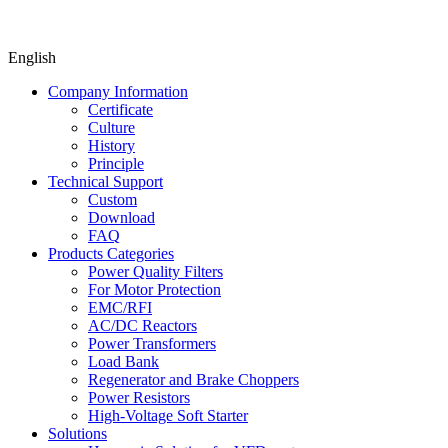
English
Company Information
Certificate
Culture
History
Principle
Technical Support
Custom
Download
FAQ
Products Categories
Power Quality Filters
For Motor Protection
EMC/RFI
AC/DC Reactors
Power Transformers
Load Bank
Regenerator and Brake Choppers
Power Resistors
High-Voltage Soft Starter
Solutions