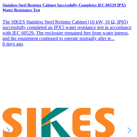
Stainless Steel Resistor Cabinet Successfully Completes IEC 60529 IPX5
Water Resistance Test
The SIKES Stainless Steel Resistor Cabinet (10 kW, 16 Ω, IP65)
successfully completed an IPX5 water resistance test in accordance
with IEC 60529. The enclosure remained free from water ingress,
and the equipment continued to operate normally after te...
8 days ago