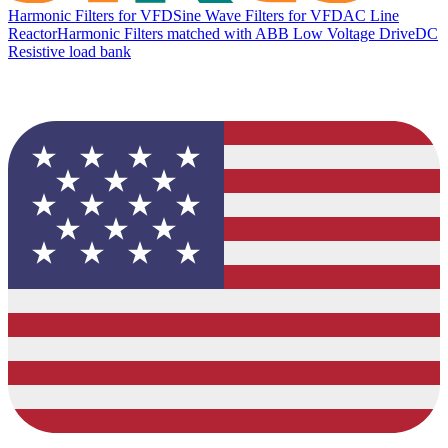
Harmonic Filters for VFD
Sine Wave Filters for VFD
AC Line
Reactor
Harmonic Filters matched with ABB Low Voltage Drive
DC
Resistive load bank