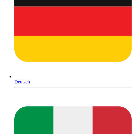
Deutsch