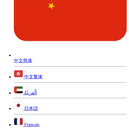
中文简体
中文繁体
اَلْعَرَبِيَّةُ
日本語
Français