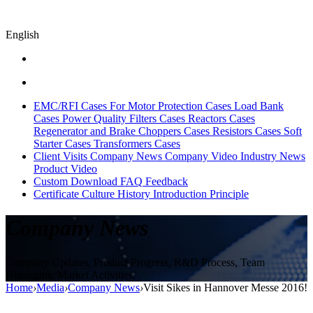
English
EMC/RFI Cases
For Motor Protection Cases
Load Bank
Cases
Power Quality Filters Cases
Reactors Cases
Regenerator and Brake Choppers Cases
Resistors Cases
Soft
Starter Cases
Transformers Cases
Client Visits
Company News
Company Video
Industry News
Product Video
Custom
Download
FAQ
Feedback
Certificate
Culture
History
Introduction
Principle
Company News
Company Updates, Product Progress, R&D Process, Team
Highlights, Market Activities.
Home
›
Media
›
Company News
›
Visit Sikes in Hannover Messe 2016!