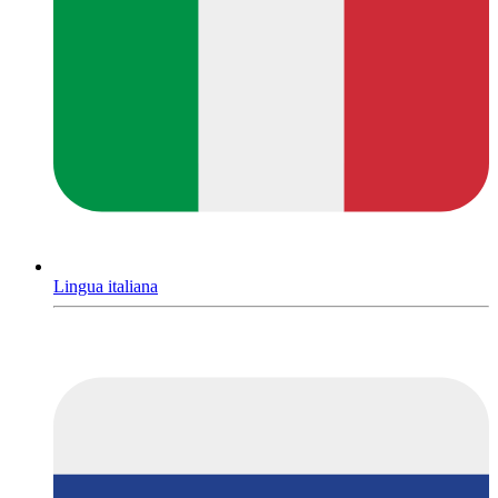
Lingua italiana