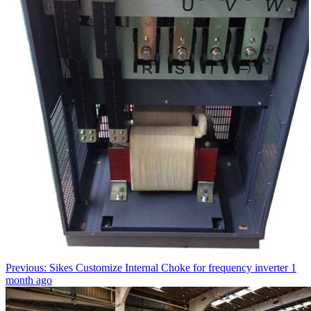
Previous: Sikes Customize Internal Choke for frequency inverter
1
month ago