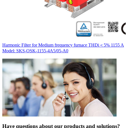
H
Harmonic Filter for Medium frequency furnace THDi＜5% 1155 A
M
Model: SKS-OSK-1155-4A5/05-A0
Have questions about our products and solutions?