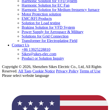
Harmonic Solution for VFD system
Harmonic Solution for EC Fan
Harmonic Solution for Medium frequency furnace
Motor Protection solution
EMC/RFI Products
Solution for Load testing
Braking Solution for VFD System
Power Supply for Aerospace & Military
Solutions for Grid Connection
Transformer for Electroplating Field
Contact Us
+86 13925228810
Sikes@sikes-elec.com
Product or Solution Inquiry
Copyright © 2026, Shenzhen Sikes Electric Co., Ltd, All Rights
Reserved.
All Tags
Cookie Notice
Privacy Policy
Terms of Use
Please select website language