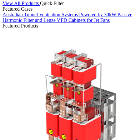
View All Products
Quick Filter
Featured Cases
Australian Tunnel Ventilation Systems Powered by 30kW Passive
S
Harmonic Filter and Lenze VFD Cabinets for Jet Fans
C
Featured Products