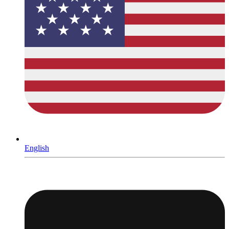
English