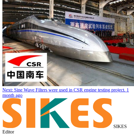
Next: Sine Wave Filters were used in CSR engine testing project.
1
month ago
SIKES
Editor