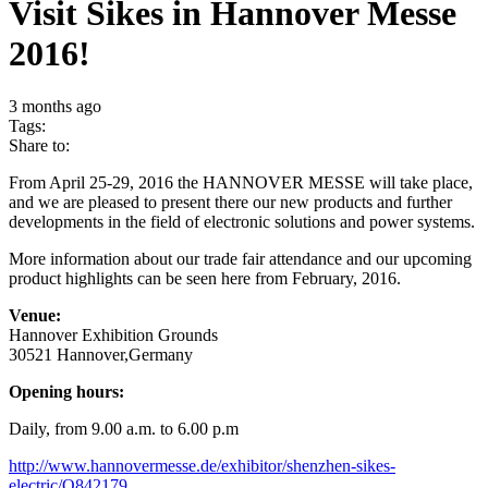
Visit Sikes in Hannover Messe
2016!
3 months ago
Tags:
Share to:
From April 25-29, 2016 the HANNOVER MESSE will take place,
and we are pleased to present there our new products and further
developments in the field of electronic solutions and power systems.
More information about our trade fair attendance and our upcoming
product highlights can be seen here from February, 2016.
Venue:
Hannover Exhibition Grounds
30521 Hannover,Germany
Opening hours:
Daily, from 9.00 a.m. to 6.00 p.m
http://www.hannovermesse.de/exhibitor/shenzhen-sikes-
electric/Q842179