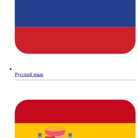
Русский язык