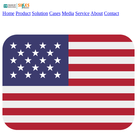
Home
Product
Solution
Cases
Media
Service
About
Contact