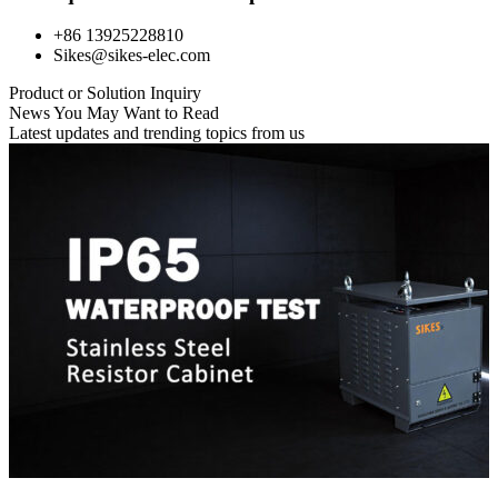
+86 13925228810
Sikes@sikes-elec.com
Product or Solution Inquiry
News You May Want to Read
Latest updates and trending topics from us