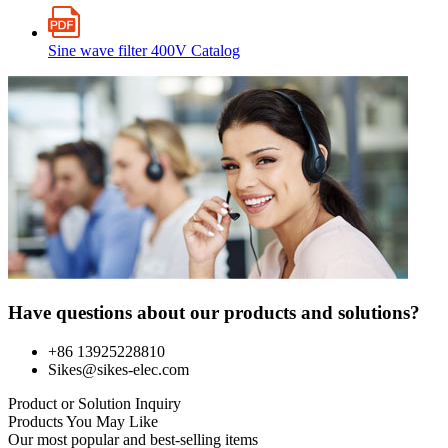
Sine wave filter 400V Catalog
Have questions about our products and solutions?
+86 13925228810
Sikes@sikes-elec.com
Product or Solution Inquiry
Products You May Like
Our most popular and best-selling items