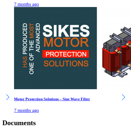
7 months ago
Motor Protection Solutions – Sine Wave Filter
7 months ago
Documents