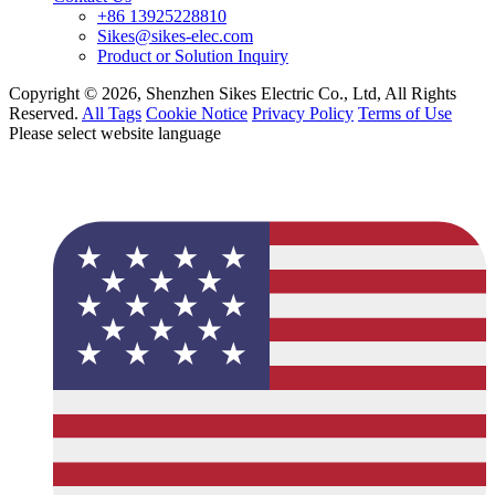
+86 13925228810
Sikes@sikes-elec.com
Product or Solution Inquiry
Copyright © 2026, Shenzhen Sikes Electric Co., Ltd, All Rights
Reserved.
All Tags
Cookie Notice
Privacy Policy
Terms of Use
Please select website language