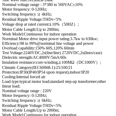
Nominal voltage range : 3*380 to 500VAC±10%
Motor frequency: 0-120Hz;
Switching frequency :≧ 4kHz;
Residual Ripple Voltage:THDv<5%
Voltage drop at rated current:≦10%（50HZ）;
Motor Cable Length:Up to 2000m;
Work Model:Continuous for indoor operation
Norminal Motor drive input power rating:3.7kw to 630kw;
Efficiency:98 to 99%@norminal line voltage and power
Overload capability:150% 60S,120% 60min
Test Voltage:2240VDC,2s(line/line) 2720VDC,2s(lines/case)
Dielectric strength:AC4000V/5mA/60s
Insulation resistance:core-winding,≧100MΩ（DC1000V）;
Climatic Category(IEC60068-1):25/100/21
Protection:IP30(IP40/IP54 upon request),indoor:IP20
Cooling:Internal forced air
Load type:typical motor load;standard step-up transformer;other
linear load;
Nominal voltage range : 220V
Motor frequency: 0-120Hz;
Switching frequency :≧ 6kHz;
Residual Ripple Voltage:THDv<5%
Motor Cable Length:Up to 2000m;
Work Model:Continuous for indoor operation