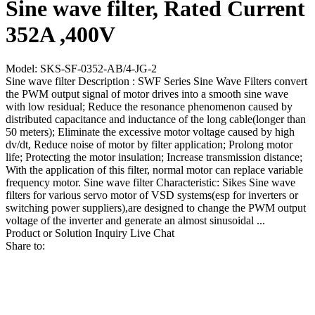
Sine wave filter, Rated Current
352A ,400V
Model: SKS-SF-0352-AB/4-JG-2
Sine wave filter Description : SWF Series Sine Wave Filters convert
the PWM output signal of motor drives into a smooth sine wave
with low residual; Reduce the resonance phenomenon caused by
distributed capacitance and inductance of the long cable(longer than
50 meters); Eliminate the excessive motor voltage caused by high
dv/dt, Reduce noise of motor by filter application; Prolong motor
life; Protecting the motor insulation; Increase transmission distance;
With the application of this filter, normal motor can replace variable
frequency motor. Sine wave filter Characteristic: Sikes Sine wave
filters for various servo motor of VSD systems(esp for inverters or
switching power suppliers),are designed to change the PWM output
voltage of the inverter and generate an almost sinusoidal ...
Product or Solution Inquiry
Live Chat
Share to: