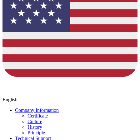
English
Company Information
Certificate
Culture
History
Principle
Technical Support