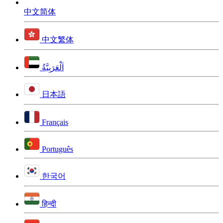
中文简体
中文繁体
اَلْعَرَبِيَّةُ
日本語
Français
Português
한국어
हिन्दी