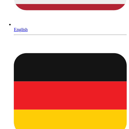
English