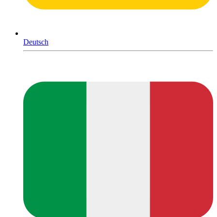
Deutsch