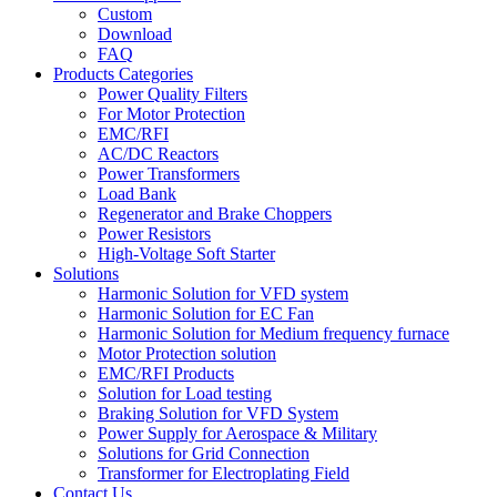
Custom
Download
FAQ
Products Categories
Power Quality Filters
For Motor Protection
EMC/RFI
AC/DC Reactors
Power Transformers
Load Bank
Regenerator and Brake Choppers
Power Resistors
High-Voltage Soft Starter
Solutions
Harmonic Solution for VFD system
Harmonic Solution for EC Fan
Harmonic Solution for Medium frequency furnace
Motor Protection solution
EMC/RFI Products
Solution for Load testing
Braking Solution for VFD System
Power Supply for Aerospace & Military
Solutions for Grid Connection
Transformer for Electroplating Field
Contact Us