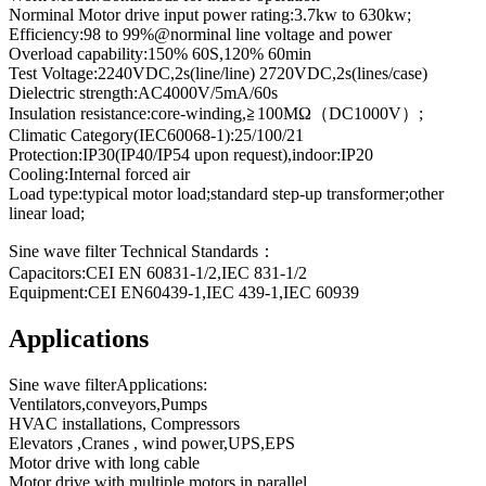
Norminal Motor drive input power rating:3.7kw to 630kw;
Efficiency:98 to 99%@norminal line voltage and power
Overload capability:150% 60S,120% 60min
Test Voltage:2240VDC,2s(line/line) 2720VDC,2s(lines/case)
Dielectric strength:AC4000V/5mA/60s
Insulation resistance:core-winding,≧100MΩ（DC1000V）;
Climatic Category(IEC60068-1):25/100/21
Protection:IP30(IP40/IP54 upon request),indoor:IP20
Cooling:Internal forced air
Load type:typical motor load;standard step-up transformer;other
linear load;
Sine wave filter Technical Standards：
Capacitors:CEI EN 60831-1/2,IEC 831-1/2
Equipment:CEI EN60439-1,IEC 439-1,IEC 60939
Applications
Sine wave filterApplications:
Ventilators,conveyors,Pumps
HVAC installations, Compressors
Elevators ,Cranes , wind power,UPS,EPS
Motor drive with long cable
Motor drive with multiple motors in parallel