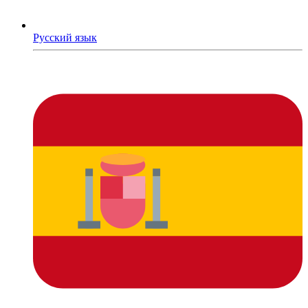
Русский язык