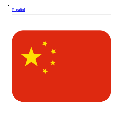
Español