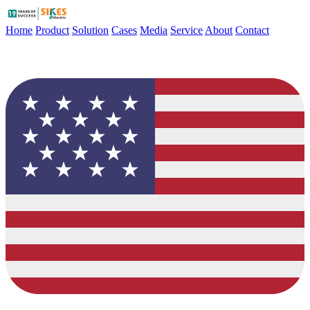
Home
Product
Solution
Cases
Media
Service
About
Contact