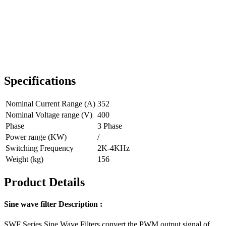
Specifications
Nominal Current Range (A)
352
Nominal Voltage range (V)
400
Phase
3 Phase
Power range (KW)
/
Switching Frequency
2K-4KHz
Weight (kg)
156
Product Details
Sine wave filter Description :
SWF Series Sine Wave Filters convert the PWM output signal of