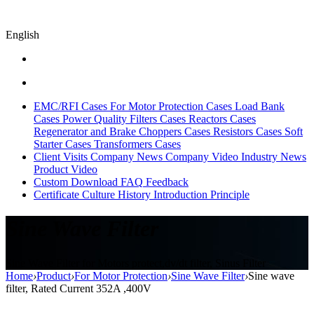
English
EMC/RFI Cases
For Motor Protection Cases
Load Bank
Cases
Power Quality Filters Cases
Reactors Cases
Regenerator and Brake Choppers Cases
Resistors Cases
Soft
Starter Cases
Transformers Cases
Client Visits
Company News
Company Video
Industry News
Product Video
Custom
Download
FAQ
Feedback
Certificate
Culture
History
Introduction
Principle
Sine Wave Filter
Sine Wave Filter for Motors protect,dv/dt filter, Sinus Filter
Home
›
Product
›
For Motor Protection
›
Sine Wave Filter
›
Sine wave
filter, Rated Current 352A ,400V