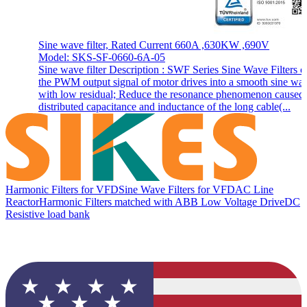
Sine wave filter, Rated Current 660A ,630KW ,690V
Model: SKS-SF-0660-6A-05
Sine wave filter Description : SWF Series Sine Wave Filters c
the PWM output signal of motor drives into a smooth sine wa
with low residual; Reduce the resonance phenomenon caused
distributed capacitance and inductance of the long cable(...
Harmonic Filters for VFD
Sine Wave Filters for VFD
AC Line
Reactor
Harmonic Filters matched with ABB Low Voltage Drive
DC
Resistive load bank