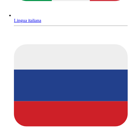
Lingua italiana