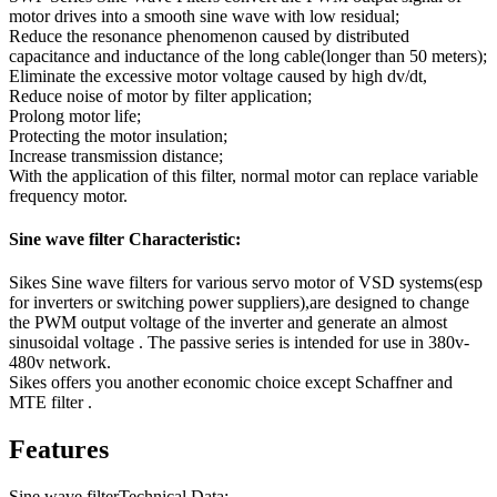
motor drives into a smooth sine wave with low residual;
Reduce the resonance phenomenon caused by distributed
capacitance and inductance of the long cable(longer than 50 meters);
Eliminate the excessive motor voltage caused by high dv/dt,
Reduce noise of motor by filter application;
Prolong motor life;
Protecting the motor insulation;
Increase transmission distance;
With the application of this filter, normal motor can replace variable
frequency motor.
Sine wave filter Characteristic:
Sikes Sine wave filters for various servo motor of VSD systems(esp
for inverters or switching power suppliers),are designed to change
the PWM output voltage of the inverter and generate an almost
sinusoidal voltage . The passive series is intended for use in 380v-
480v network.
Sikes offers you another economic choice except Schaffner and
MTE filter .
Features
Sine wave filterTechnical Data: