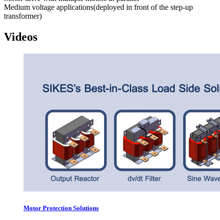
Medium voltage applications(deployed in front of the step-up
transformer)
Videos
Motor Protection Solutions