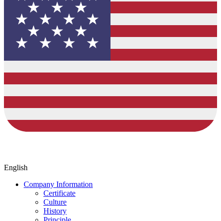
English
Company Information
Certificate
Culture
History
Principle