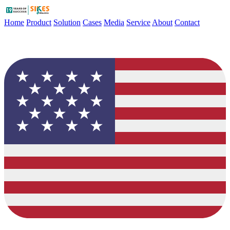
Home
Product
Solution
Cases
Media
Service
About
Contact