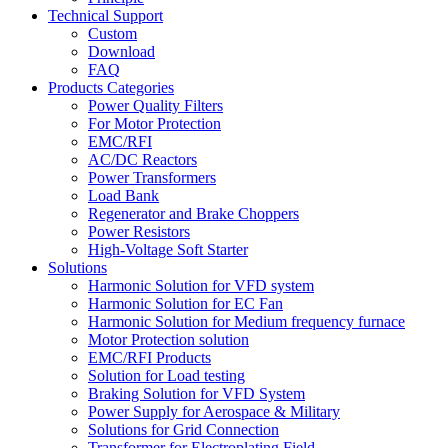
Technical Support
Custom
Download
FAQ
Products Categories
Power Quality Filters
For Motor Protection
EMC/RFI
AC/DC Reactors
Power Transformers
Load Bank
Regenerator and Brake Choppers
Power Resistors
High-Voltage Soft Starter
Solutions
Harmonic Solution for VFD system
Harmonic Solution for EC Fan
Harmonic Solution for Medium frequency furnace
Motor Protection solution
EMC/RFI Products
Solution for Load testing
Braking Solution for VFD System
Power Supply for Aerospace & Military
Solutions for Grid Connection
Transformer for Electroplating Field