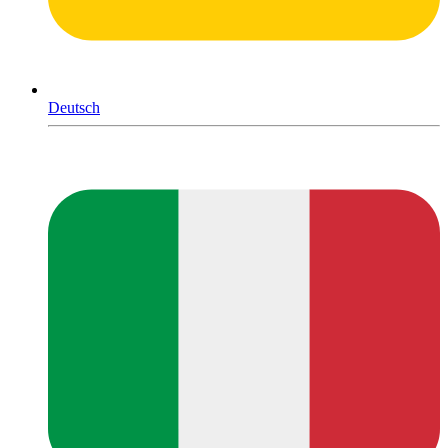
Deutsch