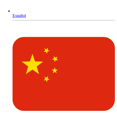
Español