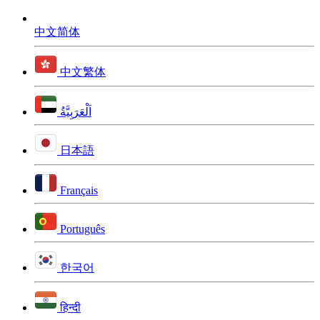
中文简体
中文繁体
اَلْعَرَبِيَّةُ
日本語
Français
Português
한국어
हिन्दी