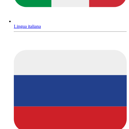
Lingua italiana