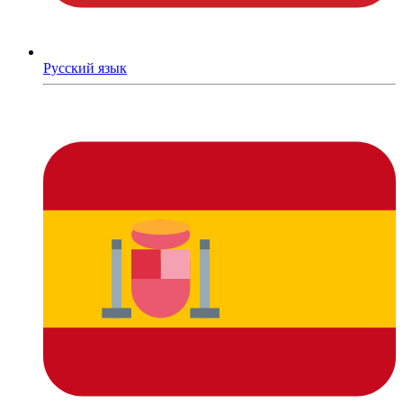
Русский язык