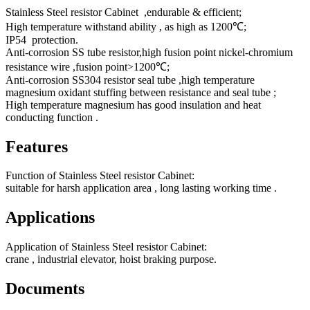
Stainless Steel resistor Cabinet ,endurable & efficient;
High temperature withstand ability , as high as 1200℃;
IP54 protection.
Anti-corrosion SS tube resistor,high fusion point nickel-chromium
resistance wire ,fusion point>1200℃;
Anti-corrosion SS304 resistor seal tube ,high temperature
magnesium oxidant stuffing between resistance and seal tube ;
High temperature magnesium has good insulation and heat
conducting function .
Features
Function of Stainless Steel resistor Cabinet:
suitable for harsh application area , long lasting working time .
Applications
Application of Stainless Steel resistor Cabinet:
crane , industrial elevator, hoist braking purpose.
Documents