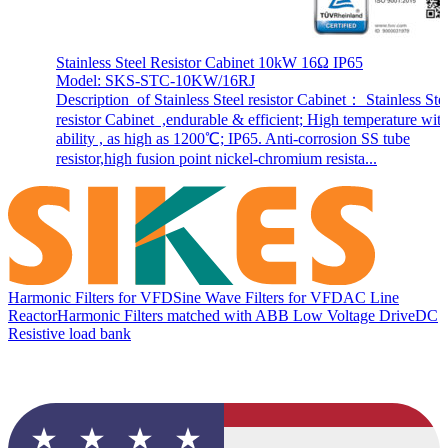
Stainless Steel Resistor Cabinet 10kW 16Ω IP65
Model: SKS-STC-10KW/16RJ
Description of Stainless Steel resistor Cabinet： Stainless Ste
resistor Cabinet ,endurable & efficient; High temperature wit
ability , as high as 1200℃; IP65. Anti-corrosion SS tube
resistor,high fusion point nickel-chromium resista...
Harmonic Filters for VFD
Sine Wave Filters for VFD
AC Line
Reactor
Harmonic Filters matched with ABB Low Voltage Drive
DC
Resistive load bank