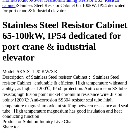
Home
›
Product
›
Power Resistors
›
Braking Resistor Box, Resistor
cabinet
›
Stainless Steel Resistor Cabinet 65-100kW, IP54 dedicated
for port crane & industrial elevator
Stainless Steel Resistor Cabinet
65-100kW, IP54 dedicated for
port crane & industrial
elevator
Model: SKS-STL-95KW/XR
Description of Stainless Steel resistor Cabinet： Stainless Steel
resistor Cabinet ,endurable & efficient; High temperature withstand
ability , as high as 1200℃; IP54 protection. Anti-corrosion SS tube
resistor,high fusion point nickel-chromium resistance wire ,fusion
point>1200℃; Anti-corrosion SS304 resistor seal tube ,high
temperature magnesium oxidant stuffing between resistance and seal
tube ; High temperature magnesium has good insulation and heat
conducting function .
Product or Solution Inquiry
Live Chat
Share to: