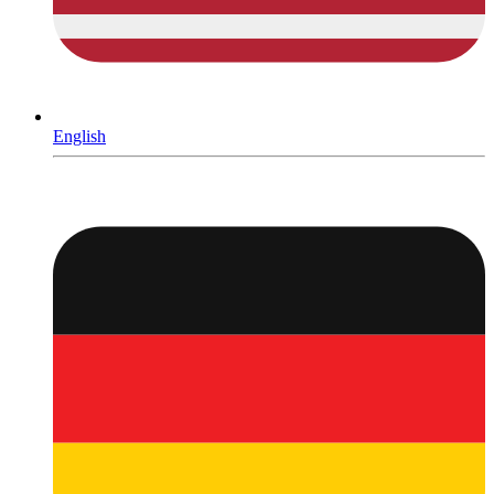
English