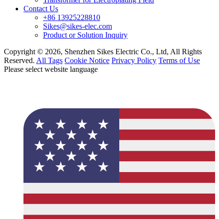
Contact Us
+86 13925228810
Sikes@sikes-elec.com
Product or Solution Inquiry
Copyright © 2026, Shenzhen Sikes Electric Co., Ltd, All Rights
Reserved.
All Tags
Cookie Notice
Privacy Policy
Terms of Use
Please select website language