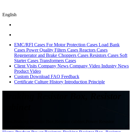
English
EMC/RFI Cases
For Motor Protection Cases
Load Bank
Cases
Power Quality Filters Cases
Reactors Cases
Regenerator and Brake Choppers Cases
Resistors Cases
Soft
Starter Cases
Transformers Cases
Client Visits
Company News
Company Video
Industry News
Product Video
Custom
Download
FAQ
Feedback
Certificate
Culture
History
Introduction
Principle
Braking Resistor Box, Resistor
cabinet
Sikes,Braking Resistor Box,Resistor cabinet,Power Resistor
Unit,resistor case