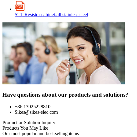
STL Resistor cabinet-all stainless steel
Have questions about our products and solutions?
+86 13925228810
Sikes@sikes-elec.com
Product or Solution Inquiry
Products You May Like
Our most popular and best-selling items