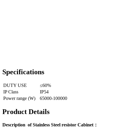
Specifications
DUTY USE
≤60%
IP Class
IP54
Power range (W)
65000-100000
Product Details
Description of Stainless Steel resistor Cabinet：