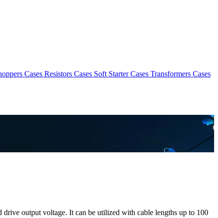
hoppers Cases
Resistors Cases
Soft Starter Cases
Transformers Cases
drive output voltage. It can be utilized with cable lengths up to 100