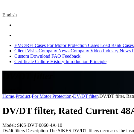
English
EMC/RFI Cases
For Motor Protection Cases
Load Bank Cases
Client Visits
Company News
Company Video
Industry News
P
Custom
Download
FAQ
Feedback
Certificate
Culture
History
Introduction
Principle
DV/DT filter
DV/DT filter
Home
›
Product
›
For Motor Protection
›
DV/DT filter
›
DV/DT filter, Ra
DV/DT filter, Rated Current 4
Model: SKS-DVT-0060-4A-10
Dv/dt filters Description The SIKES DV/DT filters decreases the insula