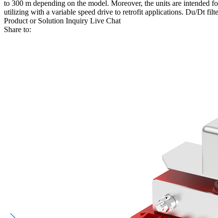
to 300 m depending on the model. Moreover, the units are intended fo
utilizing with a variable speed drive to retrofit applications. Du/Dt filt
Product or Solution Inquiry
Live Chat
Share to: