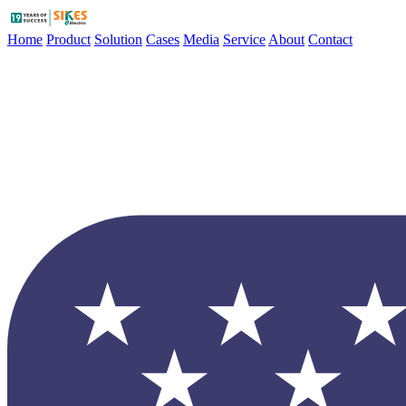
Home
Product
Solution
Cases
Media
Service
About
Contact