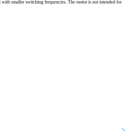
 with smaller switching frequencies. The motor is not intended for