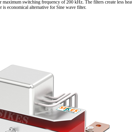
r maximum switching frequency of 200 kHz. The filters create less heat
er is economical alternative for Sine wave filter.