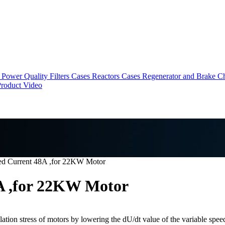
Power Quality Filters Cases
Reactors Cases
Regenerator and Brake C
roduct Video
ted Current 48A ,for 22KW Motor
8A ,for 22KW Motor
tion stress of motors by lowering the dU/dt value of the variable speed 