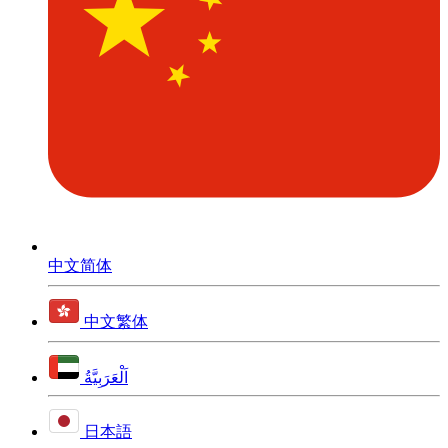
中文简体
中文繁体
اَلْعَرَبِيَّةُ
日本語