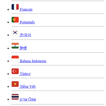
Français
Português
한국어
हिन्दी
Bahasa Indonesia
Türkçe
Tiếng Việt
ภาษาไทย