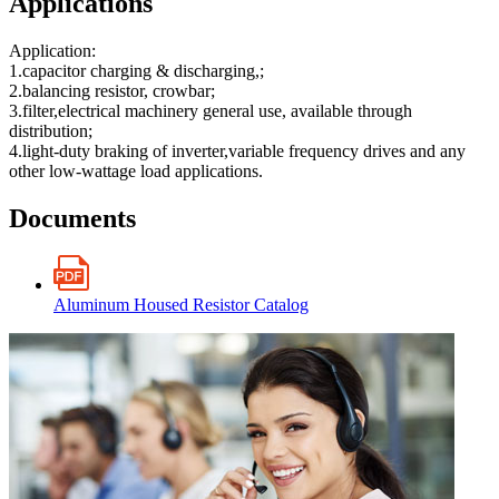
Applications
Application:
1.capacitor charging & discharging,;
2.balancing resistor, crowbar;
3.filter,electrical machinery general use, available through
distribution;
4.light-duty braking of inverter,variable frequency drives and any
other low-wattage load applications.
Documents
Aluminum Housed Resistor Catalog