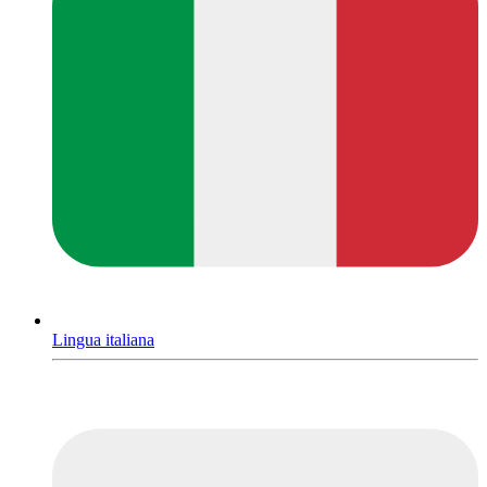
Lingua italiana