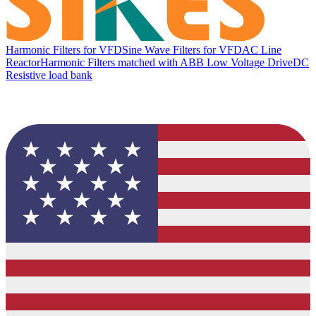
Harmonic Filters for VFD
Sine Wave Filters for VFD
AC Line
Reactor
Harmonic Filters matched with ABB Low Voltage Drive
DC
Resistive load bank