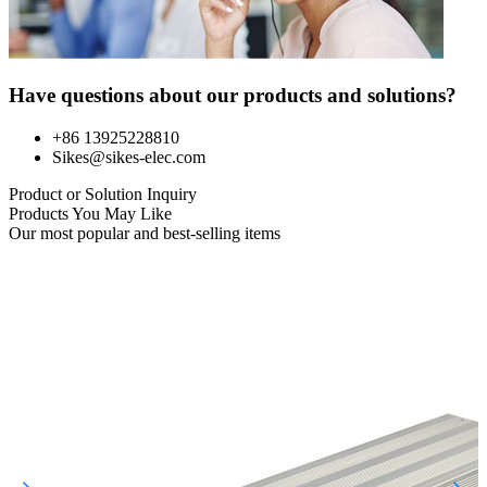
Have questions about our products and solutions?
+86 13925228810
Sikes@sikes-elec.com
Product or Solution Inquiry
Products You May Like
Our most popular and best-selling items