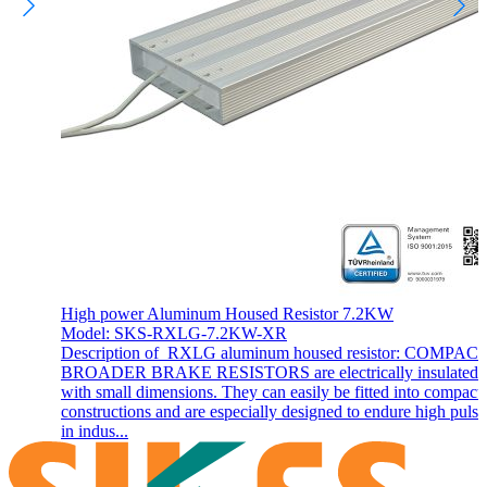
High power Aluminum Housed Resistor 7.2KW
Model: SKS-RXLG-7.2KW-XR
Description of RXLG aluminum housed resistor: COMPAC
BROADER BRAKE RESISTORS are electrically insulated 
with small dimensions. They can easily be fitted into compact
constructions and are especially designed to endure high pulse
in indus...