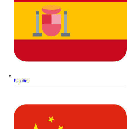
Español