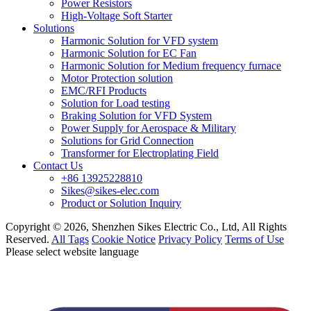
Power Resistors
High-Voltage Soft Starter
Solutions
Harmonic Solution for VFD system
Harmonic Solution for EC Fan
Harmonic Solution for Medium frequency furnace
Motor Protection solution
EMC/RFI Products
Solution for Load testing
Braking Solution for VFD System
Power Supply for Aerospace & Military
Solutions for Grid Connection
Transformer for Electroplating Field
Contact Us
+86 13925228810
Sikes@sikes-elec.com
Product or Solution Inquiry
Copyright © 2026, Shenzhen Sikes Electric Co., Ltd, All Rights
Reserved.
All Tags
Cookie Notice
Privacy Policy
Terms of Use
Please select website language