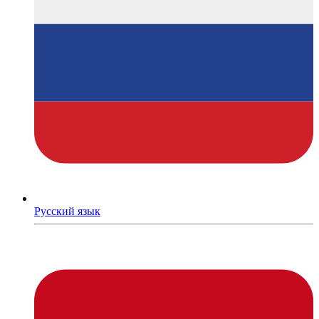
Русский язык