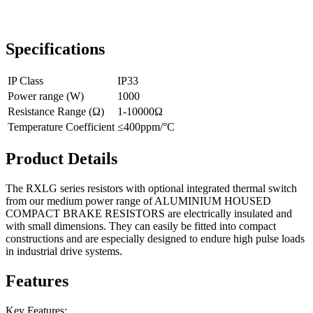
Specifications
IP Class
IP33
Power range (W)
1000
Resistance Range (Ω)
1-10000Ω
Temperature Coefficient
≤400ppm/°C
Product Details
The RXLG series resistors with optional integrated thermal switch
from our medium power range of ALUMINIUM HOUSED
COMPACT BRAKE RESISTORS are electrically insulated and
with small dimensions. They can easily be fitted into compact
constructions and are especially designed to endure high pulse loads
in industrial drive systems.
Features
Key Features: