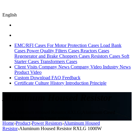
English
EMC/RFI Cases
For Motor Protection Cases
Load Bank
Cases
Power Quality Filters Cases
Reactors Cases
Regenerator and Brake Choppers Cases
Resistors Cases
Soft
Starter Cases
Transformers Cases
Client Visits
Company News
Company Video
Industry News
Product Video
Custom
Download
FAQ
Feedback
Certificate
Culture
History
Introduction
Principle
Aluminum Housed Resistor
Sikes,Aluminum Housed Resistor,RXLG,Aluminum Cased
Resistor,aluminum enclosure resistor
Home
›
Product
›
Power Resistors
›
Aluminum Housed
Resistor
›
Aluminum Housed Resistor RXLG 1000W