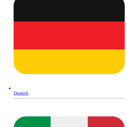
Deutsch