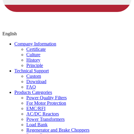
English
Company Information
Certificate
Culture
History
Principle
Technical Support
Custom
Download
FAQ
Products Categories
Power Quality Filters
For Motor Protection
EMC/RFI
AC/DC Reactors
Power Transformers
Load Bank
Regenerator and Brake Choppers