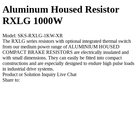
Aluminum Housed Resistor
RXLG 1000W
Model: SKS-RXLG-1KW-XR
The RXLG series resistors with optional integrated thermal switch
from our medium power range of ALUMINIUM HOUSED
COMPACT BRAKE RESISTORS are electrically insulated and
with small dimensions. They can easily be fitted into compact
constructions and are especially designed to endure high pulse loads
in industrial drive systems.
Product or Solution Inquiry
Live Chat
Share to: