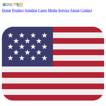
Home
Product
Solution
Cases
Media
Service
About
Contact