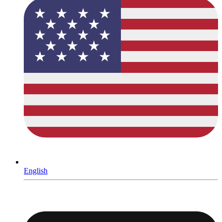
English