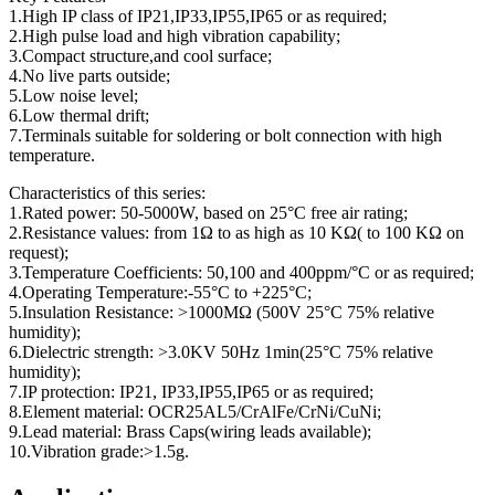
1.High IP class of IP21,IP33,IP55,IP65 or as required;
2.High pulse load and high vibration capability;
3.Compact structure,and cool surface;
4.No live parts outside;
5.Low noise level;
6.Low thermal drift;
7.Terminals suitable for soldering or bolt connection with high
temperature.
Characteristics of this series:
1.Rated power: 50-5000W, based on 25°C free air rating;
2.Resistance values: from 1Ω to as high as 10 KΩ( to 100 KΩ on
request);
3.Temperature Coefficients: 50,100 and 400ppm/°C or as required;
4.Operating Temperature:-55°C to +225°C;
5.Insulation Resistance: >1000MΩ (500V 25°C 75% relative
humidity);
6.Dielectric strength: >3.0KV 50Hz 1min(25°C 75% relative
humidity);
7.IP protection: IP21, IP33,IP55,IP65 or as required;
8.Element material: OCR25AL5/CrAlFe/CrNi/CuNi;
9.Lead material: Brass Caps(wiring leads available);
10.Vibration grade:>1.5g.