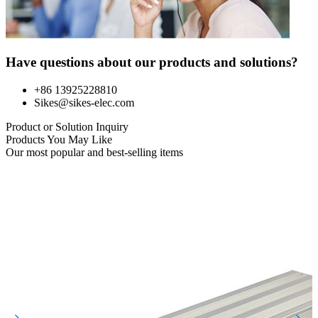
Have questions about our products and solutions?
+86 13925228810
Sikes@sikes-elec.com
Product or Solution Inquiry
Products You May Like
Our most popular and best-selling items