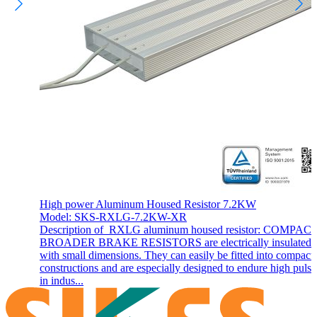
High power Aluminum Housed Resistor 7.2KW
Model: SKS-RXLG-7.2KW-XR
Description of RXLG aluminum housed resistor: COMPAC
BROADER BRAKE RESISTORS are electrically insulated 
with small dimensions. They can easily be fitted into compact
constructions and are especially designed to endure high pulse
in indus...