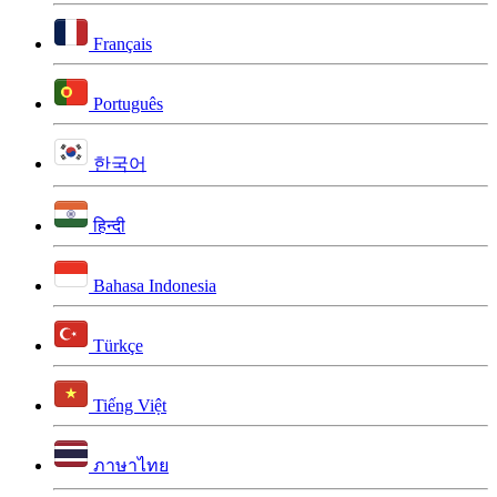
Français
Português
한국어
हिन्दी
Bahasa Indonesia
Türkçe
Tiếng Việt
ภาษาไทย