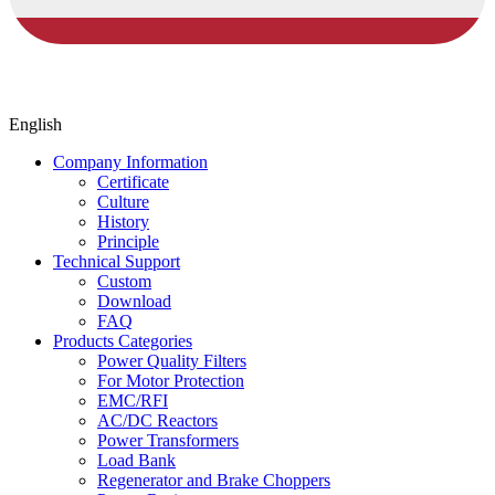
English
Company Information
Certificate
Culture
History
Principle
Technical Support
Custom
Download
FAQ
Products Categories
Power Quality Filters
For Motor Protection
EMC/RFI
AC/DC Reactors
Power Transformers
Load Bank
Regenerator and Brake Choppers