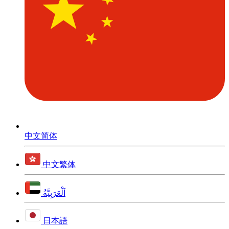
中文简体
中文繁体
اَلْعَرَبِيَّةُ
日本語