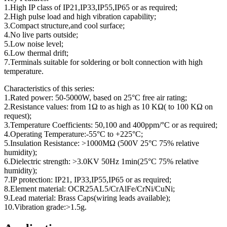
1.High IP class of IP21,IP33,IP55,IP65 or as required;
2.High pulse load and high vibration capability;
3.Compact structure,and cool surface;
4.No live parts outside;
5.Low noise level;
6.Low thermal drift;
7.Terminals suitable for soldering or bolt connection with high
temperature.
Characteristics of this series:
1.Rated power: 50-5000W, based on 25°C free air rating;
2.Resistance values: from 1Ω to as high as 10 KΩ( to 100 KΩ on
request);
3.Temperature Coefficients: 50,100 and 400ppm/°C or as required;
4.Operating Temperature:-55°C to +225°C;
5.Insulation Resistance: >1000MΩ (500V 25°C 75% relative
humidity);
6.Dielectric strength: >3.0KV 50Hz 1min(25°C 75% relative
humidity);
7.IP protection: IP21, IP33,IP55,IP65 or as required;
8.Element material: OCR25AL5/CrAlFe/CrNi/CuNi;
9.Lead material: Brass Caps(wiring leads available);
10.Vibration grade:>1.5g.