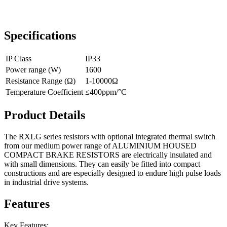
Specifications
IP Class
IP33
Power range (W)
1600
Resistance Range (Ω)
1-10000Ω
Temperature Coefficient
≤400ppm/°C
Product Details
The RXLG series resistors with optional integrated thermal switch
from our medium power range of ALUMINIUM HOUSED
COMPACT BRAKE RESISTORS are electrically insulated and
with small dimensions. They can easily be fitted into compact
constructions and are especially designed to endure high pulse loads
in industrial drive systems.
Features
Key Features: