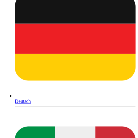
Deutsch