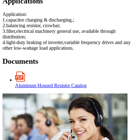
Applications
Application:
1.capacitor charging & discharging,;
2.balancing resistor, crowbar;
3.filter,electrical machinery general use, available through
distribution;
4.light-duty braking of inverter,variable frequency drives and any
other low-wattage load applications.
Documents
Aluminum Housed Resistor Catalog