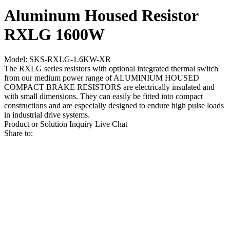
Aluminum Housed Resistor
RXLG 1600W
Model: SKS-RXLG-1.6KW-XR
The RXLG series resistors with optional integrated thermal switch
from our medium power range of ALUMINIUM HOUSED
COMPACT BRAKE RESISTORS are electrically insulated and
with small dimensions. They can easily be fitted into compact
constructions and are especially designed to endure high pulse loads
in industrial drive systems.
Product or Solution Inquiry
Live Chat
Share to: