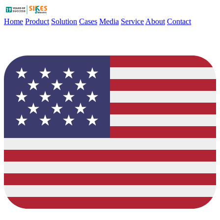
Home
Product
Solution
Cases
Media
Service
About
Contact