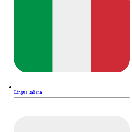
Lingua italiana