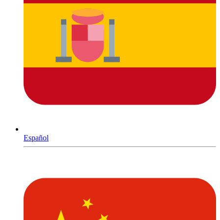
Español