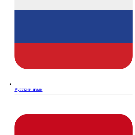
Русский язык