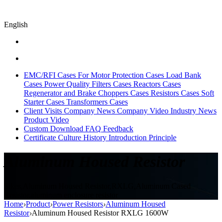
English
EMC/RFI Cases
For Motor Protection Cases
Load Bank
Cases
Power Quality Filters Cases
Reactors Cases
Regenerator and Brake Choppers Cases
Resistors Cases
Soft
Starter Cases
Transformers Cases
Client Visits
Company News
Company Video
Industry News
Product Video
Custom
Download
FAQ
Feedback
Certificate
Culture
History
Introduction
Principle
Aluminum Housed Resistor
Sikes,Aluminum Housed Resistor,RXLG,Aluminum Cased
Resistor,aluminum enclosure resistor
Home
›
Product
›
Power Resistors
›
Aluminum Housed
Resistor
›
Aluminum Housed Resistor RXLG 1600W