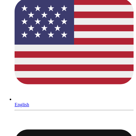
English