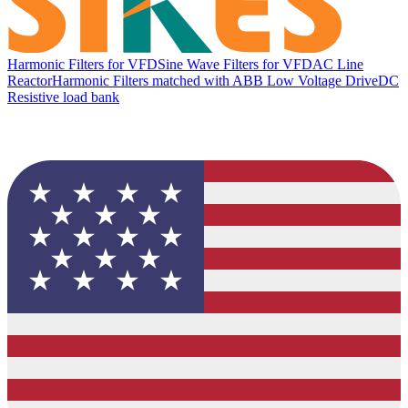
Harmonic Filters for VFD
Sine Wave Filters for VFD
AC Line
Reactor
Harmonic Filters matched with ABB Low Voltage Drive
DC
Resistive load bank