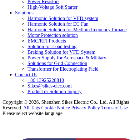
Power Resistors
High-Voltage Soft Starter
Solutions
Harmonic Solution for VFD system
Harmonic Solution for EC Fan
Harmonic Solution for Medium frequency furnace
Motor Protection solution
EMC/RFI Products
Solution for Load testing
Braking Solution for VFD System
Power Supply for Aerospace & Military
Solutions for Grid Connection
Transformer for Electroplating Field
Contact Us
+86 13925228810
Sikes@sikes-elec.com
Product or Solution Inquiry
Copyright © 2026, Shenzhen Sikes Electric Co., Ltd, All Rights
Reserved.
All Tags
Cookie Notice
Privacy Policy
Terms of Use
Please select website language