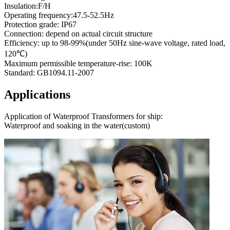
Insulation:F/H
Operating frequency:47.5-52.5Hz
Protection grade: IP67
Connection: depend on actual circuit structure
Efficiency: up to 98-99%(under 50Hz sine-wave voltage, rated load,
120℃)
Maximum permissible temperature-rise: 100K
Standard: GB1094.11-2007
Applications
Application of Waterproof Transformers for ship:
Waterproof and soaking in the water(custom)