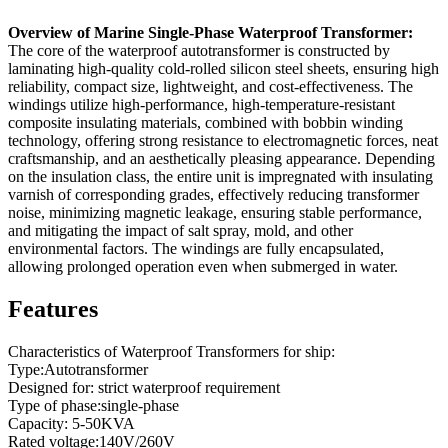
Overview of Marine Single-Phase Waterproof Transformer:
The core of the waterproof autotransformer is constructed by
laminating high-quality cold-rolled silicon steel sheets, ensuring high
reliability, compact size, lightweight, and cost-effectiveness. The
windings utilize high-performance, high-temperature-resistant
composite insulating materials, combined with bobbin winding
technology, offering strong resistance to electromagnetic forces, neat
craftsmanship, and an aesthetically pleasing appearance. Depending
on the insulation class, the entire unit is impregnated with insulating
varnish of corresponding grades, effectively reducing transformer
noise, minimizing magnetic leakage, ensuring stable performance,
and mitigating the impact of salt spray, mold, and other
environmental factors. The windings are fully encapsulated,
allowing prolonged operation even when submerged in water.
Features
Characteristics of Waterproof Transformers for ship:
Type:Autotransformer
Designed for: strict waterproof requirement
Type of phase:single-phase
Capacity: 5-50KVA
Rated voltage:140V/260V