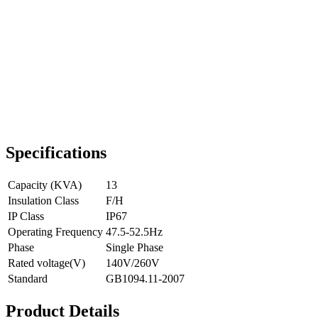
Specifications
Capacity (KVA)
13
Insulation Class
F/H
IP Class
IP67
Operating Frequency
47.5-52.5Hz
Phase
Single Phase
Rated voltage(V)
140V/260V
Standard
GB1094.11-2007
Product Details