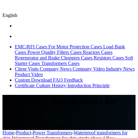
English
EMC/RFI Cases
For Motor Protection Cases
Load Bank
Cases
Power Quality Filters Cases
Reactors Cases
Regenerator and Brake Choppers Cases
Resistors Cases
Soft
Starter Cases
Transformers Cases
Client Visits
Company News
Company Video
Industry News
Product Video
Custom
Download
FAQ
Feedback
Certificate
Culture
History
Introduction
Principle
Waterproof transformers for
ship
Waterproof transformers for ship
Home
›
Product
›
Power Transformers
›
Waterproof transformers for