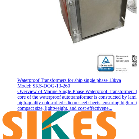
Waterproof Transformers for ship single phase 13kva
Model: SKS-DOG-13-260
Overview of Marine Single-Phase Waterproof Transformer: T
core of the waterproof autotransformer is constructed by lamin
high-quality cold-rolled silicon steel sheets, ensuring high reliab
compact size, lightweight, and cost-effectivene...