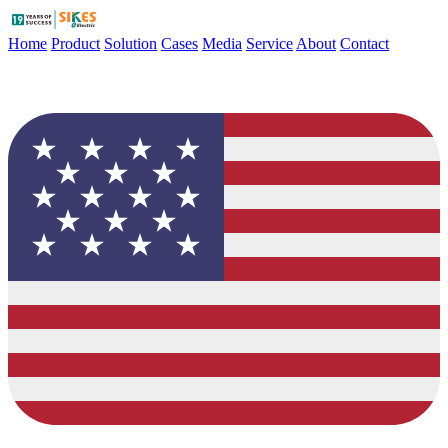
Home
Product
Solution
Cases
Media
Service
About
Contact