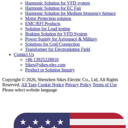
Harmonic Solution for VFD system
Harmonic Solution for EC Fan
Harmonic Solution for Medium frequency furnace
Motor Protection solution
EMC/RFI Products
Solution for Load testing
Braking Solution for VFD System
Power Supply for Aerospace & Military
Solutions for Grid Connection
Transformer for Electroplating Field
Contact Us
+86 13925228810
Sikes@sikes-elec.com
Product or Solution Inquiry
Copyright © 2026, Shenzhen Sikes Electric Co., Ltd, All Rights
Reserved.
All Tags
Cookie Notice
Privacy Policy
Terms of Use
Please select website language