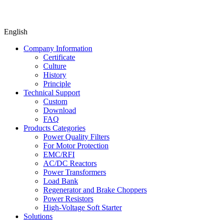
English
Company Information
Certificate
Culture
History
Principle
Technical Support
Custom
Download
FAQ
Products Categories
Power Quality Filters
For Motor Protection
EMC/RFI
AC/DC Reactors
Power Transformers
Load Bank
Regenerator and Brake Choppers
Power Resistors
High-Voltage Soft Starter
Solutions