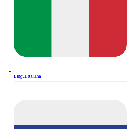
Lingua italiana