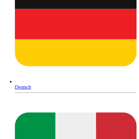
Deutsch