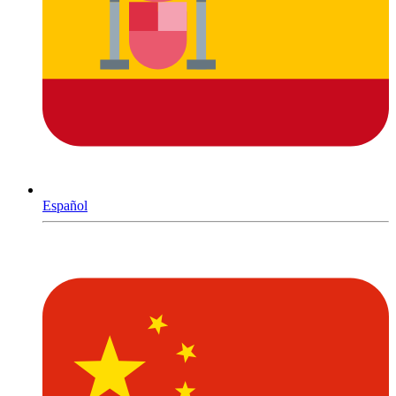
Español