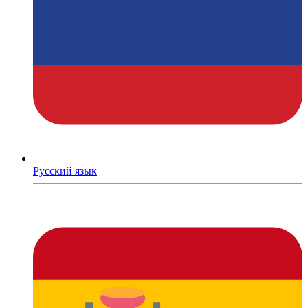
Русский язык