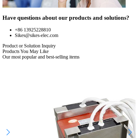
Have questions about our products and solutions?
+86 13925228810
Sikes@sikes-elec.com
Product or Solution Inquiry
Products You May Like
Our most popular and best-selling items