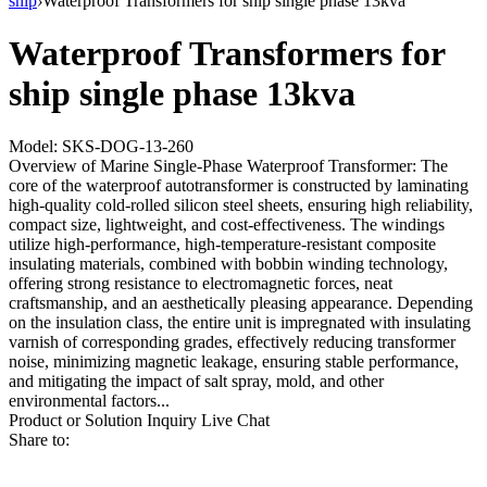
ship
›
Waterproof Transformers for ship single phase 13kva
Waterproof Transformers for
ship single phase 13kva
Model: SKS-DOG-13-260
Overview of Marine Single-Phase Waterproof Transformer: The
core of the waterproof autotransformer is constructed by laminating
high-quality cold-rolled silicon steel sheets, ensuring high reliability,
compact size, lightweight, and cost-effectiveness. The windings
utilize high-performance, high-temperature-resistant composite
insulating materials, combined with bobbin winding technology,
offering strong resistance to electromagnetic forces, neat
craftsmanship, and an aesthetically pleasing appearance. Depending
on the insulation class, the entire unit is impregnated with insulating
varnish of corresponding grades, effectively reducing transformer
noise, minimizing magnetic leakage, ensuring stable performance,
and mitigating the impact of salt spray, mold, and other
environmental factors...
Product or Solution Inquiry
Live Chat
Share to: