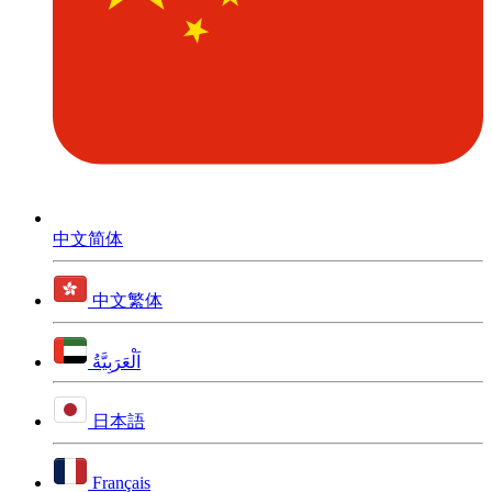
中文简体
中文繁体
اَلْعَرَبِيَّةُ
日本語
Français