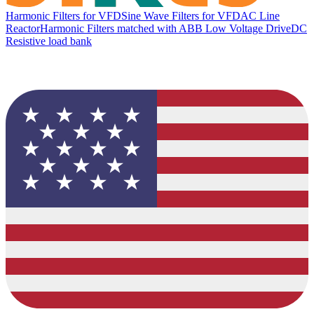
Harmonic Filters for VFD
Sine Wave Filters for VFD
AC Line
Reactor
Harmonic Filters matched with ABB Low Voltage Drive
DC
Resistive load bank