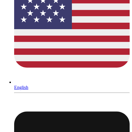
English