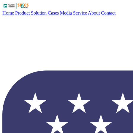
Home
Product
Solution
Cases
Media
Service
About
Contact