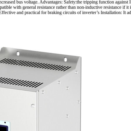
increased bus voltage. Advantages: Safety:the tripping function agains
atible with general resistance rather than non-inductive resistance if
ective and practical for braking circuits of inverter’s Installation: It 