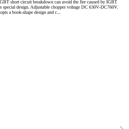
t IGBT short circuit breakdown can avoid the fire caused by IGBT
 it is special design. Adjustable chopper voltage DC 630V-DC760V.
adopts a book-shape design and c...