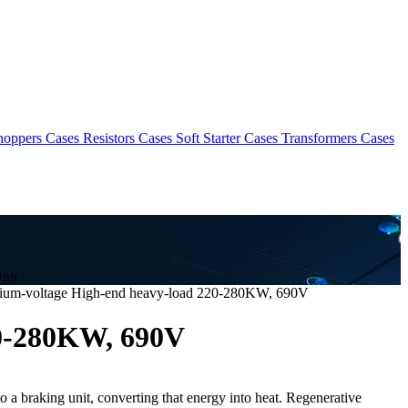
hoppers Cases
Resistors Cases
Soft Starter Cases
Transformers Cases
nit
ium-voltage High-end heavy-load 220-280KW, 690V
20-280KW, 690V
o a braking unit, converting that energy into heat. Regenerative