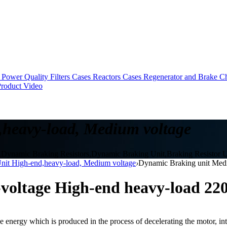
Power Quality Filters Cases
Reactors Cases
Regenerator and Brake C
roduct Video
heavy-load, Medium voltage
t,Dynamic Braking Resistors,Dynamic Braking Unit,Braking Resistor U
nit High-end,heavy-load, Medium voltage
›
Dynamic Braking unit Med
voltage High-end heavy-load 2
ve energy which is produced in the process of decelerating the motor, int