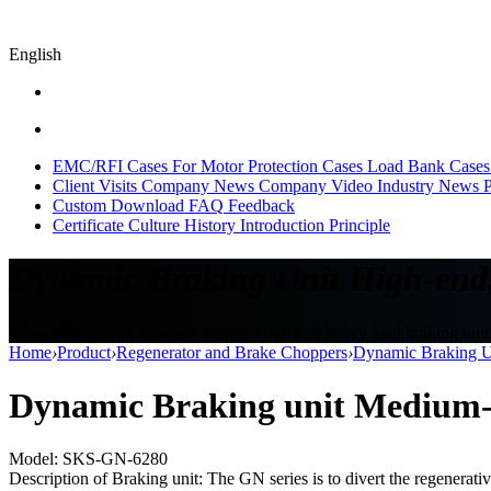
English
EMC/RFI Cases
For Motor Protection Cases
Load Bank Cases
Client Visits
Company News
Company Video
Industry News
P
Custom
Download
FAQ
Feedback
Certificate
Culture
History
Introduction
Principle
Dynamic Braking Unit High-end,
Sikes,braking unit,Medium voltage High-end heavy load braking uni
Home
›
Product
›
Regenerator and Brake Choppers
›
Dynamic Braking U
Dynamic Braking unit Medium-
Model: SKS-GN-6280
Description of Braking unit: The GN series is to divert the regenerati