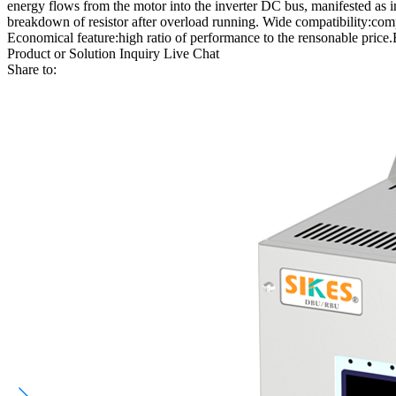
energy flows from the motor into the inverter DC bus, manifested as 
breakdown of resistor after overload running. Wide compatibility:comp
Economical feature:high ratio of performance to the rensonable price.Eff
Product or Solution Inquiry
Live Chat
Share to: