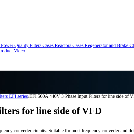
Power Quality Filters Cases
Reactors Cases
Regenerator and Brake C
roduct Video
tering
lters EFI series
›
EFI 500A 440V 3-Phase Input Filters for line side of 
ters for line side of VFD
quency converter circuits. Suitable for most frequency converter and dri