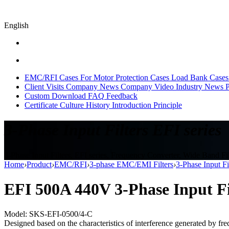
English
EMC/RFI Cases
For Motor Protection Cases
Load Bank Cases
Client Visits
Company News
Company Video
Industry News
P
Custom
Download
FAQ
Feedback
Certificate
Culture
History
Introduction
Principle
3-Phase Input Filters EFI series
3-Phase Input Filters, EFI series, Frequency Converter, Wide Band Fil
Home
›
Product
›
EMC/RFI
›
3-phase EMC/EMI Filters
›
3-Phase Input Fi
EFI 500A 440V 3-Phase Input Fil
Model: SKS-EFI-0500/4-C
Designed based on the characteristics of interference generated by fre