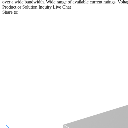
over a wide bandwidth. Wide range of available current ratings. Voltage
Product or Solution Inquiry
Live Chat
Share to: