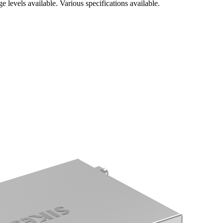
 levels available. Various specifications available.