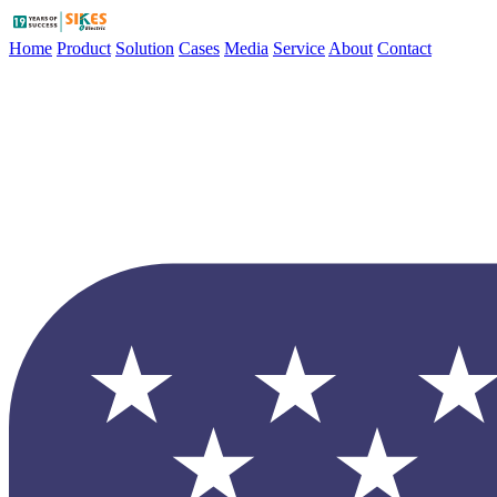
Home
Product
Solution
Cases
Media
Service
About
Contact