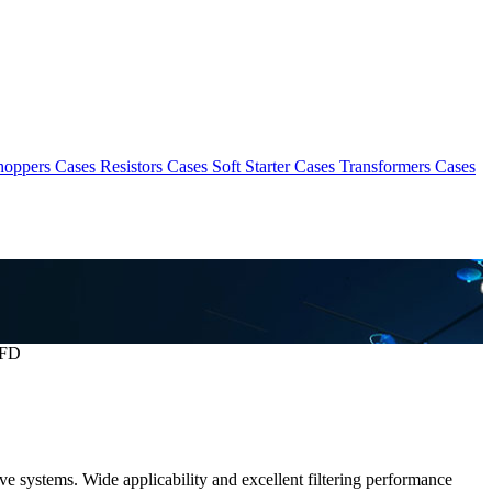
hoppers Cases
Resistors Cases
Soft Starter Cases
Transformers Cases
VFD
ve systems. Wide applicability and excellent filtering performance