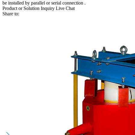
be installed by parallel or serial connection .
Product or Solution Inquiry
Live Chat
Share to: