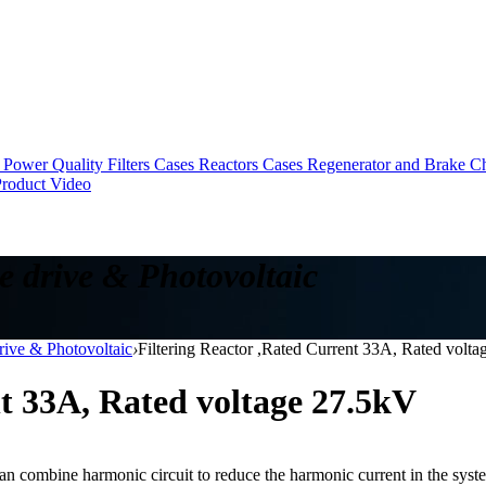
Power Quality Filters Cases
Reactors Cases
Regenerator and Brake C
roduct Video
e drive & Photovoltaic
drive & Photovoltaic
›
Filtering Reactor ,Rated Current 33A, Rated volt
nt 33A, Rated voltage 27.5kV
can combine harmonic circuit to reduce the harmonic current in the system 