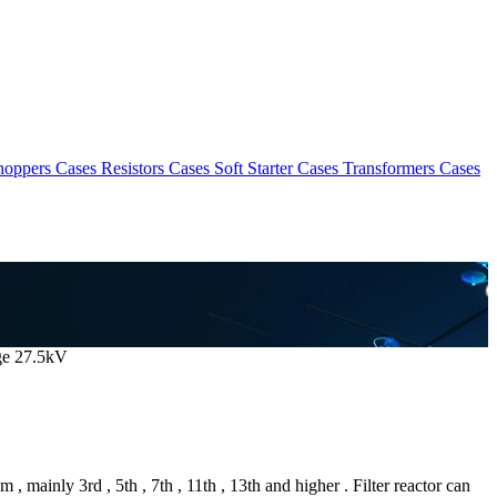
hoppers Cases
Resistors Cases
Soft Starter Cases
Transformers Cases
age 27.5kV
, mainly 3rd , 5th , 7th , 11th , 13th and higher . Filter reactor can