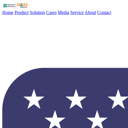
Home
Product
Solution
Cases
Media
Service
About
Contact