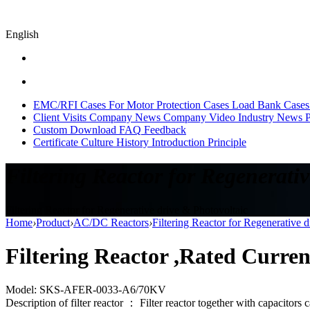
English
EMC/RFI Cases
For Motor Protection Cases
Load Bank Cases
Client Visits
Company News
Company Video
Industry News
P
Custom
Download
FAQ
Feedback
Certificate
Culture
History
Introduction
Principle
Filtering Reactor for Regenerativ
Filtering Reactor for Regenerative drive & Photovoltaic
Home
›
Product
›
AC/DC Reactors
›
Filtering Reactor for Regenerative 
Filtering Reactor ,Rated Curre
Model: SKS-AFER-0033-A6/70KV
Description of filter reactor ： Filter reactor together with capacitors 