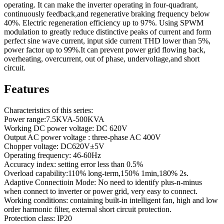
operating. It can make the inverter operating in four-quadrant,
continuously feedback,and regenerative braking frequency below
40%. Electric regeneration efficiency up to 97%. Using SPWM
modulation to greatly reduce distinctive peaks of current and form
perfect sine wave current, input side current THD lower than 5%,
power factor up to 99%.It can prevent power grid flowing back,
overheating, overcurrent, out of phase, undervoltage,and short
circuit.
Features
Characteristics of this series:
Power range:7.5KVA-500KVA
Working DC power voltage: DC 620V
Output AC power voltage : three-phase AC 400V
Chopper voltage: DC620V±5V
Operating frequency: 46-60Hz
Accuracy index: setting error less than 0.5%
Overload capability:110% long-term,150% 1min,180% 2s.
Adaptive Connectioin Mode: No need to identify plus-n-minus
when connect to inverter or power grid, very easy to connect.
Working conditions: containing built-in intelligent fan, high and low
order harmonic filter, external short circuit protection.
Protection class: IP20