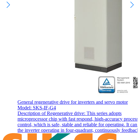
General regenerative drive for inverters and servo motor
Model: SKS-IF-G4
Description of Regenerative drive: This series adopts
microprocessor chip with fast respond, high-accuracy process
control, which is safe, stable and reliable for operating. It can
the inverter operating in four-quadrant, continuously feedback,