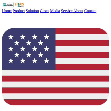
Home
Product
Solution
Cases
Media
Service
About
Contact