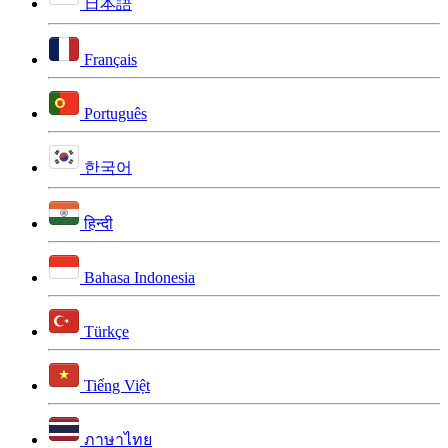
日本語
Français
Português
한국어
हिन्दी
Bahasa Indonesia
Türkçe
Tiếng Việt
ภาษาไทย