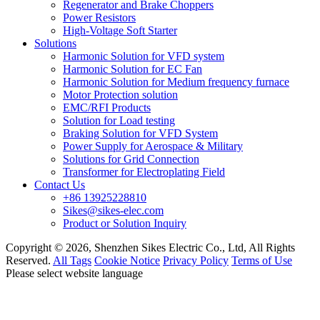
Regenerator and Brake Choppers
Power Resistors
High-Voltage Soft Starter
Solutions
Harmonic Solution for VFD system
Harmonic Solution for EC Fan
Harmonic Solution for Medium frequency furnace
Motor Protection solution
EMC/RFI Products
Solution for Load testing
Braking Solution for VFD System
Power Supply for Aerospace & Military
Solutions for Grid Connection
Transformer for Electroplating Field
Contact Us
+86 13925228810
Sikes@sikes-elec.com
Product or Solution Inquiry
Copyright © 2026, Shenzhen Sikes Electric Co., Ltd, All Rights
Reserved.
All Tags
Cookie Notice
Privacy Policy
Terms of Use
Please select website language