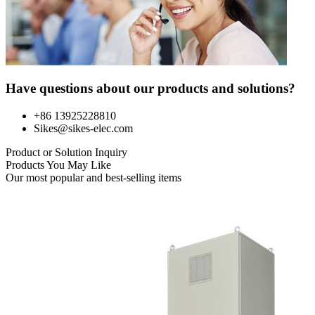
Have questions about our products and solutions?
+86 13925228810
Sikes@sikes-elec.com
Product or Solution Inquiry
Products You May Like
Our most popular and best-selling items