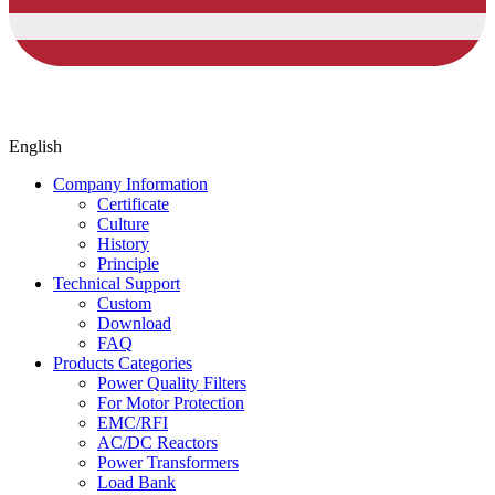
English
Company Information
Certificate
Culture
History
Principle
Technical Support
Custom
Download
FAQ
Products Categories
Power Quality Filters
For Motor Protection
EMC/RFI
AC/DC Reactors
Power Transformers
Load Bank