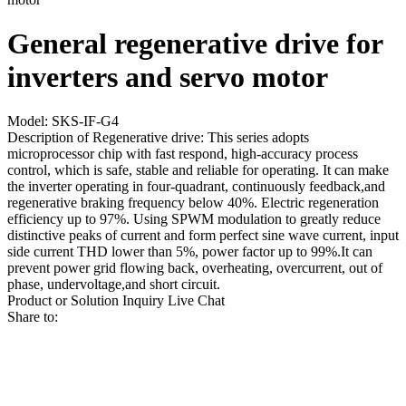
General regenerative drive for
inverters and servo motor
Model: SKS-IF-G4
Description of Regenerative drive: This series adopts
microprocessor chip with fast respond, high-accuracy process
control, which is safe, stable and reliable for operating. It can make
the inverter operating in four-quadrant, continuously feedback,and
regenerative braking frequency below 40%. Electric regeneration
efficiency up to 97%. Using SPWM modulation to greatly reduce
distinctive peaks of current and form perfect sine wave current, input
side current THD lower than 5%, power factor up to 99%.It can
prevent power grid flowing back, overheating, overcurrent, out of
phase, undervoltage,and short circuit.
Product or Solution Inquiry
Live Chat
Share to: