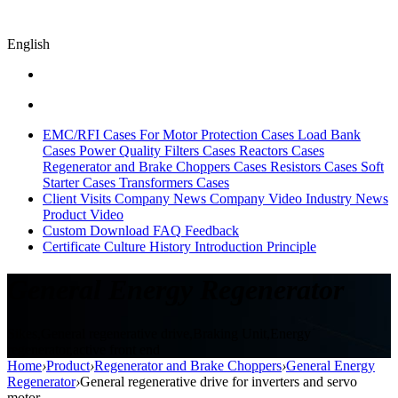
English
EMC/RFI Cases
For Motor Protection Cases
Load Bank
Cases
Power Quality Filters Cases
Reactors Cases
Regenerator and Brake Choppers Cases
Resistors Cases
Soft
Starter Cases
Transformers Cases
Client Visits
Company News
Company Video
Industry News
Product Video
Custom
Download
FAQ
Feedback
Certificate
Culture
History
Introduction
Principle
General Energy Regenerator
Sikes,General regenerative drive,Braking Unit,Energy
regenerator,active front end
Home
›
Product
›
Regenerator and Brake Choppers
›
General Energy
Regenerator
›
General regenerative drive for inverters and servo
motor