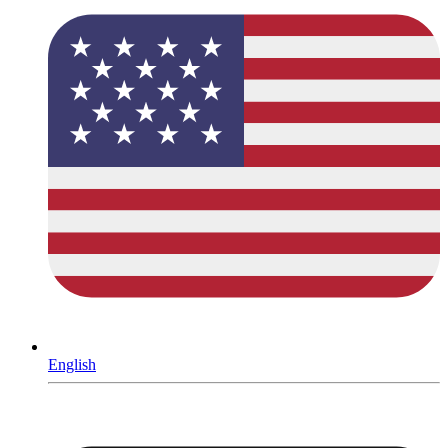
English