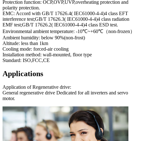
Protection function: OCP,OVP,UVP,overheating protection and
polarity protection.
EMC: Accord with GB/T 17626.4( IEC61000-4-4)4 class EFT
interference test;GB/T 17626.3( IEC61000-4-4)4 class radiation
EMF test;GB/T 17626.2( IEC61000-4-4)4 class ESD test.
Environmental ambient temperature: -10℃~+60℃（non-frozen）
Ambient humidity: below 90%(non-frost)
Altitude: less than 1km
Cooling mode: forced-air cooling
Installation method: wall-mounted, floor type
Standard: ISO,FCC,CE
Applications
Application of Regenerative drive:
General regenerative drive Dedicated for all inverters and servo
motor.