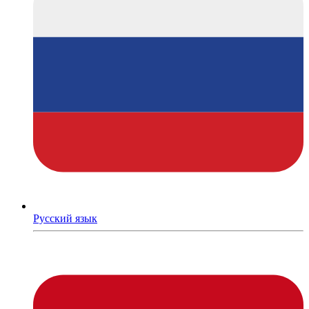
Русский язык