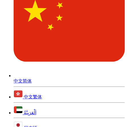
中文简体
中文繁体
اَلْعَرَبِيَّةُ