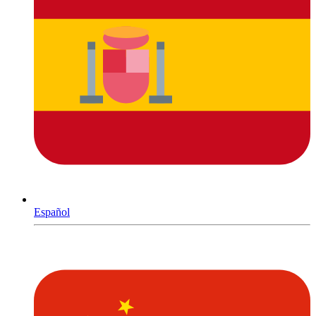
Español