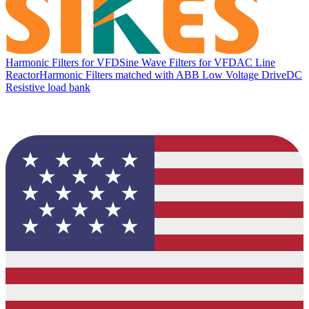
Harmonic Filters for VFD
Sine Wave Filters for VFD
AC Line
Reactor
Harmonic Filters matched with ABB Low Voltage Drive
DC
Resistive load bank