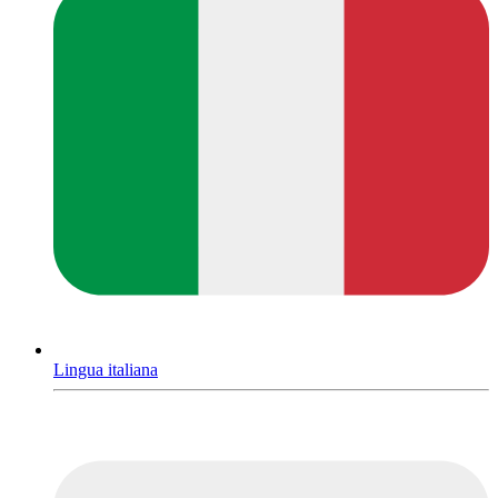
Lingua italiana