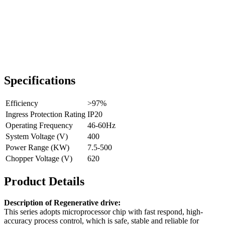
Specifications
Efficiency
>97%
Ingress Protection Rating
IP20
Operating Frequency
46-60Hz
System Voltage (V)
400
Power Range (KW)
7.5-500
Chopper Voltage (V)
620
Product Details
Description of Regenerative drive:
This series adopts microprocessor chip with fast respond, high-
accuracy process control, which is safe, stable and reliable for