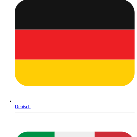
Deutsch