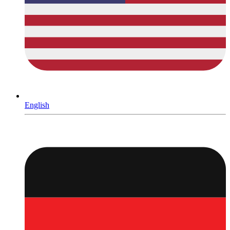
English