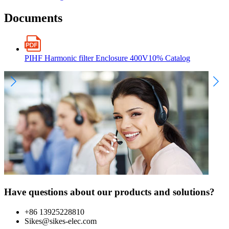
Documents
PIHF Harmonic filter Enclosure 400V10% Catalog
Have questions about our products and solutions?
+86 13925228810
Sikes@sikes-elec.com