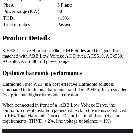
Phase
3 Phase
Power range (KW)
90
THDi
<10%
Type of optics
Passive
Product Details
SIKES Passive Harmonic Filter PIHF Series are Designed for
matched with ABB Low Voltage AC Driver, ACS510, ACx550,
ACx580, ACS880 full power range.
Optimize harmonic performance
Harmonic Filter PIHF is a cost-effective Harmonic solution.
Compared to traditional harmonic trap filters PIHF offers a smaller
foot print and higher harmonic reduction.
When connected in front of a ABB Low Voltage Drive, the
harmonic current distortion generated back to the mains is reduced
to 10% Total Harmonic Current Distortion at full load. (System
requirements: THVD < 2%, line voltage unbalance < 1%)