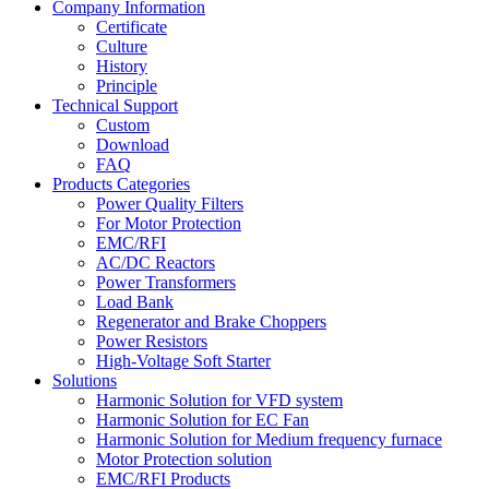
Company Information
Certificate
Culture
History
Principle
Technical Support
Custom
Download
FAQ
Products Categories
Power Quality Filters
For Motor Protection
EMC/RFI
AC/DC Reactors
Power Transformers
Load Bank
Regenerator and Brake Choppers
Power Resistors
High-Voltage Soft Starter
Solutions
Harmonic Solution for VFD system
Harmonic Solution for EC Fan
Harmonic Solution for Medium frequency furnace
Motor Protection solution
EMC/RFI Products