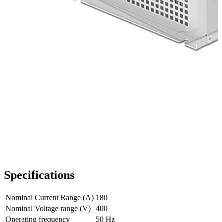
Specifications
Nominal Current Range (A)
180
Nominal Voltage range (V)
400
Operating frequency
50 Hz