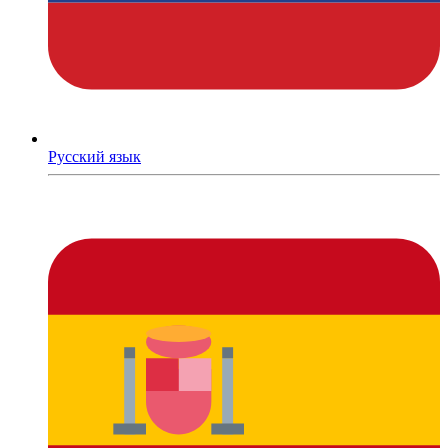
Русский язык