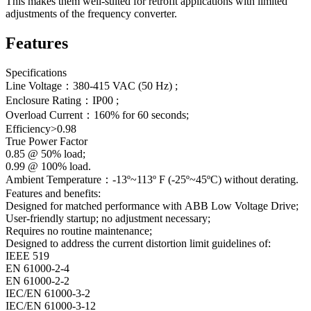
This makes them well-suited for retrofit applications with limited
adjustments of the frequency converter.
Features
Specifications
Line Voltage：380-415 VAC (50 Hz) ;
Enclosure Rating：IP00 ;
Overload Current：160% for 60 seconds;
Efficiency>0.98
True Power Factor
0.85 @ 50% load;
0.99 @ 100% load.
Ambient Temperature：-13º~113º F (-25º~45ºC) without derating.
Features and benefits:
Designed for matched performance with ABB Low Voltage Drive;
User-friendly startup; no adjustment necessary;
Requires no routine maintenance;
Designed to address the current distortion limit guidelines of:
IEEE 519
EN 61000-2-4
EN 61000-2-2
IEC/EN 61000-3-2
IEC/EN 61000-3-12