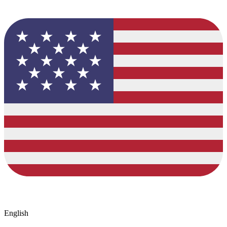
English