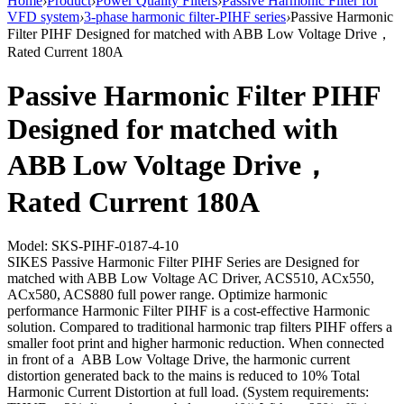
Home
›
Product
›
Power Quality Filters
›
Passive Harmonic Filter for
VFD system
›
3-phase harmonic filter-PIHF series
›
Passive Harmonic
Filter PIHF Designed for matched with ABB Low Voltage Drive，
Rated Current 180A
Passive Harmonic Filter PIHF
Designed for matched with
ABB Low Voltage Drive，
Rated Current 180A
Model: SKS-PIHF-0187-4-10
SIKES Passive Harmonic Filter PIHF Series are Designed for
matched with ABB Low Voltage AC Driver, ACS510, ACx550,
ACx580, ACS880 full power range. Optimize harmonic
performance Harmonic Filter PIHF is a cost-effective Harmonic
solution. Compared to traditional harmonic trap filters PIHF offers a
smaller foot print and higher harmonic reduction. When connected
in front of a ABB Low Voltage Drive, the harmonic current
distortion generated back to the mains is reduced to 10% Total
Harmonic Current Distortion at full load. (System requirements: