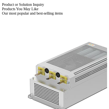
Product or Solution Inquiry
Products You May Like
Our most popular and best-selling items