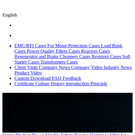
English
EMC/RFI Cases
For Motor Protection Cases
Load Bank
Cases
Power Quality Filters Cases
Reactors Cases
Regenerator and Brake Choppers Cases
Resistors Cases
Soft
Starter Cases
Transformers Cases
Client Visits
Company News
Company Video
Industry News
Product Video
Custom
Download
FAQ
Feedback
Certificate
Culture
History
Introduction
Principle
3-phase harmonic filter-PIHF
series
Harmonic filter PIHF series for VFD system,Harmonic Filters
matched with ABB Low Voltage Drive