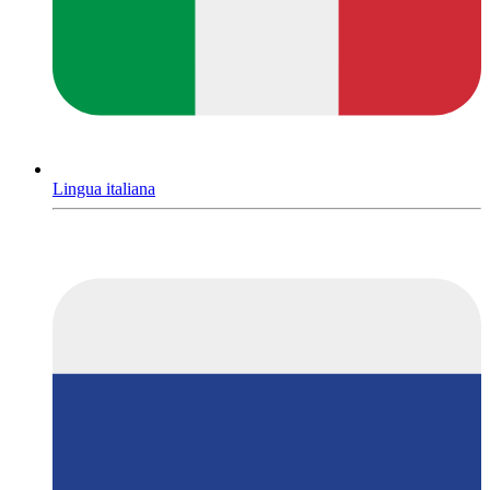
Lingua italiana