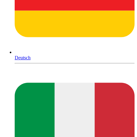
Deutsch