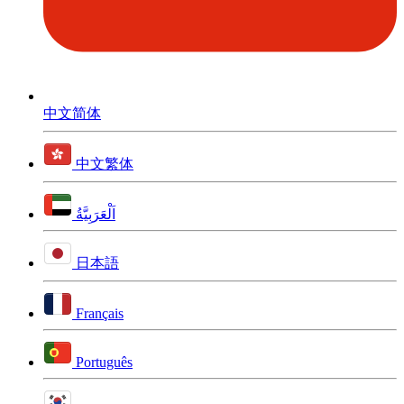
中文简体
中文繁体
اَلْعَرَبِيَّةُ
日本語
Français
Português