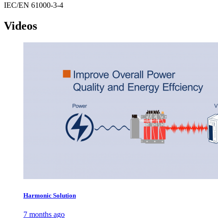
IEC/EN 61000-3-4
Videos
Harmonic Solution
7 months ago