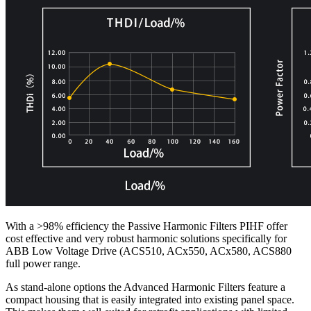
With a >98% efficiency the Passive Harmonic Filters PIHF offer
cost effective and very robust harmonic solutions specifically for
ABB Low Voltage Drive (ACS510, ACx550, ACx580, ACS880
full power range.
As stand-alone options the Advanced Harmonic Filters feature a
compact housing that is easily integrated into existing panel space.