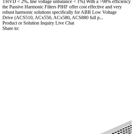
THVD < 2%, line voltage unbalance < 1%) With a >98% efficiency
the Passive Harmonic Filters PIHF offer cost effective and very
robust harmonic solutions specifically for ABB Low Voltage
Drive (ACS510, ACx550, ACx580, ACS880 full p...
Product or Solution Inquiry
Live Chat
Share to: