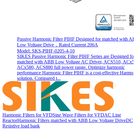
Passive Harmonic Filter PIHF Designed for matched with A
Low Voltage Drive，Rated Current 206A
Model: SKS-PIHF-0205-4-10
SIKES Passive Harmonic Filter PIHF Series are Designed for
matched with ABB Low Voltage AC Driver, ACS510, ACx5
ACx580, ACS880 full power range. Optimize harmonic
performance Harmonic Filter PIHF is a cost-effective Harmon
solution. Compared t...
Harmonic Filters for VFD
Sine Wave Filters for VFD
AC Line
Reactor
Harmonic Filters matched with ABB Low Voltage Drive
DC
Resistive load bank