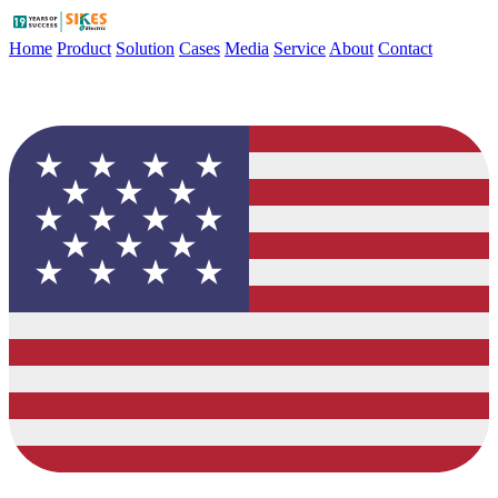
Home
Product
Solution
Cases
Media
Service
About
Contact