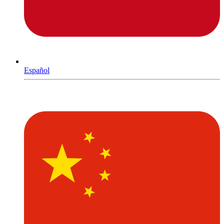
Español