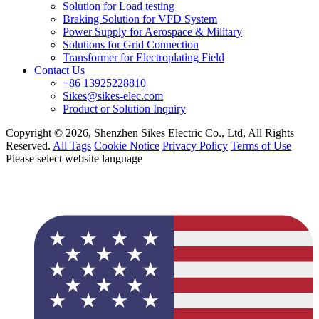
Solution for Load testing
Braking Solution for VFD System
Power Supply for Aerospace & Military
Solutions for Grid Connection
Transformer for Electroplating Field
Contact Us
+86 13925228810
Sikes@sikes-elec.com
Product or Solution Inquiry
Copyright © 2026, Shenzhen Sikes Electric Co., Ltd, All Rights
Reserved.
All Tags
Cookie Notice
Privacy Policy
Terms of Use
Please select website language