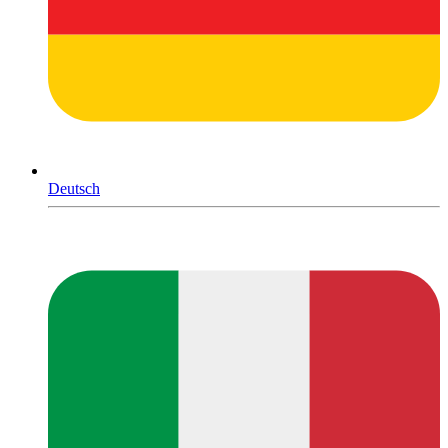
Deutsch