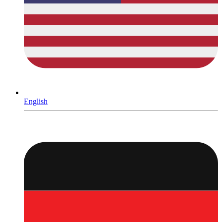
English