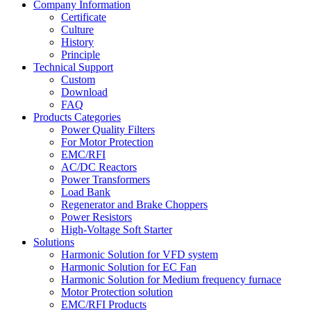
Company Information
Certificate
Culture
History
Principle
Technical Support
Custom
Download
FAQ
Products Categories
Power Quality Filters
For Motor Protection
EMC/RFI
AC/DC Reactors
Power Transformers
Load Bank
Regenerator and Brake Choppers
Power Resistors
High-Voltage Soft Starter
Solutions
Harmonic Solution for VFD system
Harmonic Solution for EC Fan
Harmonic Solution for Medium frequency furnace
Motor Protection solution
EMC/RFI Products