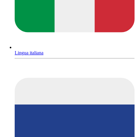
Lingua italiana