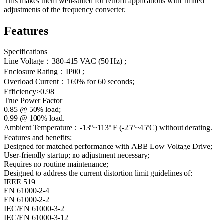
This makes them well-suited for retrofit applications with limited
adjustments of the frequency converter.
Features
Specifications
Line Voltage：380-415 VAC (50 Hz) ;
Enclosure Rating：IP00 ;
Overload Current：160% for 60 seconds;
Efficiency>0.98
True Power Factor
0.85 @ 50% load;
0.99 @ 100% load.
Ambient Temperature：-13º~113º F (-25º~45ºC) without derating.
Features and benefits:
Designed for matched performance with ABB Low Voltage Drive;
User-friendly startup; no adjustment necessary;
Requires no routine maintenance;
Designed to address the current distortion limit guidelines of:
IEEE 519
EN 61000-2-4
EN 61000-2-2
IEC/EN 61000-3-2
IEC/EN 61000-3-12