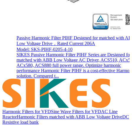
Passive Harmonic Filter PIHF Designed for matched with A
Low Voltage Drive，Rated Current 206A
Model: SKS-PIHF-0205-4-10
SIKES Passive Harmonic Filter PIHF Series are Designed for
matched with ABB Low Voltage AC Driver, ACS510, ACx5
ACx580, ACS880 full power range. Optimize harmonic
performance Harmonic Filter PIHF is a cost-effective Harmon
solution. Compared t...
Harmonic Filters for VFD
Sine Wave Filters for VFD
AC Line
Reactor
Harmonic Filters matched with ABB Low Voltage Drive
DC
Resistive load bank