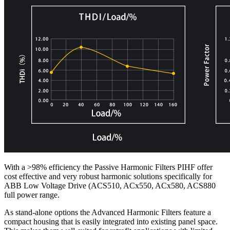
With a >98% efficiency the Passive Harmonic Filters PIHF offer
cost effective and very robust harmonic solutions specifically for
ABB Low Voltage Drive (ACS510, ACx550, ACx580, ACS880
full power range.
As stand-alone options the Advanced Harmonic Filters feature a
compact housing that is easily integrated into existing panel space.