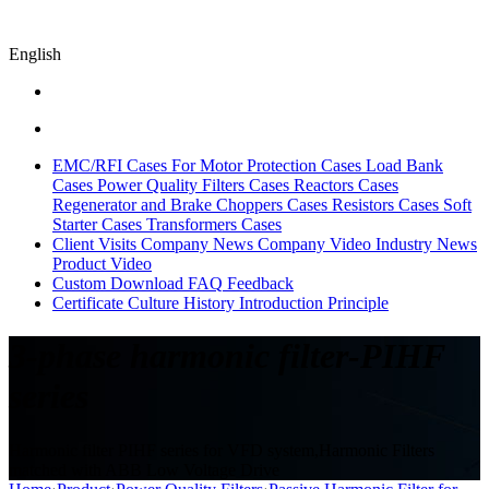
English
EMC/RFI Cases
For Motor Protection Cases
Load Bank
Cases
Power Quality Filters Cases
Reactors Cases
Regenerator and Brake Choppers Cases
Resistors Cases
Soft
Starter Cases
Transformers Cases
Client Visits
Company News
Company Video
Industry News
Product Video
Custom
Download
FAQ
Feedback
Certificate
Culture
History
Introduction
Principle
3-phase harmonic filter-PIHF
series
Harmonic filter PIHF series for VFD system,Harmonic Filters
matched with ABB Low Voltage Drive