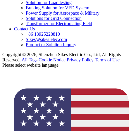
Solution for Load testing
Braking Solution for VFD System
Power Supply for Aerospace & Military
Solutions for Grid Connection
Transformer for Electroplating Field
Contact Us
+86 13925228810
Sikes@sikes-elec.com
Product or Solution Inquiry
Copyright © 2026, Shenzhen Sikes Electric Co., Ltd, All Rights
Reserved.
All Tags
Cookie Notice
Privacy Policy
Terms of Use
Please select website language