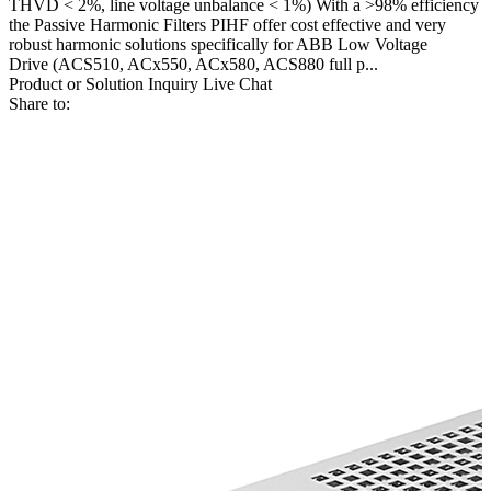
THVD < 2%, line voltage unbalance < 1%) With a >98% efficiency
the Passive Harmonic Filters PIHF offer cost effective and very
robust harmonic solutions specifically for ABB Low Voltage
Drive (ACS510, ACx550, ACx580, ACS880 full p...
Product or Solution Inquiry
Live Chat
Share to: