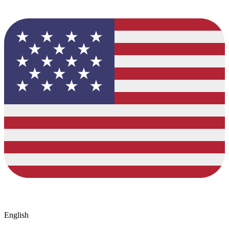
English