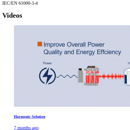
IEC/EN 61000-3-4
Videos
Harmonic Solution
7 months ago