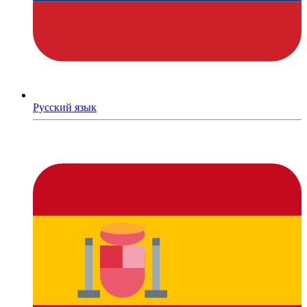
Русский язык