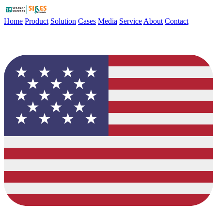
Home
Product
Solution
Cases
Media
Service
About
Contact