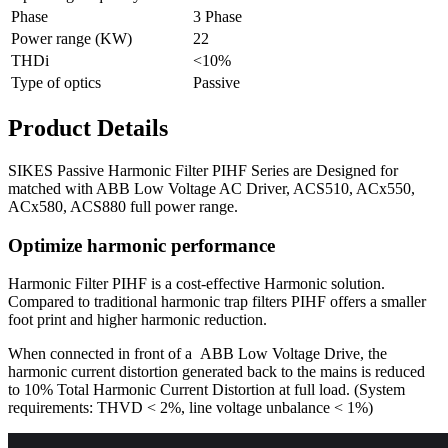
Phase
3 Phase
Power range (KW)
22
THDi
<10%
Type of optics
Passive
Product Details
SIKES Passive Harmonic Filter PIHF Series are Designed for
matched with ABB Low Voltage AC Driver, ACS510, ACx550,
ACx580, ACS880 full power range.
Optimize harmonic performance
Harmonic Filter PIHF is a cost-effective Harmonic solution.
Compared to traditional harmonic trap filters PIHF offers a smaller
foot print and higher harmonic reduction.
When connected in front of a ABB Low Voltage Drive, the
harmonic current distortion generated back to the mains is reduced
to 10% Total Harmonic Current Distortion at full load. (System
requirements: THVD < 2%, line voltage unbalance < 1%)