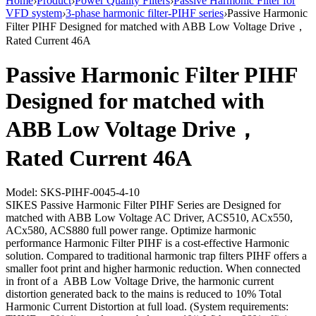
Home
›
Product
›
Power Quality Filters
›
Passive Harmonic Filter for
VFD system
›
3-phase harmonic filter-PIHF series
›
Passive Harmonic
Filter PIHF Designed for matched with ABB Low Voltage Drive，
Rated Current 46A
Passive Harmonic Filter PIHF
Designed for matched with
ABB Low Voltage Drive，
Rated Current 46A
Model: SKS-PIHF-0045-4-10
SIKES Passive Harmonic Filter PIHF Series are Designed for
matched with ABB Low Voltage AC Driver, ACS510, ACx550,
ACx580, ACS880 full power range. Optimize harmonic
performance Harmonic Filter PIHF is a cost-effective Harmonic
solution. Compared to traditional harmonic trap filters PIHF offers a
smaller foot print and higher harmonic reduction. When connected
in front of a ABB Low Voltage Drive, the harmonic current
distortion generated back to the mains is reduced to 10% Total
Harmonic Current Distortion at full load. (System requirements: