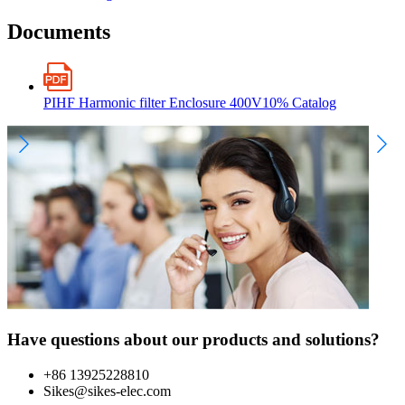
Documents
PIHF Harmonic filter Enclosure 400V10% Catalog
Have questions about our products and solutions?
+86 13925228810
Sikes@sikes-elec.com