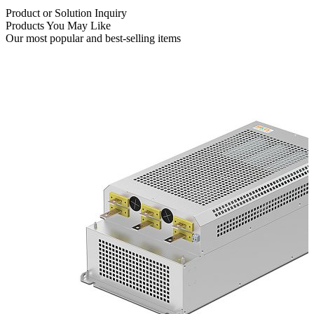
Product or Solution Inquiry
Products You May Like
Our most popular and best-selling items