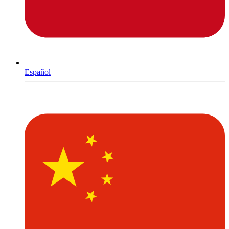
Español