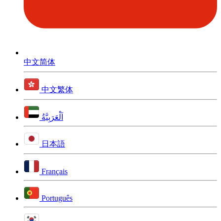
中文简体
中文繁体
اَلْعَرَبِيَّةُ
日本語
Français
Português