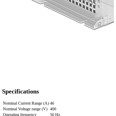
Specifications
Nominal Current Range (A)
46
Nominal Voltage range (V)
400
Operating frequency
50 Hz