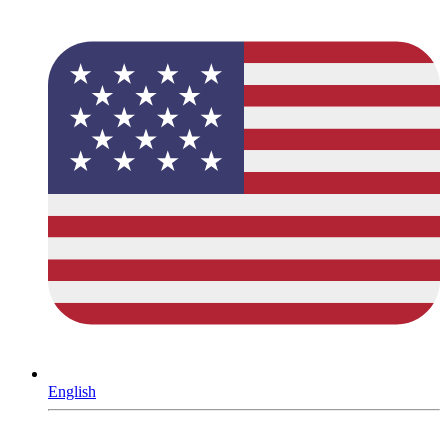
English