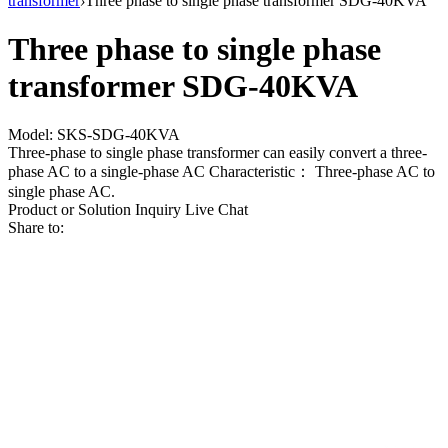
transformer
›
Three phase to single phase transformer SDG-40KVA
Three phase to single phase
transformer SDG-40KVA
Model: SKS-SDG-40KVA
Three-phase to single phase transformer can easily convert a three-
phase AC to a single-phase AC Characteristic： Three-phase AC to
single phase AC.
Product or Solution Inquiry
Live Chat
Share to: