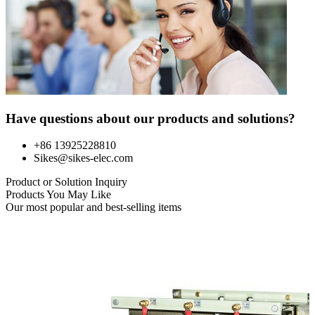
Have questions about our products and solutions?
+86 13925228810
Sikes@sikes-elec.com
Product or Solution Inquiry
Products You May Like
Our most popular and best-selling items