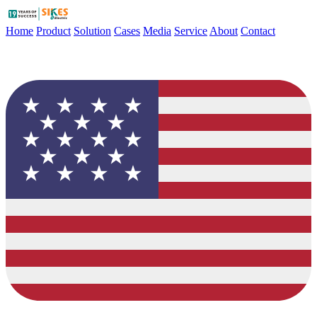
Home
Product
Solution
Cases
Media
Service
About
Contact