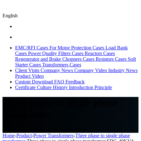
English
EMC/RFI Cases
For Motor Protection Cases
Load Bank
Cases
Power Quality Filters Cases
Reactors Cases
Regenerator and Brake Choppers Cases
Resistors Cases
Soft
Starter Cases
Transformers Cases
Client Visits
Company News
Company Video
Industry News
Product Video
Custom
Download
FAQ
Feedback
Certificate
Culture
History
Introduction
Principle
Three phase to single phase
transformer
Three phase to single phase transformer
Home
›
Product
›
Power Transformers
›
Three phase to single phase