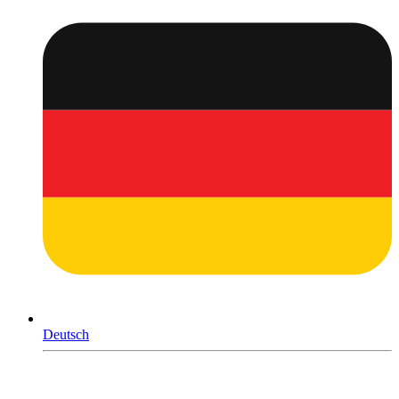
Deutsch