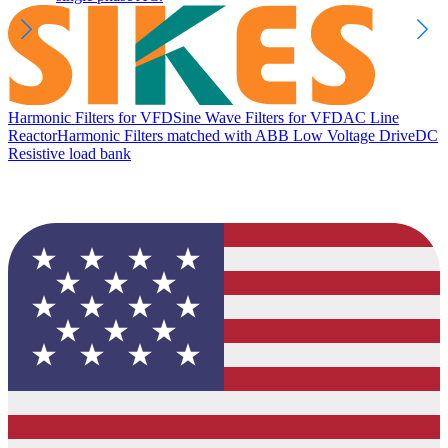
Harmonic Filters for VFD
Sine Wave Filters for VFD
AC Line
Reactor
Harmonic Filters matched with ABB Low Voltage Drive
DC
Resistive load bank