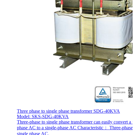
Three phase to single phase transformer SDG-40KVA
Model: SKS-SDG-40KVA
Three-phase to single phase transformer can easily convert a t
phase AC to a single-phase AC Characteristic： Three-phase
single phase AC.