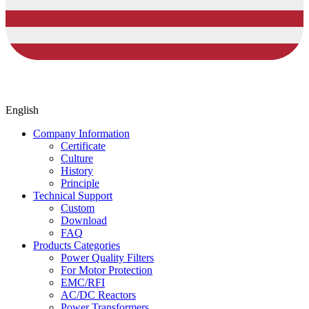
English
Company Information
Certificate
Culture
History
Principle
Technical Support
Custom
Download
FAQ
Products Categories
Power Quality Filters
For Motor Protection
EMC/RFI
AC/DC Reactors
Power Transformers