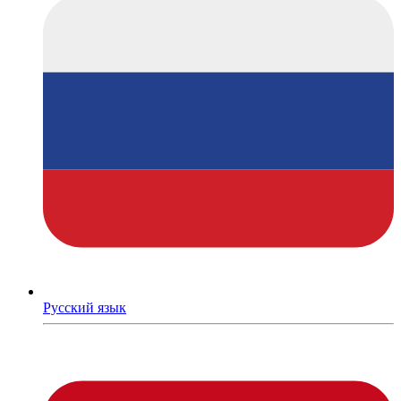
Русский язык