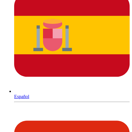
Español