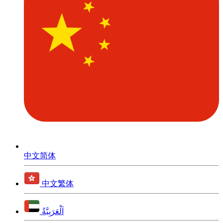
中文简体
中文繁体
اَلْعَرَبِيَّةُ