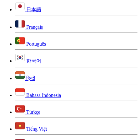
日本語
Français
Português
한국어
हिन्दी
Bahasa Indonesia
Türkçe
Tiếng Việt