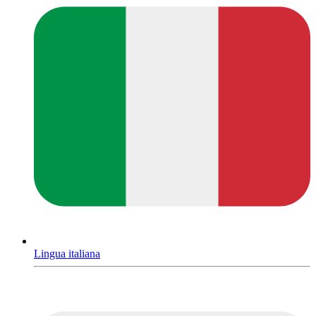
Lingua italiana