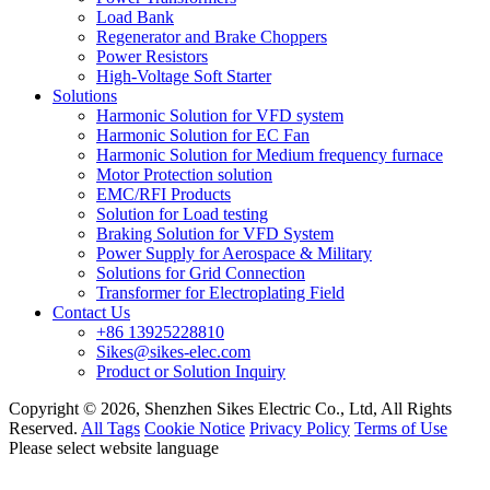
Load Bank
Regenerator and Brake Choppers
Power Resistors
High-Voltage Soft Starter
Solutions
Harmonic Solution for VFD system
Harmonic Solution for EC Fan
Harmonic Solution for Medium frequency furnace
Motor Protection solution
EMC/RFI Products
Solution for Load testing
Braking Solution for VFD System
Power Supply for Aerospace & Military
Solutions for Grid Connection
Transformer for Electroplating Field
Contact Us
+86 13925228810
Sikes@sikes-elec.com
Product or Solution Inquiry
Copyright © 2026, Shenzhen Sikes Electric Co., Ltd, All Rights
Reserved.
All Tags
Cookie Notice
Privacy Policy
Terms of Use
Please select website language