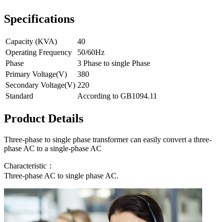
Specifications
Capacity (KVA)
40
Operating Frequency
50/60Hz
Phase
3 Phase to single Phase
Primary Voltage(V)
380
Secondary Voltage(V)
220
Standard
According to GB1094.11
Product Details
Three-phase to single phase transformer can easily convert a three-
phase AC to a single-phase AC
Characteristic：
Three-phase AC to single phase AC.